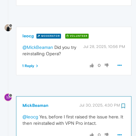
leocg
MODERATOR
VOLUNTEER
Jul 28, 2025, 10:56 PM
@MickBeaman
Did you try
reinstalling Opera?
0
1 Reply
M
MickBeaman
Jul 30, 2025, 4:30 PM
@leocg
Yes, before I first raised the issue here. It
then reinstalled with VPN Pro intact.
0