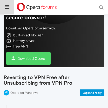
Do more on the web, with a fast and
secure browser!
Download Opera browser with:
built-in ad blocker
battery saver
free VPN
Download Opera
Reverting to VPN Free after
Unsubscribing from VPN Pro
Opera for Windows
Log in to reply