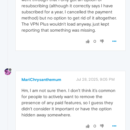
resubscribing (although it correctly says I have
subscribed for a year, I cancelled the payment
method) but no option to get rid of it altogether.
The VPN Plus wouldn't load anyway, just kept
reporting that something was missing.
0
MariChrysanthemum
Jul 28, 2025, 9:05 PM
Hm, I am not sure then. I don't think it's common
for people to actively want to remove the
presence of any paid features, so I guess they
didn't consider it important or have the option
hidden away somewhere.
0