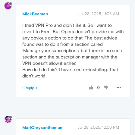
M
MickBeaman
Jul 28, 2025, 11:08 AM
I tried VPN Pro and didn't like it. So I want to
revert to Free. But Opera doesn't provide me with
any obvious option to do that. The best advice I
found was to do it from a section called
'Manage your subscriptions' but there is no such
section and the subscription manager with the
VPN doesn't allow it either.
How do I do this? I have tried re-installing. That
didn't work!
0
1 Reply
MariChrysanthemum
Jul 28, 2025, 12:06 PM