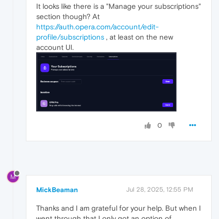
It looks like there is a "Manage your subscriptions"
section though? At
https://auth.opera.com/account/edit-
profile/subscriptions
, at least on the new
account UI.
0
M
MickBeaman
Jul 28, 2025, 12:55 PM
Thanks and I am grateful for your help. But when I
went through that I only got an option of