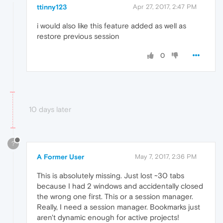
ttinny123
Apr 27, 2017, 2:47 PM
i would also like this feature added as well as
restore previous session
0
10 days later
?
A Former User
May 7, 2017, 2:36 PM
This is absolutely missing. Just lost ~30 tabs
because I had 2 windows and accidentally closed
the wrong one first. This or a session manager.
Really, I need a session manager. Bookmarks just
aren't dynamic enough for active projects!