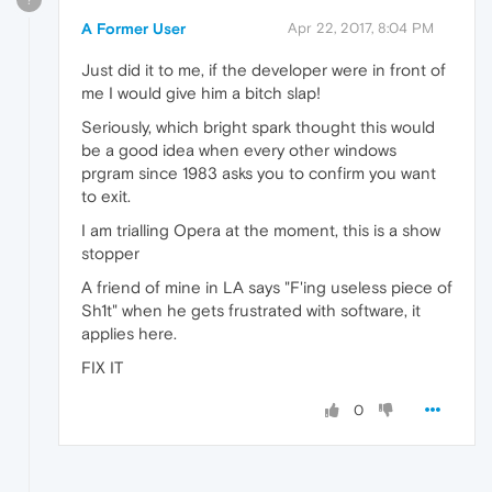
A Former User
Apr 22, 2017, 8:04 PM
Just did it to me, if the developer were in front of
me I would give him a bitch slap!
Seriously, which bright spark thought this would
be a good idea when every other windows
prgram since 1983 asks you to confirm you want
to exit.
I am trialling Opera at the moment, this is a show
stopper
A friend of mine in LA says "F'ing useless piece of
Sh1t" when he gets frustrated with software, it
applies here.
FIX IT
0