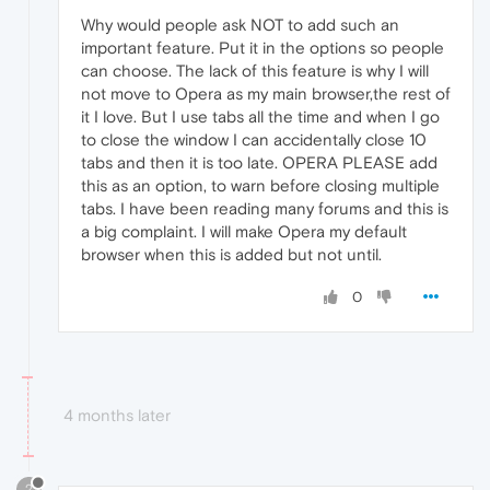
Why would people ask NOT to add such an
important feature. Put it in the options so people
can choose. The lack of this feature is why I will
not move to Opera as my main browser,the rest of
it I love. But I use tabs all the time and when I go
to close the window I can accidentally close 10
tabs and then it is too late. OPERA PLEASE add
this as an option, to warn before closing multiple
tabs. I have been reading many forums and this is
a big complaint. I will make Opera my default
browser when this is added but not until.
0
4 months later
?