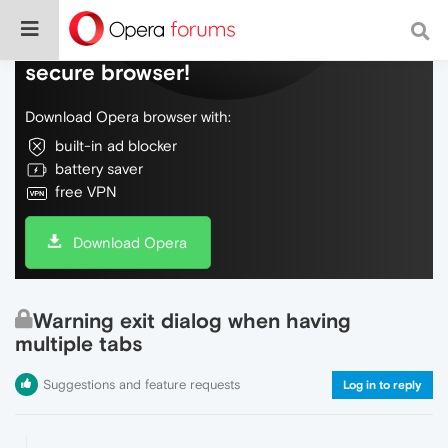
Do more on the web, with a fast and
secure browser!
Download Opera browser with:
built-in ad blocker
battery saver
free VPN
Download Opera
Warning exit dialog when having
multiple tabs
Suggestions and feature requests
Log in to reply