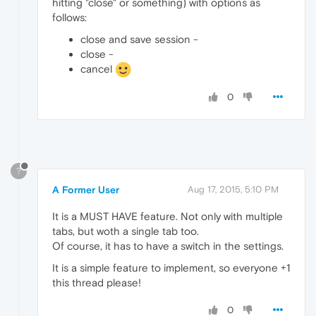
hitting "close" or something) with options as
follows:
close and save session -
close -
cancel
0
?
A Former User
Aug 17, 2015, 5:10 PM
It is a MUST HAVE feature. Not only with multiple
tabs, but woth a single tab too.
Of course, it has to have a switch in the settings.
It is a simple feature to implement, so everyone +1
this thread please!
0