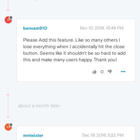
B
bensam910
Nov 10, 2016, 10:49 PM
Please Add this feature. Like so many others I
lose everything when I accidentally hit the close
button. Seems like it shouldn't be so hard to add
this and make many users happy. Thank you!
0
about a month later
M
mntwister
Dec 19, 2016, 5:22 PM