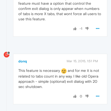
feature must have a option that control the
confirm exit dialog is only appear when numbers
of tabs is more X tabs, that wont force all users to
use this feature.
-1
D
donq
Mar 15, 2015, 1:51 PM
This feature is necessary
and for me it is not
related to tabs count in any way. I like old Opera
approach - simple (optional) exit dialog with 20
sec shutdown.
0