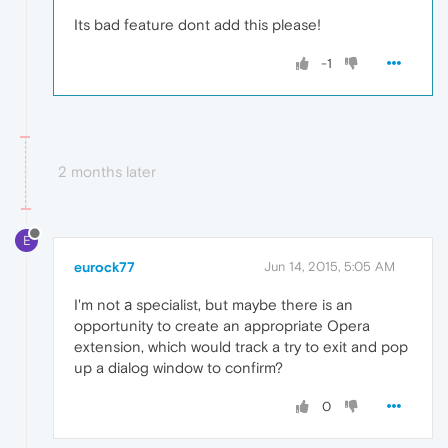
Its bad feature dont add this please!
-1
2 months later
E
eurock77
Jun 14, 2015, 5:05 AM
I'm not а specialist, but maybe there is an
opportunity to create an appropriate Opera
extension, which would track a try to exit and pop
up a dialog window to confirm?
0