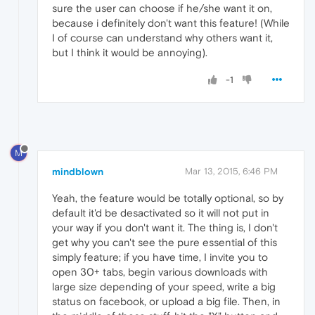
sure the user can choose if he/she want it on,
because i definitely don't want this feature! (While
I of course can understand why others want it,
but I think it would be annoying).
-1
M
mindblown
Mar 13, 2015, 6:46 PM
Yeah, the feature would be totally optional, so by
default it'd be desactivated so it will not put in
your way if you don't want it. The thing is, I don't
get why you can't see the pure essential of this
simply feature; if you have time, I invite you to
open 30+ tabs, begin various downloads with
large size depending of your speed, write a big
status on facebook, or upload a big file. Then, in