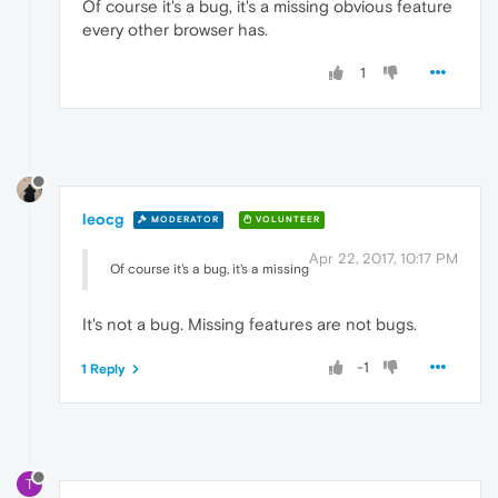
Of course it's a bug, it's a missing obvious feature
every other browser has.
1
leocg
MODERATOR
VOLUNTEER
Apr 22, 2017, 10:17 PM
Of course it's a bug, it's a missing
It's not a bug. Missing features are not bugs.
-1
1 Reply
T