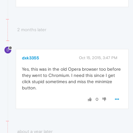
2 months later
D
dxk3355
Oct 15, 2015, 3:47 PM
Yes, this was in the old Opera browser too before
they went to Chromium. I need this since I get
click stupid sometimes and miss the minimize
button.
0
about a year later