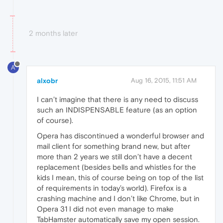
2 months later
A
alxobr
Aug 16, 2015, 11:51 AM
I can’t imagine that there is any need to discuss
such an INDISPENSABLE feature (as an option
of course).
Opera has discontinued a wonderful browser and
mail client for something brand new, but after
more than 2 years we still don’t have a decent
replacement (besides bells and whistles for the
kids I mean, this of course being on top of the list
of requirements in today’s world). Firefox is a
crashing machine and I don’t like Chrome, but in
Opera 31 I did not even manage to make
TabHamster automatically save my open session.