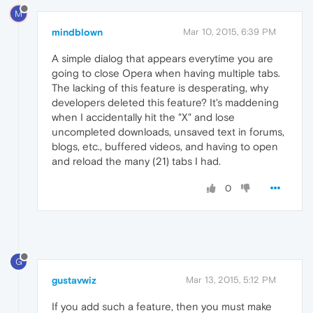
M
mindblown
Mar 10, 2015, 6:39 PM
A simple dialog that appears everytime you are
going to close Opera when having multiple tabs.
The lacking of this feature is desperating, why
developers deleted this feature? It's maddening
when I accidentally hit the "X" and lose
uncompleted downloads, unsaved text in forums,
blogs, etc., buffered videos, and having to open
and reload the many (21) tabs I had.
0
G
gustavwiz
Mar 13, 2015, 5:12 PM
If you add such a feature, then you must make