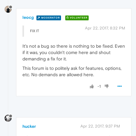
leocg
MODERATOR
VOLUNTEER
Apr 22, 2017, 8:32 PM
FIX IT
It's not a bug so there is nothing to be fixed. Even
if it was, you couldn't come here and shout
demanding a fix for it.
This forum is to politely ask for features, options,
etc. No demands are allowed here.
-1
hucker
Apr 22, 2017, 9:37 PM