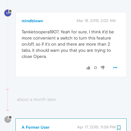
M
mindblown
Mar 16, 2015, 2:02 AM
Tankietoopera1907, Yeah for sure, I think it'd be
more convenient a switch to turn this feature
on/off, so if it's on and there are more than 2
tabs, it should warn you that you are trying to
close Opera.
0
about a month later
?
A Former User
Apr 17, 2015, 11:39 PM