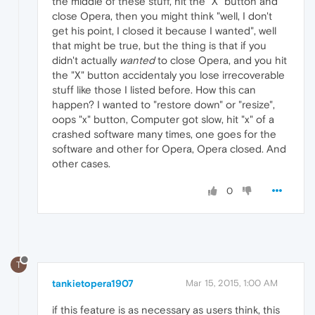
the middle of these stuff, hit the "X" button and
close Opera, then you might think "well, I don't
get his point, I closed it because I wanted", well
that might be true, but the thing is that if you
didn't actually
wanted
to close Opera, and you hit
the "X" button accidentaly you lose irrecoverable
stuff like those I listed before. How this can
happen? I wanted to "restore down" or "resize",
oops "x" button, Computer got slow, hit "x" of a
crashed software many times, one goes for the
software and other for Opera, Opera closed. And
other cases.
0
T
tankietopera1907
Mar 15, 2015, 1:00 AM
if this feature is as necessary as users think, this