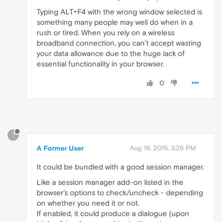
Typing ALT+F4 with the wrong window selected is
something many people may well do when in a
rush or tired. When you rely on a wireless
broadband connection, you can’t accept wasting
your data allowance due to the huge lack of
essential functionality in your browser.
0
?
A Former User
Aug 16, 2015, 3:26 PM
It could be bundled with a good session manager.
Like a session manager add-on listed in the
browser's options to check/uncheck - depending
on whether you need it or not.
If enabled, it could produce a dialogue (upon