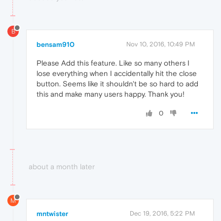
B
bensam910
Nov 10, 2016, 10:49 PM
Please Add this feature. Like so many others I
lose everything when I accidentally hit the close
button. Seems like it shouldn't be so hard to add
this and make many users happy. Thank you!
0
about a month later
M
mntwister
Dec 19, 2016, 5:22 PM