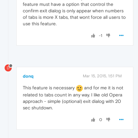
feature must have a option that control the
confirm exit dialog is only appear when numbers
of tabs is more X tabs, that wont force all users to
use this feature.
-1
D
donq
Mar 15, 2015, 1:51 PM
This feature is necessary
and for me it is not
related to tabs count in any way. I like old Opera
approach - simple (optional) exit dialog with 20
sec shutdown.
0