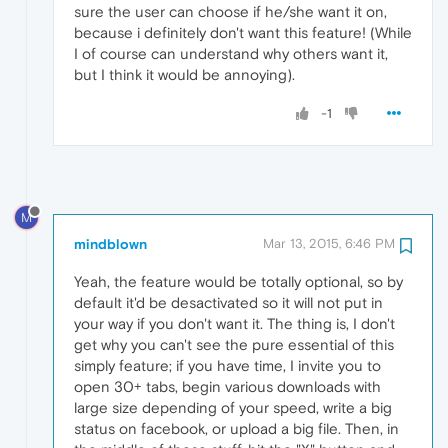
sure the user can choose if he/she want it on,
because i definitely don't want this feature! (While
I of course can understand why others want it,
but I think it would be annoying).
-1
M
mindblown
Mar 13, 2015, 6:46 PM
Yeah, the feature would be totally optional, so by
default it'd be desactivated so it will not put in
your way if you don't want it. The thing is, I don't
get why you can't see the pure essential of this
simply feature; if you have time, I invite you to
open 30+ tabs, begin various downloads with
large size depending of your speed, write a big
status on facebook, or upload a big file. Then, in