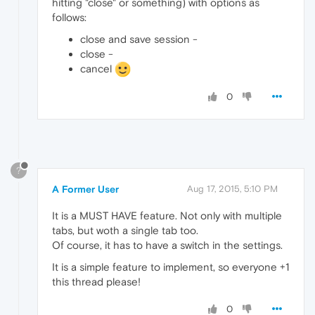
hitting "close" or something) with options as
follows:
close and save session -
close -
cancel
0
?
A Former User
Aug 17, 2015, 5:10 PM
It is a MUST HAVE feature. Not only with multiple
tabs, but woth a single tab too.
Of course, it has to have a switch in the settings.
It is a simple feature to implement, so everyone +1
this thread please!
0