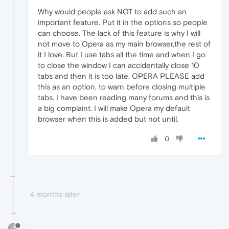
Why would people ask NOT to add such an
important feature. Put it in the options so people
can choose. The lack of this feature is why I will
not move to Opera as my main browser,the rest of
it I love. But I use tabs all the time and when I go
to close the window I can accidentally close 10
tabs and then it is too late. OPERA PLEASE add
this as an option, to warn before closing multiple
tabs. I have been reading many forums and this is
a big complaint. I will make Opera my default
browser when this is added but not until.
0
4 months later
?