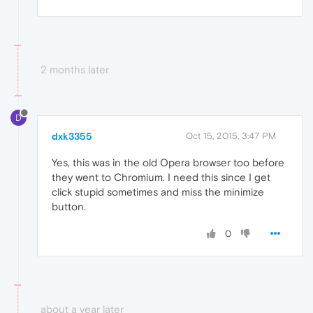
2 months later
D
dxk3355
Oct 15, 2015, 3:47 PM
Yes, this was in the old Opera browser too before
they went to Chromium. I need this since I get
click stupid sometimes and miss the minimize
button.
0
about a year later