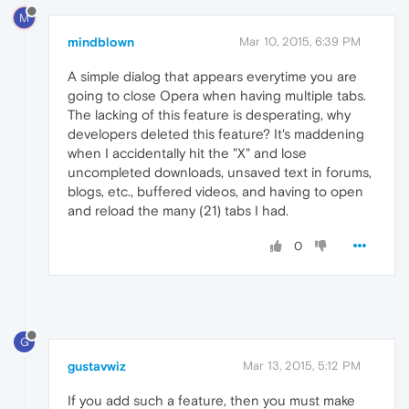
M
mindblown
Mar 10, 2015, 6:39 PM
A simple dialog that appears everytime you are
going to close Opera when having multiple tabs.
The lacking of this feature is desperating, why
developers deleted this feature? It's maddening
when I accidentally hit the "X" and lose
uncompleted downloads, unsaved text in forums,
blogs, etc., buffered videos, and having to open
and reload the many (21) tabs I had.
0
G
gustavwiz
Mar 13, 2015, 5:12 PM
If you add such a feature, then you must make