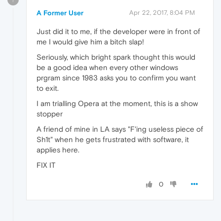
A Former User
Apr 22, 2017, 8:04 PM
Just did it to me, if the developer were in front of
me I would give him a bitch slap!
Seriously, which bright spark thought this would
be a good idea when every other windows
prgram since 1983 asks you to confirm you want
to exit.
I am trialling Opera at the moment, this is a show
stopper
A friend of mine in LA says "F'ing useless piece of
Sh1t" when he gets frustrated with software, it
applies here.
FIX IT
0