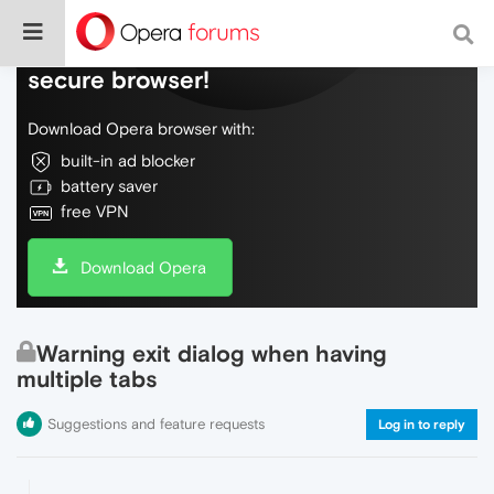
Do more on the web, with a fast and
secure browser!
Download Opera browser with:
built-in ad blocker
battery saver
free VPN
Download Opera
Warning exit dialog when having
multiple tabs
Suggestions and feature requests
Log in to reply