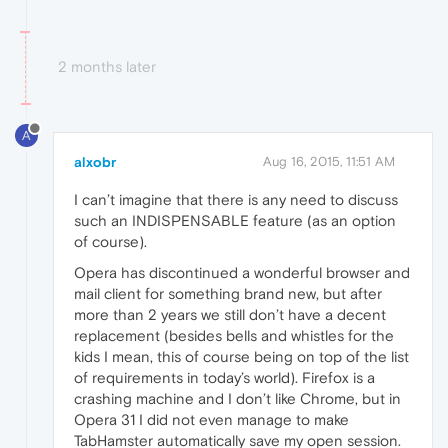
2 months later
A
alxobr
Aug 16, 2015, 11:51 AM
I can’t imagine that there is any need to discuss
such an INDISPENSABLE feature (as an option
of course).
Opera has discontinued a wonderful browser and
mail client for something brand new, but after
more than 2 years we still don’t have a decent
replacement (besides bells and whistles for the
kids I mean, this of course being on top of the list
of requirements in today’s world). Firefox is a
crashing machine and I don’t like Chrome, but in
Opera 31 I did not even manage to make
TabHamster automatically save my open session.