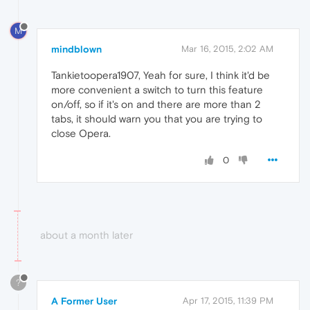
M
mindblown
Mar 16, 2015, 2:02 AM
Tankietoopera1907, Yeah for sure, I think it'd be
more convenient a switch to turn this feature
on/off, so if it's on and there are more than 2
tabs, it should warn you that you are trying to
close Opera.
0
about a month later
?
A Former User
Apr 17, 2015, 11:39 PM