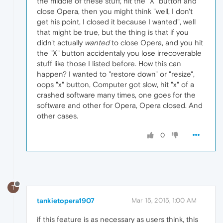
the middle of these stuff, hit the "X" button and
close Opera, then you might think "well, I don't
get his point, I closed it because I wanted", well
that might be true, but the thing is that if you
didn't actually
wanted
to close Opera, and you hit
the "X" button accidentaly you lose irrecoverable
stuff like those I listed before. How this can
happen? I wanted to "restore down" or "resize",
oops "x" button, Computer got slow, hit "x" of a
crashed software many times, one goes for the
software and other for Opera, Opera closed. And
other cases.
0
T
tankietopera1907
Mar 15, 2015, 1:00 AM
if this feature is as necessary as users think, this