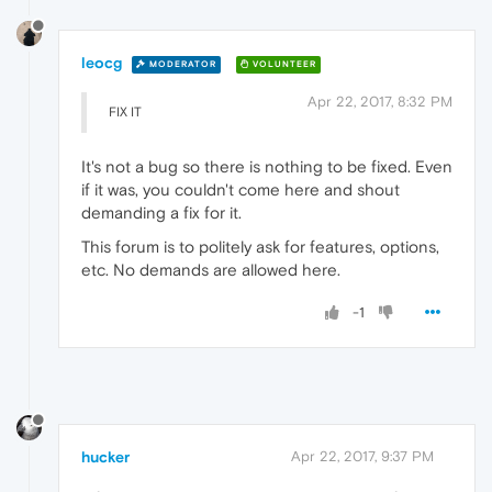
leocg
MODERATOR
VOLUNTEER
Apr 22, 2017, 8:32 PM
FIX IT
It's not a bug so there is nothing to be fixed. Even
if it was, you couldn't come here and shout
demanding a fix for it.
This forum is to politely ask for features, options,
etc. No demands are allowed here.
-1
hucker
Apr 22, 2017, 9:37 PM