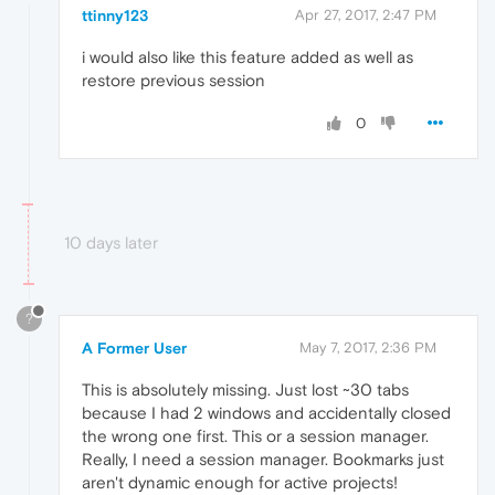
ttinny123
Apr 27, 2017, 2:47 PM
i would also like this feature added as well as
restore previous session
0
10 days later
?
A Former User
May 7, 2017, 2:36 PM
This is absolutely missing. Just lost ~30 tabs
because I had 2 windows and accidentally closed
the wrong one first. This or a session manager.
Really, I need a session manager. Bookmarks just
aren't dynamic enough for active projects!