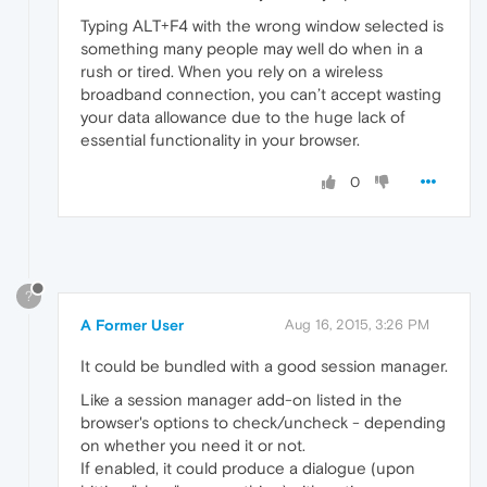
Typing ALT+F4 with the wrong window selected is
something many people may well do when in a
rush or tired. When you rely on a wireless
broadband connection, you can’t accept wasting
your data allowance due to the huge lack of
essential functionality in your browser.
0
?
A Former User
Aug 16, 2015, 3:26 PM
It could be bundled with a good session manager.
Like a session manager add-on listed in the
browser's options to check/uncheck - depending
on whether you need it or not.
If enabled, it could produce a dialogue (upon