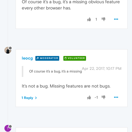
Of course it's a bug, it's a missing obvious feature
every other browser has.
1
leocg
MODERATOR
VOLUNTEER
Apr 22, 2017, 10:17 PM
Of course it's a bug, it's a missing
It's not a bug. Missing features are not bugs.
-1
1 Reply
T