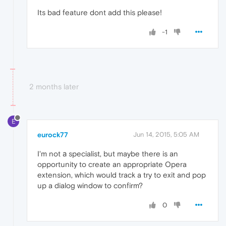
Its bad feature dont add this please!
-1
2 months later
E
eurock77
Jun 14, 2015, 5:05 AM
I'm not а specialist, but maybe there is an
opportunity to create an appropriate Opera
extension, which would track a try to exit and pop
up a dialog window to confirm?
0