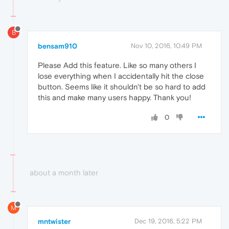
B
bensam910
Nov 10, 2016, 10:49 PM
Please Add this feature. Like so many others I
lose everything when I accidentally hit the close
button. Seems like it shouldn't be so hard to add
this and make many users happy. Thank you!
0
about a month later
M
mntwister
Dec 19, 2016, 5:22 PM