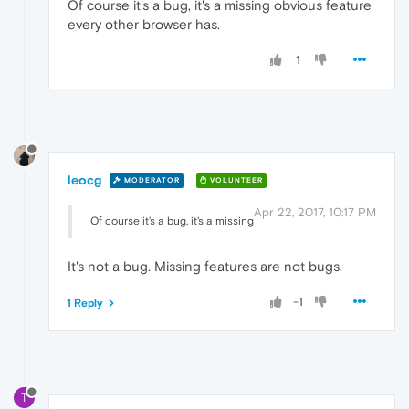
Of course it's a bug, it's a missing obvious feature
every other browser has.
1
leocg
MODERATOR
VOLUNTEER
Apr 22, 2017, 10:17 PM
Of course it's a bug, it's a missing
It's not a bug. Missing features are not bugs.
-1
1 Reply
T