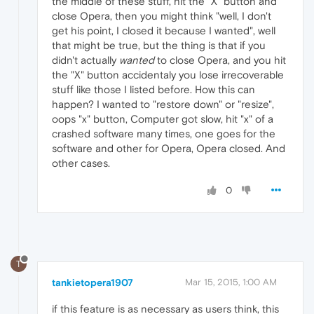
the middle of these stuff, hit the "X" button and
close Opera, then you might think "well, I don't
get his point, I closed it because I wanted", well
that might be true, but the thing is that if you
didn't actually
wanted
to close Opera, and you hit
the "X" button accidentaly you lose irrecoverable
stuff like those I listed before. How this can
happen? I wanted to "restore down" or "resize",
oops "x" button, Computer got slow, hit "x" of a
crashed software many times, one goes for the
software and other for Opera, Opera closed. And
other cases.
0
T
tankietopera1907
Mar 15, 2015, 1:00 AM
if this feature is as necessary as users think, this