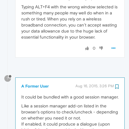
Typing ALT+F4 with the wrong window selected is
something many people may well do when in a
rush or tired. When you rely on a wireless
broadband connection, you can’t accept wasting
your data allowance due to the huge lack of
essential functionality in your browser.
0
?
A Former User
Aug 16, 2015, 3:26 PM
It could be bundled with a good session manager.
Like a session manager add-on listed in the
browser's options to check/uncheck - depending
on whether you need it or not.
If enabled, it could produce a dialogue (upon