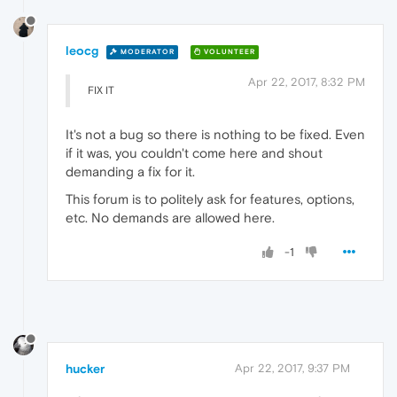
leocg
MODERATOR
VOLUNTEER
Apr 22, 2017, 8:32 PM
FIX IT
It's not a bug so there is nothing to be fixed. Even
if it was, you couldn't come here and shout
demanding a fix for it.
This forum is to politely ask for features, options,
etc. No demands are allowed here.
-1
hucker
Apr 22, 2017, 9:37 PM