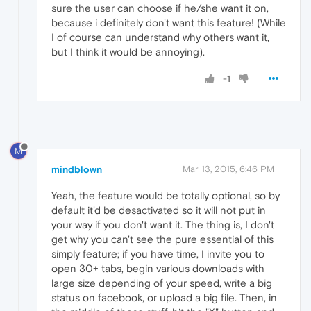
sure the user can choose if he/she want it on,
because i definitely don't want this feature! (While
I of course can understand why others want it,
but I think it would be annoying).
-1
M
mindblown
Mar 13, 2015, 6:46 PM
Yeah, the feature would be totally optional, so by
default it'd be desactivated so it will not put in
your way if you don't want it. The thing is, I don't
get why you can't see the pure essential of this
simply feature; if you have time, I invite you to
open 30+ tabs, begin various downloads with
large size depending of your speed, write a big
status on facebook, or upload a big file. Then, in