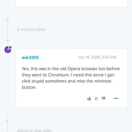
2 months later
D
dxk3355
Oct 15, 2015, 3:47 PM
Yes, this was in the old Opera browser too before
they went to Chromium. I need this since I get
click stupid sometimes and miss the minimize
button.
0
about a year later