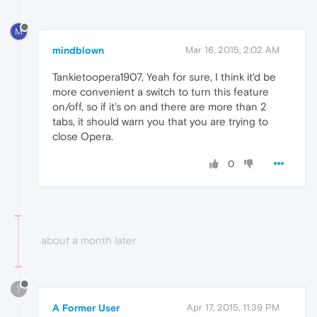
M
mindblown
Mar 16, 2015, 2:02 AM
Tankietoopera1907, Yeah for sure, I think it'd be
more convenient a switch to turn this feature
on/off, so if it's on and there are more than 2
tabs, it should warn you that you are trying to
close Opera.
0
about a month later
?
A Former User
Apr 17, 2015, 11:39 PM