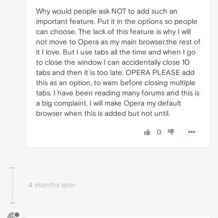
Why would people ask NOT to add such an
important feature. Put it in the options so people
can choose. The lack of this feature is why I will
not move to Opera as my main browser,the rest of
it I love. But I use tabs all the time and when I go
to close the window I can accidentally close 10
tabs and then it is too late. OPERA PLEASE add
this as an option, to warn before closing multiple
tabs. I have been reading many forums and this is
a big complaint. I will make Opera my default
browser when this is added but not until.
0
4 months later
?