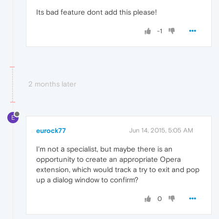
Its bad feature dont add this please!
-1
2 months later
E
eurock77
Jun 14, 2015, 5:05 AM
I'm not а specialist, but maybe there is an
opportunity to create an appropriate Opera
extension, which would track a try to exit and pop
up a dialog window to confirm?
0