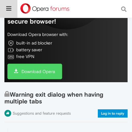
Do more on the web, with a fast and
secure browser!
Download Opera browser with:
built-in ad blocker
battery saver
free VPN
Download Opera
Warning exit dialog when having
multiple tabs
Suggestions and feature requests
Log in to reply