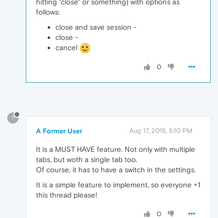
hitting "close" or something) with options as
follows:
close and save session -
close -
cancel
0
?
A Former User
Aug 17, 2015, 5:10 PM
It is a MUST HAVE feature. Not only with multiple
tabs, but woth a single tab too.
Of course, it has to have a switch in the settings.
It is a simple feature to implement, so everyone +1
this thread please!
0