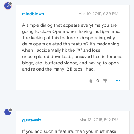
M
mindblown
Mar 10, 2015, 6:39 PM
A simple dialog that appears everytime you are
going to close Opera when having multiple tabs.
The lacking of this feature is desperating, why
developers deleted this feature? It's maddening
when I accidentally hit the "X" and lose
uncompleted downloads, unsaved text in forums,
blogs, etc., buffered videos, and having to open
and reload the many (21) tabs I had.
0
G
gustavwiz
Mar 13, 2015, 5:12 PM
If you add such a feature, then you must make