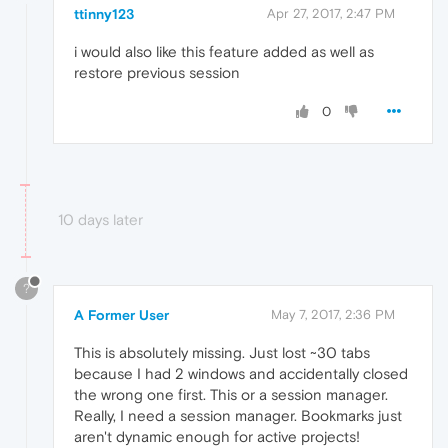
ttinny123
Apr 27, 2017, 2:47 PM
i would also like this feature added as well as
restore previous session
0
10 days later
?
A Former User
May 7, 2017, 2:36 PM
This is absolutely missing. Just lost ~30 tabs
because I had 2 windows and accidentally closed
the wrong one first. This or a session manager.
Really, I need a session manager. Bookmarks just
aren't dynamic enough for active projects!