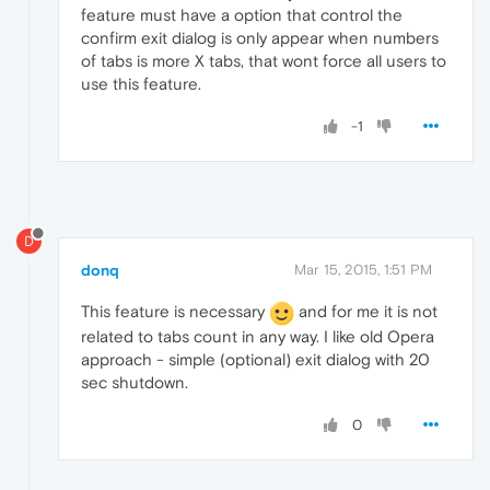
feature must have a option that control the
confirm exit dialog is only appear when numbers
of tabs is more X tabs, that wont force all users to
use this feature.
-1
D
donq
Mar 15, 2015, 1:51 PM
This feature is necessary
and for me it is not
related to tabs count in any way. I like old Opera
approach - simple (optional) exit dialog with 20
sec shutdown.
0