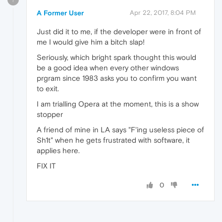
A Former User
Apr 22, 2017, 8:04 PM
Just did it to me, if the developer were in front of
me I would give him a bitch slap!
Seriously, which bright spark thought this would
be a good idea when every other windows
prgram since 1983 asks you to confirm you want
to exit.
I am trialling Opera at the moment, this is a show
stopper
A friend of mine in LA says "F'ing useless piece of
Sh1t" when he gets frustrated with software, it
applies here.
FIX IT
0