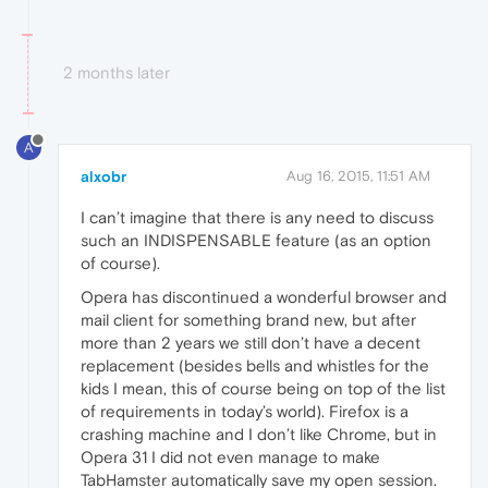
2 months later
A
alxobr
Aug 16, 2015, 11:51 AM
I can’t imagine that there is any need to discuss
such an INDISPENSABLE feature (as an option
of course).
Opera has discontinued a wonderful browser and
mail client for something brand new, but after
more than 2 years we still don’t have a decent
replacement (besides bells and whistles for the
kids I mean, this of course being on top of the list
of requirements in today’s world). Firefox is a
crashing machine and I don’t like Chrome, but in
Opera 31 I did not even manage to make
TabHamster automatically save my open session.