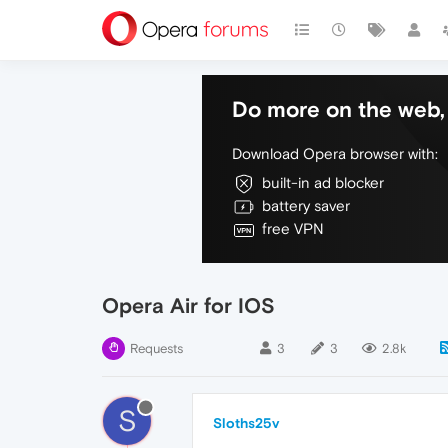
Do more on the web, 
Download Opera browser with:
built-in ad blocker
battery saver
free VPN
Opera Air for IOS
Requests
3
3
2.8k
S
Sloths25v