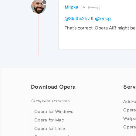
Mlipka
@leocg
@Sloths25v
&
@leocg
That's correct, Opera AIR might be
Download Opera
Serv
Computer browsers
Add-o
Opera
Opera for Windows
Wallp
Opera for Mac
Opera
Opera for Linux