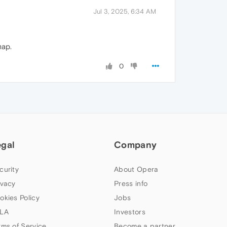
Jul 3, 2025, 6:34 AM
map.
0
egal
Company
curity
About Opera
ivacy
Press info
okies Policy
Jobs
LA
Investors
rms of Service
Become a partner