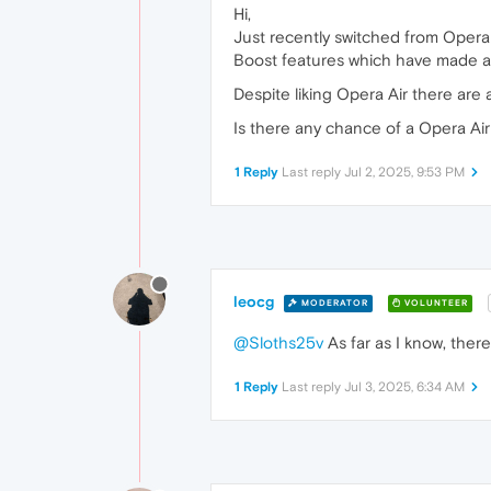
Hi,
Just recently switched from Opera 
Boost features which have made a
Despite liking Opera Air there are a
Is there any chance of a Opera Air
1 Reply
Last reply
Jul 2, 2025, 9:53 PM
leocg
MODERATOR
VOLUNTEER
@Sloths25v
As far as I know, there
1 Reply
Last reply
Jul 3, 2025, 6:34 AM