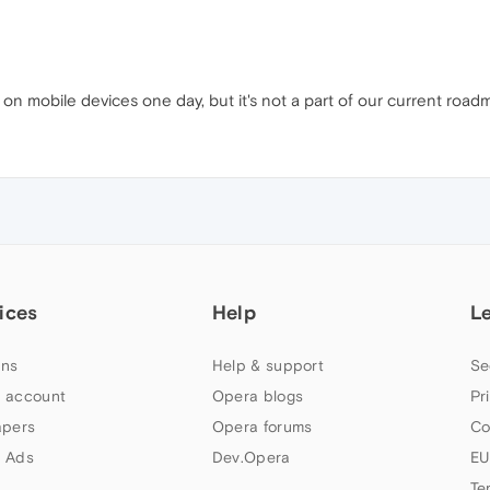
 on mobile devices one day, but it's not a part of our current road
ices
Help
L
ns
Help & support
Se
 account
Opera blogs
Pr
apers
Opera forums
Co
 Ads
Dev.Opera
EU
Te