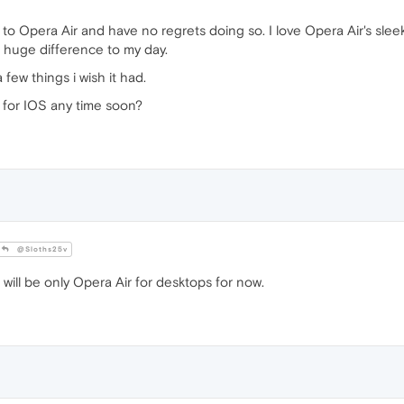
to Opera Air and have no regrets doing so. I love Opera Air's sleek
 huge difference to my day.
 few things i wish it had.
 for IOS any time soon?
@Sloths25v
 will be only Opera Air for desktops for now.