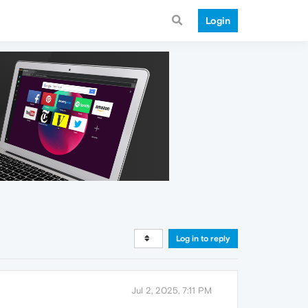
Login
Log in to reply
Jul 2, 2025, 7:11 PM