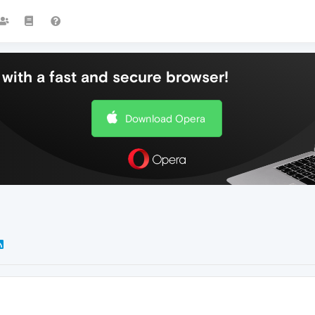
with a fast and secure browser!
Download Opera