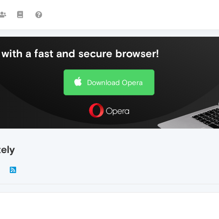
with a fast and secure browser!
Download Opera
ely