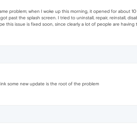
ame problem; when I woke up this morning, it opened for about 10 s
got past the splash screen. I tried to uninstall, repair, reinstall, di
ope this issue is fixed soon, since clearly a lot of people are having
think some new update is the root of the problem