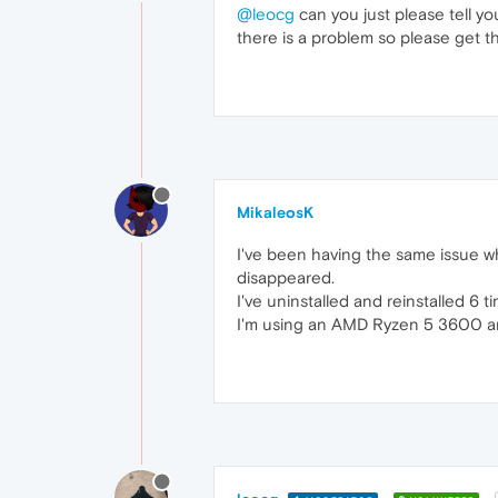
@leocg
can you just please tell y
there is a problem so please get t
MikaleosK
I've been having the same issue wh
disappeared.
I've uninstalled and reinstalled 6 t
I'm using an AMD Ryzen 5 3600 and