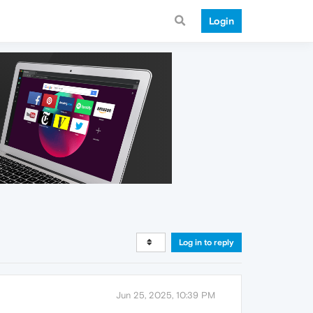
Login
Log in to reply
Jun 25, 2025, 10:39 PM