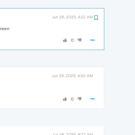
Jun 26, 2025, 4:22 AM
creen
0
Jun 26, 2025, 4:30 AM
0
Jun 26, 2025, 9:22 AM