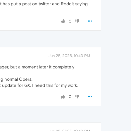
 has put a post on twitter and Reddit saying
0
Jun 25, 2025, 10:43 PM
ager, but a moment later it completely
sing normal Opera.
pdate for GX. I need this for my work.
0