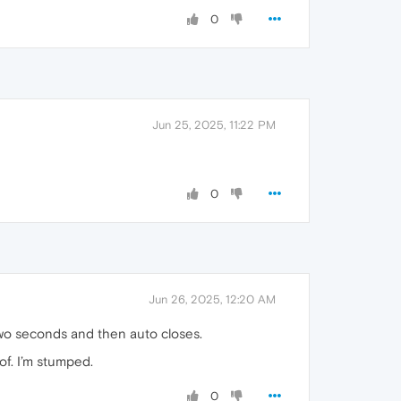
0
Jun 25, 2025, 11:22 PM
0
Jun 26, 2025, 12:20 AM
 two seconds and then auto closes.
 of. I’m stumped.
0