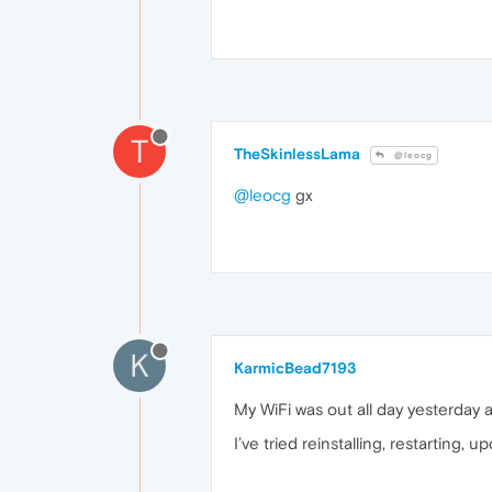
T
TheSkinlessLama
@leocg
@leocg
gx
K
KarmicBead7193
My WiFi was out all day yesterday 
I’ve tried reinstalling, restarting,