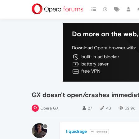
Do more on the web, 
Download Opera browser with:
built-in ad blocker
battery saver
free VPN
GX doesn't open/crashes immediat
Opera GX
27
43
52.9k
liquidrage
@leocg