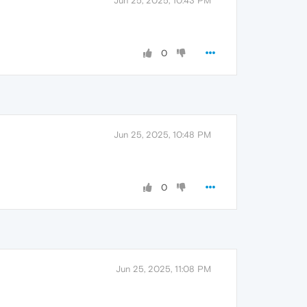
Jun 25, 2025, 10:43 PM
0
Jun 25, 2025, 10:48 PM
0
Jun 25, 2025, 11:08 PM