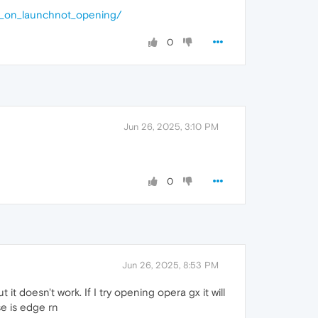
g_on_launchnot_opening/
0
Jun 26, 2025, 3:10 PM
0
Jun 26, 2025, 8:53 PM
 it doesn't work. If I try opening opera gx it will
se is edge rn