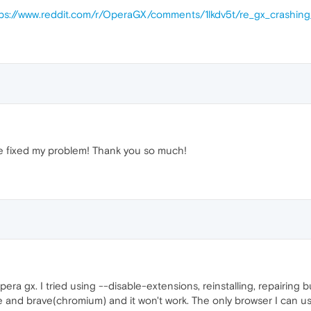
tps://www.reddit.com/r/OperaGX/comments/1lkdv5t/re_gx_crashin
e fixed my problem! Thank you so much!
ra gx. I tried using --disable-extensions, reinstalling, repairing but
me and brave(chromium) and it won't work. The only browser I can u