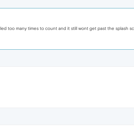
led too many times to count and it still wont get past the splash s