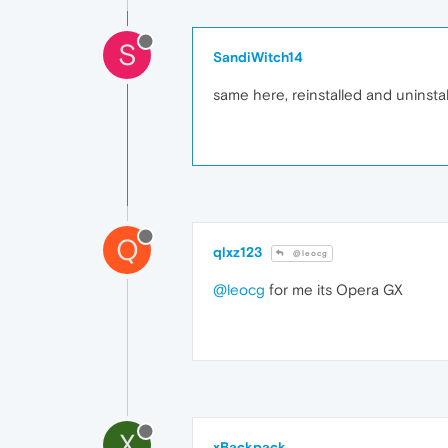
S
SandiWitch14
same here, reinstalled and uninstal
Q
qlxz123
@leocg
@leocg
for me its Opera GX
X
xBackpack