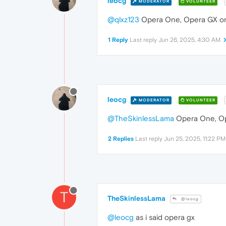
leocg
MODERATOR
VOLUNTEER
@qlxz123
Opera One, Opera GX or
1 Reply
Last reply
Jun 26, 2025, 4:30 AM
leocg
MODERATOR
VOLUNTEER
@TheSkinlessLama
Opera One, Op
2 Replies
Last reply
Jun 25, 2025, 11:22 PM
T
TheSkinlessLama
@leocg
@leocg
as i said opera gx