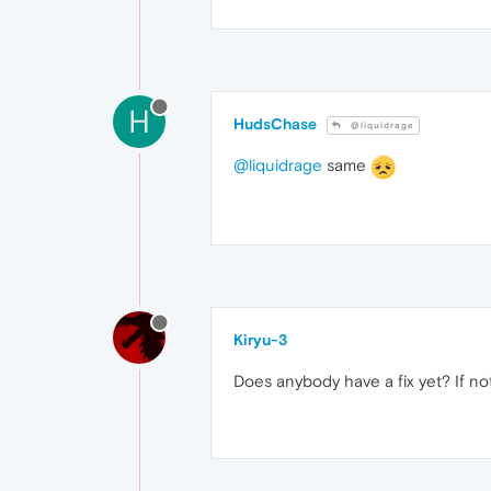
H
HudsChase
@liquidrage
@liquidrage
same
Kiryu-3
Does anybody have a fix yet? If not,