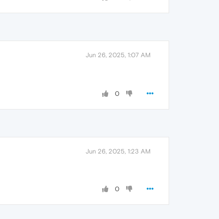
Jun 26, 2025, 1:07 AM
0
Jun 26, 2025, 1:23 AM
0