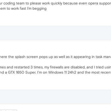
our coding team to please work quickly because even opera support
hem to work fast I’m begging
ere the splash screen pops up as well as it appearing in task man
imes and restarted 3 times, my firewalls are disabled, and I tried u
 a GTX 1650 Super. I'm on Windows 11 24h2 and the most recent u