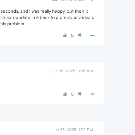
econds, and I was really happy, but then it
sable autoupdate, roll back to a previous version,
 this problem.
0
Jun 26, 2025, 11:26 AM
0
Jun 26, 2025, 1:02 PM