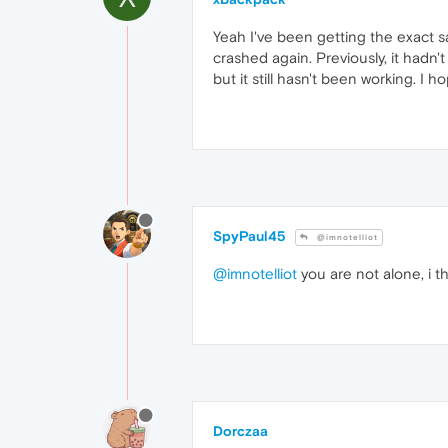
Yeah I've been getting the exact s
crashed again. Previously, it hadn't 
but it still hasn't been working. I h
SpyPaul45
@imnotelliot
@imnotelliot
you are not alone, i 
Dorczaa