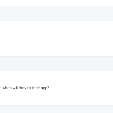
 when will they fix their app?