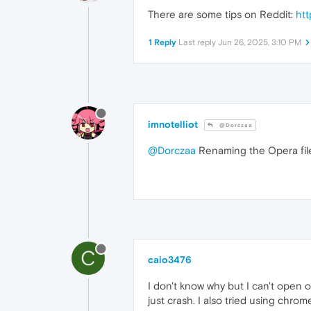
There are some tips on Reddit:
ht
1 Reply
Last reply
Jun 26, 2025, 3:10 PM
imnotelliot
@Dorczaa
@Dorczaa
Renaming the Opera fil
C
caio3476
I don't know why but I can't open ope
just crash. I also tried using chro