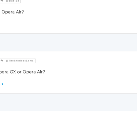
@qlxz123
 Opera Air?
@TheSkinlessLama
era GX or Opera Air?