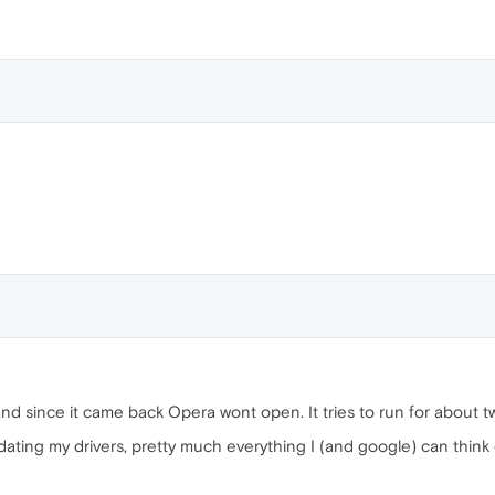
and since it came back Opera wont open. It tries to run for about
 updating my drivers, pretty much everything I (and google) can think