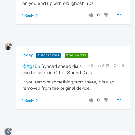
on you end up with old 'ghost' SDs.
0
1 Reply
leocg
MODERATOR
VOLUNTEER
26 Jun 2025, 03:29
@Agabb
Synced speed dials
can be seen in Other Speed Dials.
If you remove something from there, it is also
removed from the original device.
0
1 Reply
A