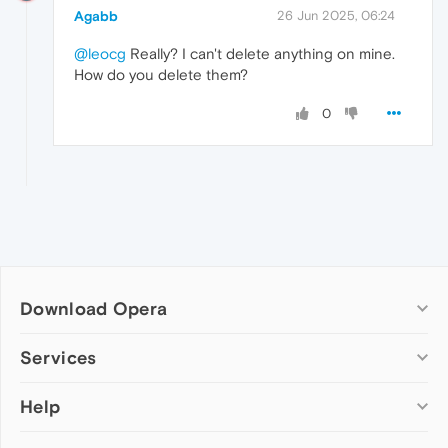
Agabb
26 Jun 2025, 06:24
@leocg
Really? I can't delete anything on mine.
How do you delete them?
0
Download Opera
Computer browsers
Services
Opera for Windows
Help
Add-ons
Opera for Mac
Opera account
Opera for Linux