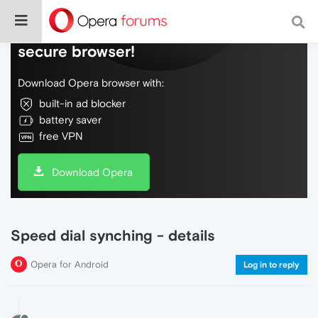
Do more on the web, with a fast and
secure browser!
Download Opera browser with:
built-in ad blocker
battery saver
free VPN
Download Opera
Speed dial synching - details
Opera for Android
Log in to reply