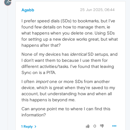
A
Agabb
25 Jun 2025, 06:44
I prefer speed dials (SDs) to bookmarks, but I've
found few details on how to manage them, ie
what happens when you delete one. Using SDs
for setting up a new device works great, but what
happens after that?
None of my devices has
identical
SD setups, and
I don't want them to because I use them for
different activities/tasks. I've found that leaving
Sync on is a PITA.
I often
import
one or more SDs from another
device, which is great when they're saved to my
account, but understanding how and when all
this happens is beyond me.
Can anyone point me to where I can find this
information?
0
1 Reply