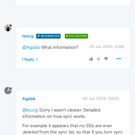
leocg
MODERATOR
VOLUNTEER
25 Jun 2025, 10:56
@Agabb
What information?
0
1 Reply
A
Agabb
26 Jun 2025, 00:02
@leocg
Sorry I wasn't clearer: Detailed
information on how sync works.
For example it appears that no SDs are ever
deleted
from the sync list, so that if you turn sync