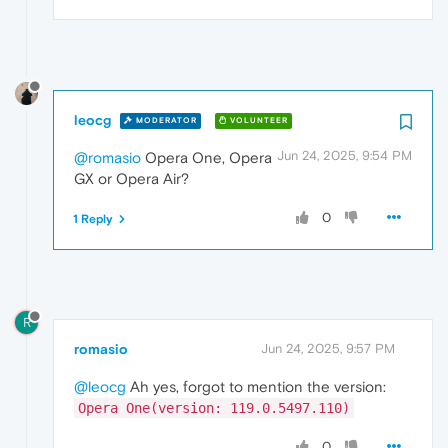
leocg
MODERATOR
VOLUNTEER
Jun 24, 2025, 9:54 PM
@romasio
Opera One, Opera
GX or Opera Air?
0
1 Reply
R
romasio
Jun 24, 2025, 9:57 PM
@leocg
Ah yes, forgot to mention the version:
Opera One(version: 119.0.5497.110)
0