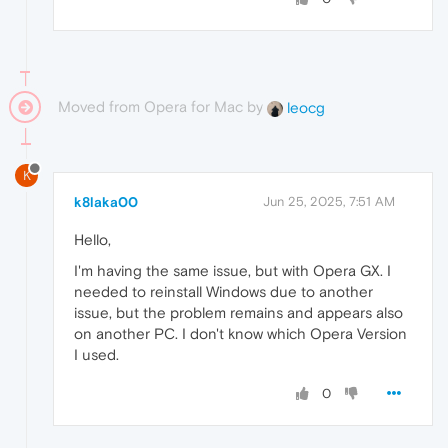
Moved from Opera for Mac by
leocg
K
k8laka00
Jun 25, 2025, 7:51 AM
Hello,
I'm having the same issue, but with Opera GX. I
needed to reinstall Windows due to another
issue, but the problem remains and appears also
on another PC. I don't know which Opera Version
I used.
0