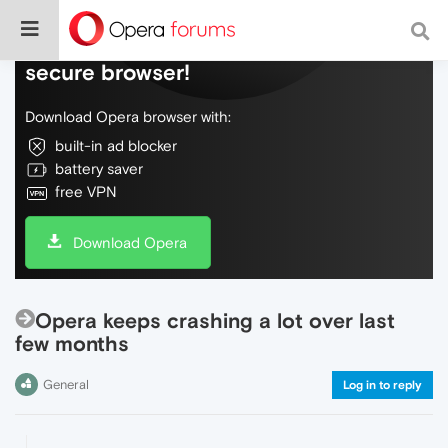
Do more on the web, with a fast and
secure browser!
Download Opera browser with:
built-in ad blocker
battery saver
free VPN
Download Opera
Opera keeps crashing a lot over last
few months
General
Log in to reply