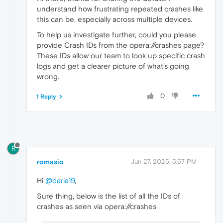
understand how frustrating repeated crashes like
this can be, especially across multiple devices.
To help us investigate further, could you please
provide Crash IDs from the opera://crashes page?
These IDs allow our team to look up specific crash
logs and get a clearer picture of what’s going
wrong.
0
1 Reply
R
romasio
Jun 27, 2025, 5:57 PM
Hi
@daria19
,
Sure thing, below is the list of all the IDs of
crashes as seen via opera://crashes