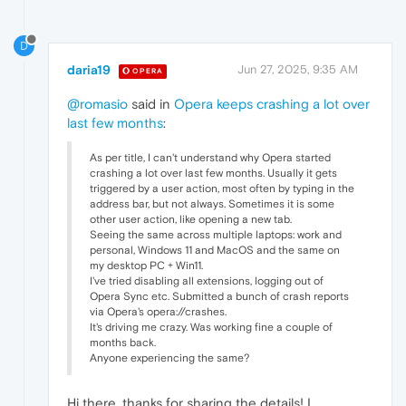
D
daria19
Jun 27, 2025, 9:35 AM
OPERA
@romasio
said in
Opera keeps crashing a lot over
last few months
:
As per title, I can't understand why Opera started
crashing a lot over last few months. Usually it gets
triggered by a user action, most often by typing in the
address bar, but not always. Sometimes it is some
other user action, like opening a new tab.
Seeing the same across multiple laptops: work and
personal, Windows 11 and MacOS and the same on
my desktop PC + Win11.
I've tried disabling all extensions, logging out of
Opera Sync etc. Submitted a bunch of crash reports
via Opera's opera://crashes.
It's driving me crazy. Was working fine a couple of
months back.
Anyone experiencing the same?
Hi there, thanks for sharing the details! I