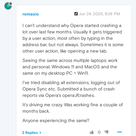
R
romasio
Jun 24, 2025, 9:38 PM
I can't understand why Opera started crashing a
lot over last few months. Usually it gets triggered
by a user action, most often by typing in the
address bar, but not always. Sometimes it is some
other user action, like opening a new tab.
Seeing the same across multiple laptops: work
and personal, Windows 11 and MacOS and the
same on my desktop PC + Win11.
I've tried disabling all extensions, logging out of
Opera Sync etc. Submitted a bunch of crash
reports via Opera's opera://crashes.
It's driving me crazy. Was working fine a couple of
months back.
Anyone experiencing the same?
0
2 Replies