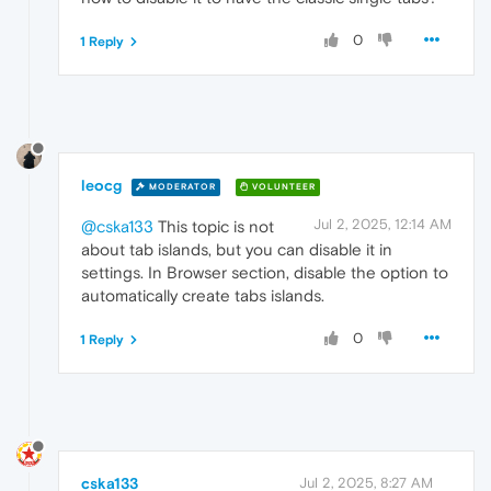
0
1 Reply
leocg
MODERATOR
VOLUNTEER
Jul 2, 2025, 12:14 AM
@cska133
This topic is not
about tab islands, but you can disable it in
settings. In Browser section, disable the option to
automatically create tabs islands.
0
1 Reply
cska133
Jul 2, 2025, 8:27 AM