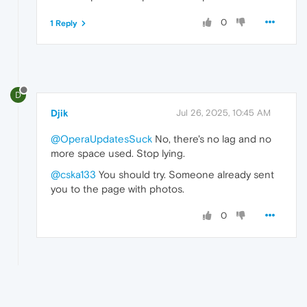
0
1 Reply
D
Djik
Jul 26, 2025, 10:45 AM
@OperaUpdatesSuck
No, there's no lag and no
more space used. Stop lying.
@cska133
You should try. Someone already sent
you to the page with photos.
0