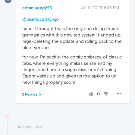
adnmluong226
Jul 11, 2025, 6:45 PM
@GianlucaBadejo
haha, I thought I was the only one doing thumb
gymnastics with this new tab system! I ended up
rage-deleting the update and rolling back to the
older version
.
for now, I’m back in the comfy embrace of classic
tabs, where everything makes sense and my
fingers don’t need a yoga class. here’s hoping
Opera wakes up and gives us the option to un-
new things properly soon!
0
2 Replies
14 days later