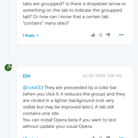
tabs are groupped? Is there a dropdown arrow or
something on the tab to indicate the groupped
tab? Or how can I know that a certain tab
"contains" many sites?
0
1 Reply
D
Djik
Jul 26, 2025, 1:58 AM
@cska133
They are preceeded by a color bar
(when you click it, it reduces the group) and they
are circled in a lighter background (not very
visible but may be improved later). A tab still
contains one site.
You can install Opera beta if you want to test
without update your usual Opera.