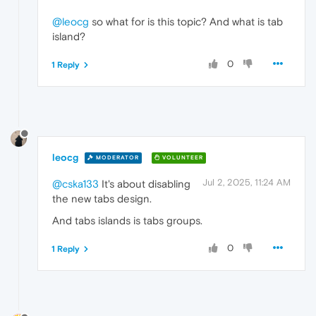
@leocg
so what for is this topic? And what is tab
island?
0
1 Reply
leocg
MODERATOR
VOLUNTEER
Jul 2, 2025, 11:24 AM
@cska133
It's about disabling
the new tabs design.
And tabs islands is tabs groups.
0
1 Reply