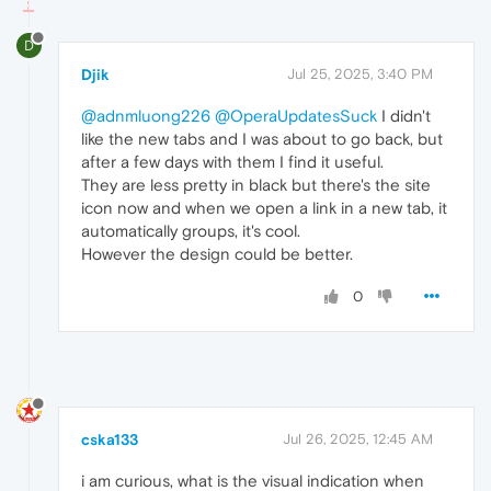
D
Djik
Jul 25, 2025, 3:40 PM
@adnmluong226
@OperaUpdatesSuck
I didn't
like the new tabs and I was about to go back, but
after a few days with them I find it useful.
They are less pretty in black but there's the site
icon now and when we open a link in a new tab, it
automatically groups, it's cool.
However the design could be better.
0
cska133
Jul 26, 2025, 12:45 AM
i am curious, what is the visual indication when