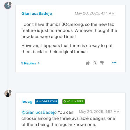
G
GianlucaBadejo
May 20, 2025, 4:14 AM
I don't have thumbs 30cm long, so the new tab
feature is just horrendous. Whoever thought the
new tabs were a good idea!
However, it appears that there is no way to put
them back to their original format.
0
3 Replies
leocg
MODERATOR
VOLUNTEER
May 20, 2025, 4:52 AM
@GianlucaBadejo
You can
choose among the three available designs, one
of them being the regular known one.