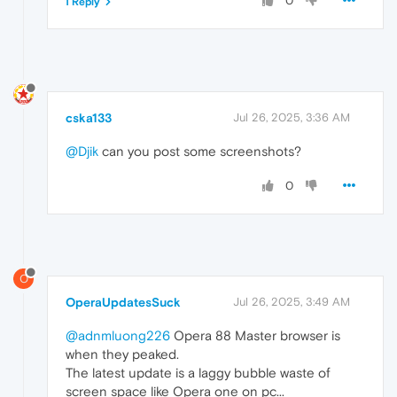
0
1 Reply
cska133
Jul 26, 2025, 3:36 AM
@Djik
can you post some screenshots?
0
O
OperaUpdatesSuck
Jul 26, 2025, 3:49 AM
@adnmluong226
Opera 88 Master browser is
when they peaked.
The latest update is a laggy bubble waste of
screen space like Opera one on pc...