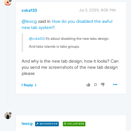
cska133
Jul 2, 2025, 9:05 PM
@leocg
said in
How do you disabled the awful
new tab system?
:
@cska133
It's about disabling the new tabs design.
And tabs islands is tabs groups.
And why is the new tab design, how it looks? Can
you send me screenshots of the new tab design
please
0
1 Reply
leocg
MODERATOR
VOLUNTEER