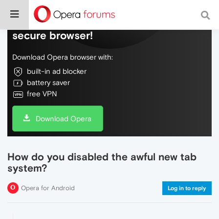
Do more on the web, with a fast and
secure browser!
Download Opera browser with:
built-in ad blocker
battery saver
free VPN
Download Opera
How do you disabled the awful new tab
system?
Opera for Android
Log in to reply