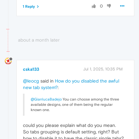
0
1 Reply
about a month later
cska133
Jul 1, 2025, 10:35 PM
@leocg
said in
How do you disabled the awful
new tab system?
:
@GianlucaBadejo
You can choose among the three
available designs, one of them being the regular
known one.
could you please explain what do you mean.
So tabs grouping is default setting, right? But
how to disable it to have the classic single tabs?