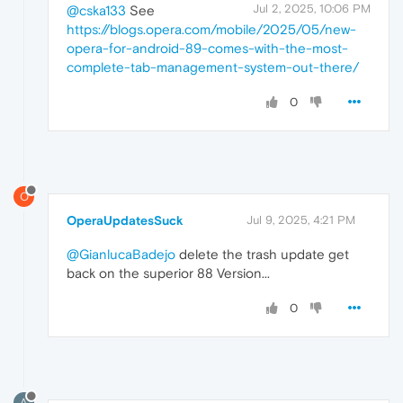
Jul 2, 2025, 10:06 PM
@cska133
See
https://blogs.opera.com/mobile/2025/05/new-
opera-for-android-89-comes-with-the-most-
complete-tab-management-system-out-there/
0
O
OperaUpdatesSuck
Jul 9, 2025, 4:21 PM
@GianlucaBadejo
delete the trash update get
back on the superior 88 Version...
0
A