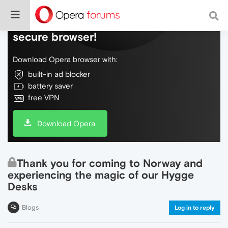
Do more on the web, with a fast and
secure browser!
Download Opera browser with:
built-in ad blocker
battery saver
free VPN
Download Opera
Thank you for coming to Norway and
experiencing the magic of our Hygge
Desks
Blogs
Log in to reply