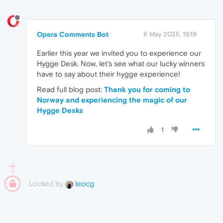
Opera Comments Bot
8 May 2025, 19:19
Earlier this year we invited you to experience our
Hygge Desk. Now, let’s see what our lucky winners
have to say about their hygge experience!
Read full blog post:
Thank you for coming to
Norway and experiencing the magic of our
Hygge Desks
1
Locked by
leocg