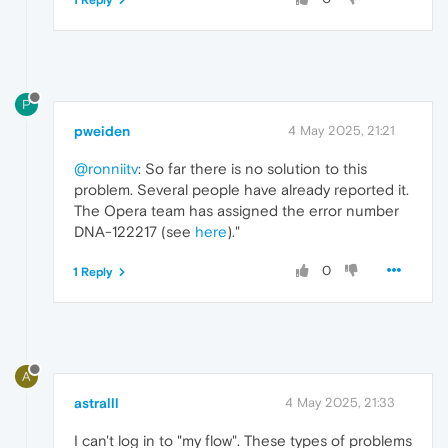
1 Reply
P
pweiden
4 May 2025, 21:21
@ronniitv
: So far there is no solution to this
problem. Several people have already reported it.
The Opera team has assigned the error number
DNA-122217 (see
here
)."
0
1 Reply
A
astralll
4 May 2025, 21:33
I can't log in to "my flow". These types of problems