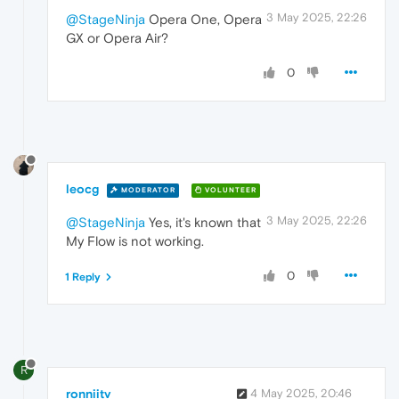
3 May 2025, 22:26
@StageNinja
Opera One, Opera
GX or Opera Air?
0
leocg
MODERATOR
VOLUNTEER
3 May 2025, 22:26
@StageNinja
Yes, it's known that
My Flow is not working.
0
1 Reply
R
ronniitv
4 May 2025, 20:46