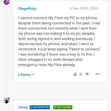
S
StageNinja
3 May 2025, 20:53
I cannot connect My From my PC to my phone,
despite them being connected in the past. I had
them connected, but recently what I sent from
my phone was not making it to my pc, despite
both being signed in and working previously. I
disconnected my phone, and when I went to
reconnect, it just keep saying "Failed to connect".
I was wondering if there was a way to fix this. I
have relogged in on both devises and
emergency reset My Flow already.
0
2 Replies
leocg
MODERATOR
VOLUNTEER