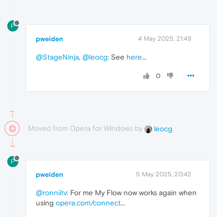
P
pweiden
4 May 2025, 21:49
@StageNinja
,
@leocg
: See
here
...
0
Moved from Opera for Windows by
leocg
P
pweiden
5 May 2025, 20:42
@ronniitv
: For me My Flow now works again when
using
opera.com/connect
...