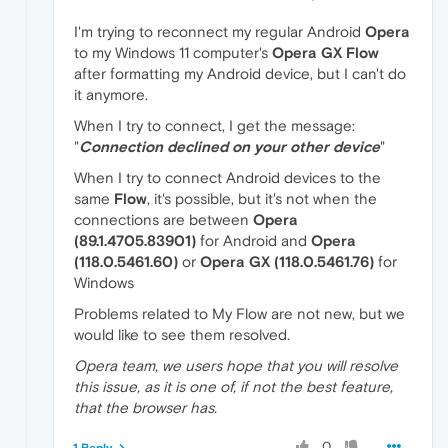
I'm trying to reconnect my regular Android
Opera
to my Windows 11 computer's
Opera GX Flow
after formatting my Android device, but I can't do
it anymore.
When I try to connect, I get the message:
"
Connection declined on your other device
"
When I try to connect Android devices to the
same
Flow
, it's possible, but it's not when the
connections are between
Opera
(89.1.4705.83901)
for Android and
Opera
(118.0.5461.60)
or
Opera GX (118.0.5461.76)
for
Windows
Problems related to My Flow are not new, but we
would like to see them resolved.
Opera team, we users hope that you will resolve
this issue, as it is one of, if not the best feature,
that the browser has.
0