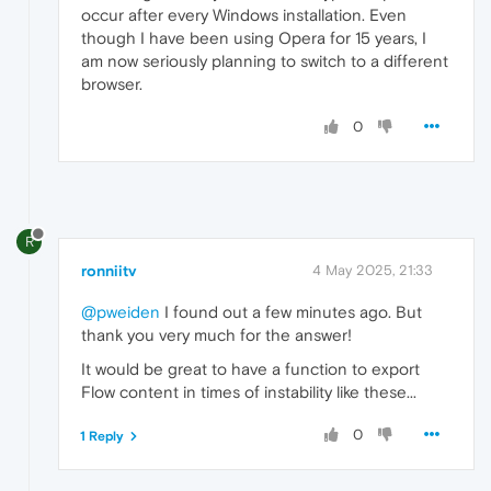
occur after every Windows installation. Even
though I have been using Opera for 15 years, I
am now seriously planning to switch to a different
browser.
0
R
ronniitv
4 May 2025, 21:33
@pweiden
I found out a few minutes ago. But
thank you very much for the answer!
It would be great to have a function to export
Flow content in times of instability like these...
0
1 Reply