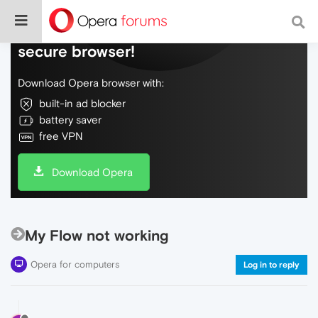
Do more on the web, with a fast and
secure browser!
Download Opera browser with:
built-in ad blocker
battery saver
free VPN
Download Opera
My Flow not working
Opera for computers
Log in to reply