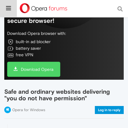
Do more on the web, with a fast and
secure browser!
Download Opera browser with:
built-in ad blocker
battery saver
free VPN
Download Opera
Safe and ordinary websites delivering
"you do not have permission"
Opera for Windows
Log in to reply