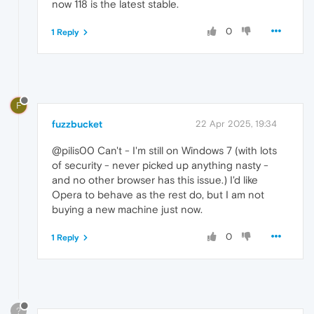
now 118 is the latest stable.
0
1 Reply
F
fuzzbucket
22 Apr 2025, 19:34
@pilis00 Can't - I'm still on Windows 7 (with lots
of security - never picked up anything nasty -
and no other browser has this issue.) I'd like
Opera to behave as the rest do, but I am not
buying a new machine just now.
0
1 Reply
?