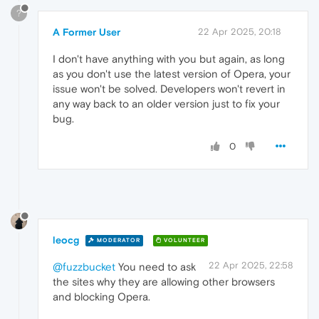
?
A Former User
22 Apr 2025, 20:18
I don't have anything with you but again, as long
as you don't use the latest version of Opera, your
issue won't be solved. Developers won't revert in
any way back to an older version just to fix your
bug.
0
leocg
MODERATOR
VOLUNTEER
22 Apr 2025, 22:58
@fuzzbucket
You need to ask
the sites why they are allowing other browsers
and blocking Opera.