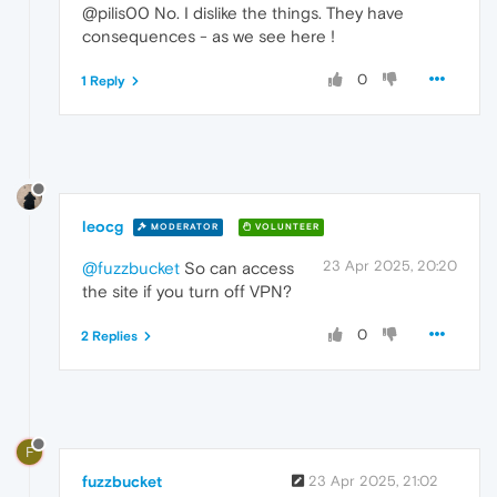
@pilis00 No. I dislike the things. They have
consequences - as we see here !
0
1 Reply
leocg
MODERATOR
VOLUNTEER
23 Apr 2025, 20:20
@fuzzbucket
So can access
the site if you turn off VPN?
0
2 Replies
F
fuzzbucket
23 Apr 2025, 21:02