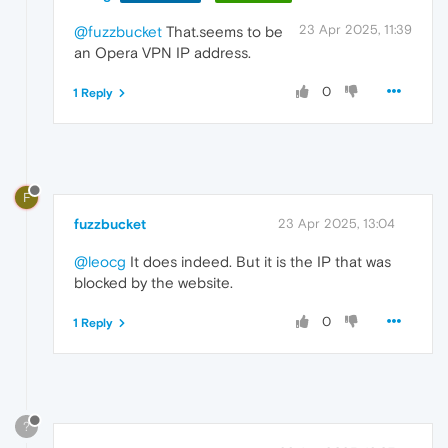
23 Apr 2025, 11:39
@fuzzbucket
That.seems to be
an Opera VPN IP address.
0
1 Reply
F
fuzzbucket
23 Apr 2025, 13:04
@leocg
It does indeed. But it is the IP that was
blocked by the website.
0
1 Reply
?