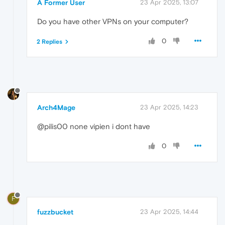
A Former User
23 Apr 2025, 13:07
Do you have other VPNs on your computer?
0
2 Replies
Arch4Mage
23 Apr 2025, 14:23
@pilis00 none vipien i dont have
0
F
fuzzbucket
23 Apr 2025, 14:44