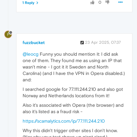
0
1 Reply
F
fuzzbucket
23 Apr 2025, 07:37
@leocg
Funny you should mention it: I did ask
one of them. They found me as using an IP that
wasn't mine - I got it it Sweden and North
Carolina) (and I have the VPN in Opera disabled.)
and:
I searched google for 77.111.244.210 and also got
Norway and Netherlands locations from it!
Also it's associated with Opera (the browser) and
also it's listed as a fraud risk -
https://scamalytics.com/ip/77.111.244.210
Why this didn't trigger other sites I don't know.
(Nor why your text shows up giant sized.)