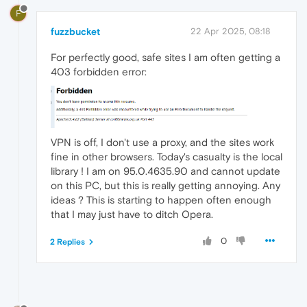
F
fuzzbucket
22 Apr 2025, 08:18
For perfectly good, safe sites I am often getting a
403 forbidden error:
VPN is off, I don't use a proxy, and the sites work
fine in other browsers. Today's casualty is the local
library ! I am on 95.0.4635.90 and cannot update
on this PC, but this is really getting annoying. Any
ideas ? This is starting to happen often enough
that I may just have to ditch Opera.
0
2 Replies