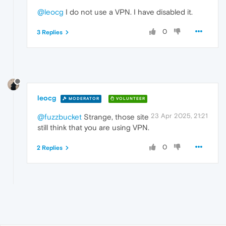
@leocg
I do not use a VPN. I have disabled it.
0
3 Replies
leocg
MODERATOR
VOLUNTEER
23 Apr 2025, 21:21
@fuzzbucket
Strange, those site
still think that you are using VPN.
0
2 Replies