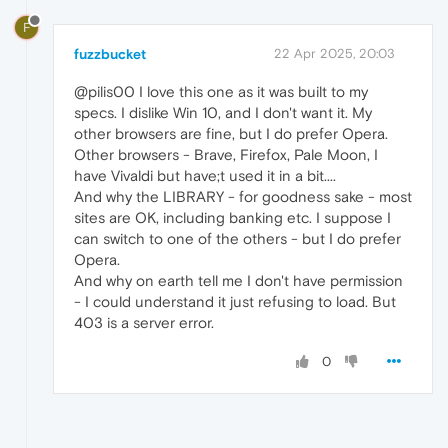
F
fuzzbucket
22 Apr 2025, 20:03
@pilis00 I love this one as it was built to my
specs. I dislike Win 10, and I don't want it. My
other browsers are fine, but I do prefer Opera.
Other browsers - Brave, Firefox, Pale Moon, I
have Vivaldi but have;t used it in a bit....
And why the LIBRARY - for goodness sake - most
sites are OK, including banking etc. I suppose I
can switch to one of the others - but I do prefer
Opera.
And why on earth tell me I don't have permission
- I could understand it just refusing to load. But
403 is a server error.
0