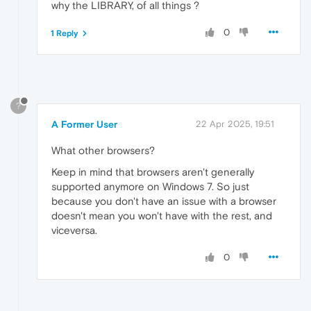
why the LIBRARY, of all things ?
0
1 Reply
?
A Former User
22 Apr 2025, 19:51
What other browsers?
Keep in mind that browsers aren't generally
supported anymore on Windows 7. So just
because you don't have an issue with a browser
doesn't mean you won't have with the rest, and
viceversa.
0