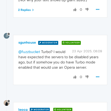
0
2 Replies
S
sgunhouse
MODERATOR
VOLUNTEER
23 Apr 2025, 08:09
@fuzzbucket
Turbo? I would
have expected the servers to be disabled years
ago, but if somehow you do have Turbo mode
enabled that would use an Opera server.
0
leocg
MODERATOR
VOLUNTEER