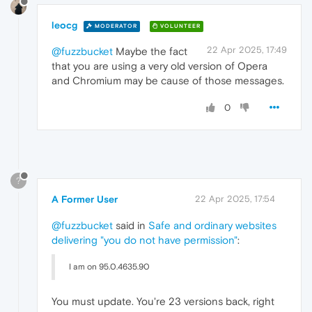
leocg
MODERATOR
VOLUNTEER
22 Apr 2025, 17:49
@fuzzbucket
Maybe the fact
that you are using a very old version of Opera
and Chromium may be cause of those messages.
0
?
A Former User
22 Apr 2025, 17:54
@fuzzbucket
said in
Safe and ordinary websites
delivering "you do not have permission"
:
I am on 95.0.4635.90
You must update. You're 23 versions back, right