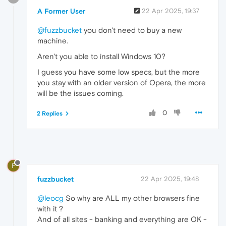
A Former User
22 Apr 2025, 19:37
@fuzzbucket
you don't need to buy a new
machine.
Aren't you able to install Windows 10?
I guess you have some low specs, but the more
you stay with an older version of Opera, the more
will be the issues coming.
0
2 Replies
F
fuzzbucket
22 Apr 2025, 19:48
@leocg
So why are ALL my other browsers fine
with it ?
And of all sites - banking and everything are OK -