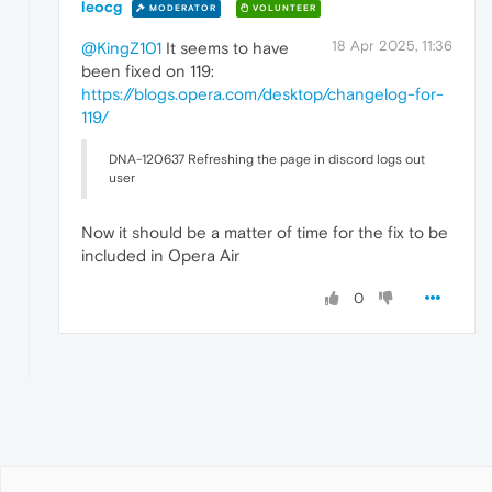
leocg
MODERATOR
VOLUNTEER
18 Apr 2025, 11:36
@KingZ101
It seems to have
been fixed on 119:
https://blogs.opera.com/desktop/changelog-for-
119/
DNA-120637 Refreshing the page in discord logs out
user
Now it should be a matter of time for the fix to be
included in Opera Air
0