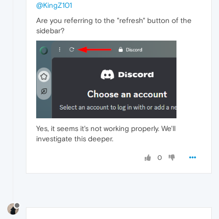
@KingZ101
Are you referring to the "refresh" button of the
sidebar?
Yes, it seems it's not working properly. We'll
investigate this deeper.
0