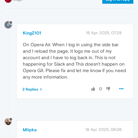
K
KingZ101
16 Apr 2025, 07:28
On Opera Air. When I log in using the side bar
and I reload the page, It logs me out of my
account and I have to log back in. This is not
happening for Slack and This doesn't happen on
Opera GX. Please fix and let me know if you need
any more information.
0
2 Replies
Mlipka
18 Apr 2025, 08:08