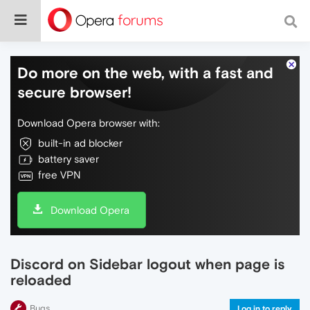
Do more on the web, with a fast and
secure browser!
Download Opera browser with:
built-in ad blocker
battery saver
free VPN
Download Opera
Discord on Sidebar logout when page is
reloaded
Bugs
Log in to reply