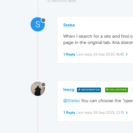
5 months later
S
Stebo
When I search for a site and find o
page in the original tab. Aria does
1 Reply
Last reply
28 Sep 2025, 16:45
leocg
MODERATOR
VOLUNTEER
@Stebo
You can choose the "open i
1 Reply
Last reply
28 Sep 2025, 22:15