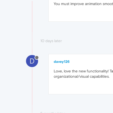
You must improve animation smooth
10 days later
D
davey126
Love, love the new functionality!
organizational/visual capabilities.