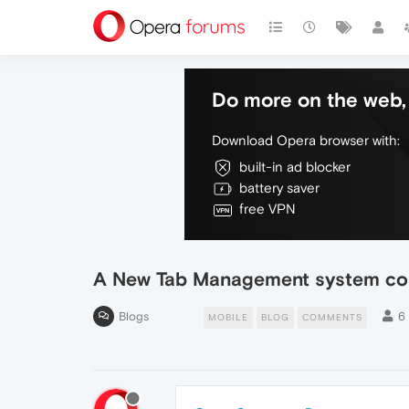
Do more on the web, 
Download Opera browser with:
built-in ad blocker
battery saver
free VPN
A New Tab Management system come
Blogs
6
MOBILE
BLOG
COMMENTS