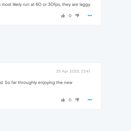
st likely run at 60 or 30fps, they are laggy.
0
25 Apr 2025, 23:41
d. So far throughly enjoying the new
0