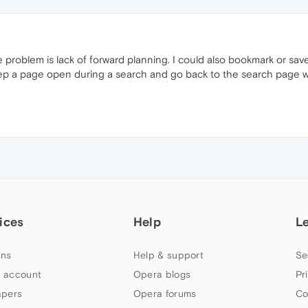
he problem is lack of forward planning. I could also bookmark or sa
eep a page open during a search and go back to the search page w
ices
Help
L
ns
Help & support
Se
 account
Opera blogs
Pr
apers
Opera forums
Co