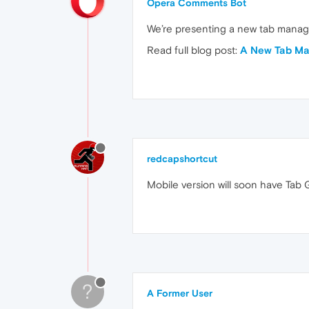
Opera Comments Bot
We’re presenting a new tab manage
Read full blog post:
A New Tab Ma
redcapshortcut
Mobile version will soon have Tab G
?
A Former User