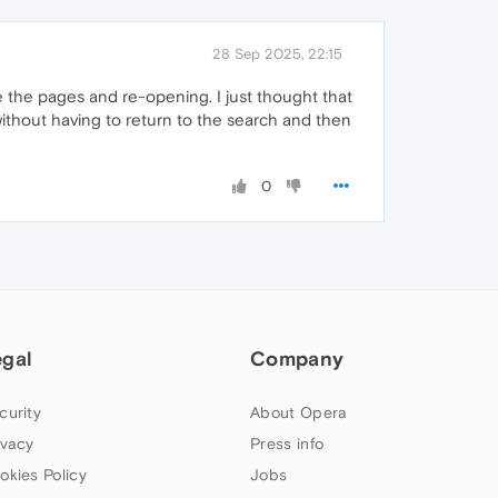
28 Sep 2025, 22:15
ve the pages and re-opening. I just thought that
ithout having to return to the search and then
0
egal
Company
curity
About Opera
ivacy
Press info
okies Policy
Jobs