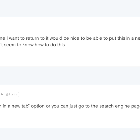
ne I want to return to it would be nice to be able to put this in a 
n't seem to know how to do this.
@Stebo
n a new tab" option or you can just go to the search engine page 