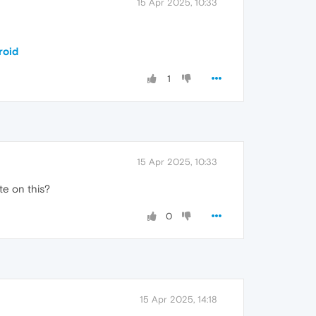
15 Apr 2025, 10:33
roid
1
15 Apr 2025, 10:33
te on this?
0
15 Apr 2025, 14:18