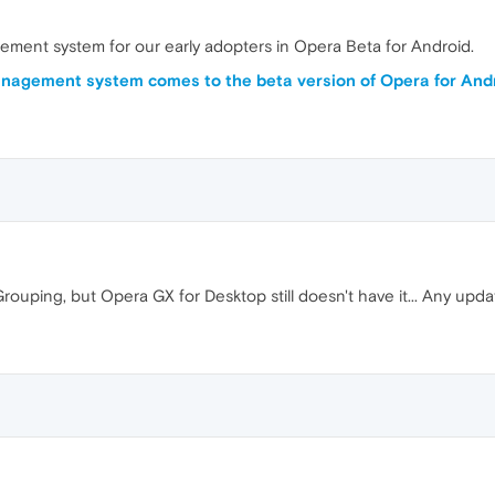
ment system for our early adopters in Opera Beta for Android.
nagement system comes to the beta version of Opera for And
rouping, but Opera GX for Desktop still doesn't have it... Any upda