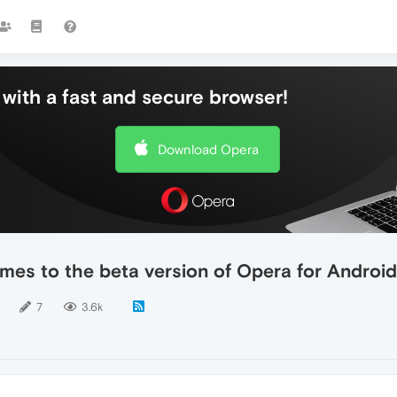
with a fast and secure browser!
Download Opera
s to the beta version of Opera for Android
7
3.6k