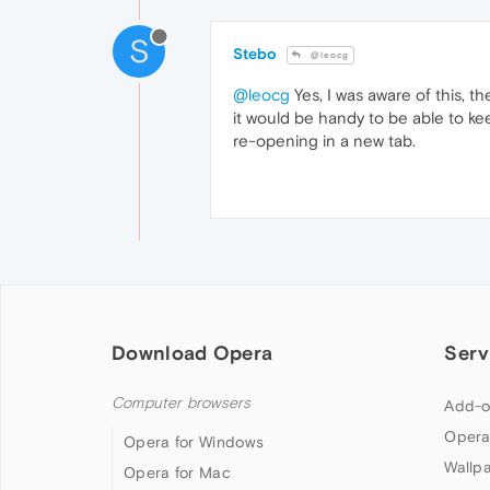
S
Stebo
@leocg
@leocg
Yes, I was aware of this, t
it would be handy to be able to k
re-opening in a new tab.
Download Opera
Serv
Computer browsers
Add-o
Opera
Opera for Windows
Wallp
Opera for Mac