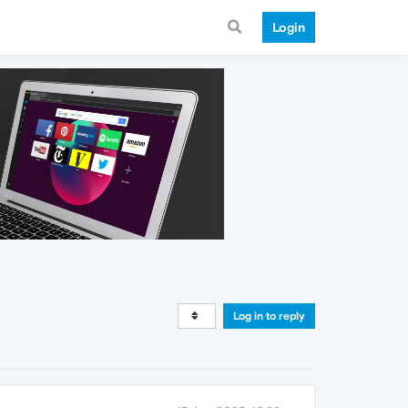
Login
Log in to reply