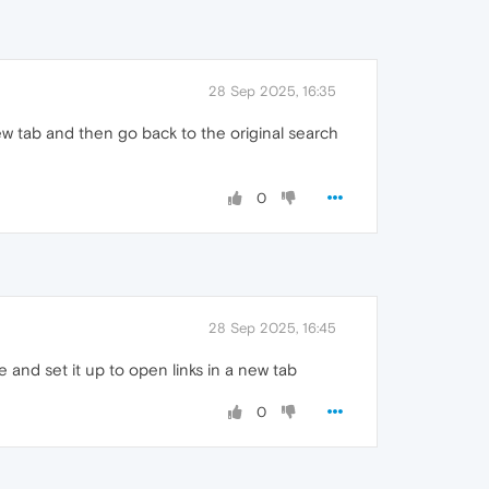
28 Sep 2025, 16:35
new tab and then go back to the original search
0
28 Sep 2025, 16:45
and set it up to open links in a new tab
0