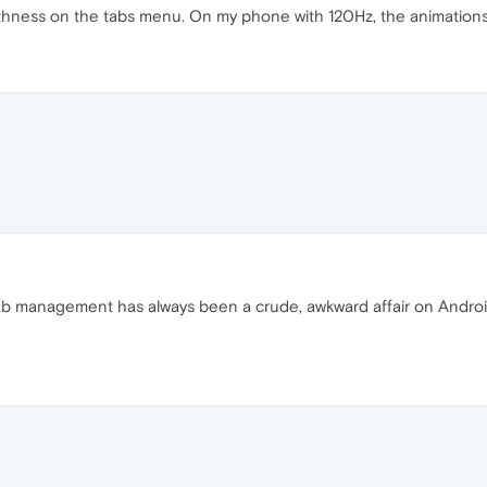
ness on the tabs menu. On my phone with 120Hz, the animations mo
 Tab management has always been a crude, awkward affair on Androi