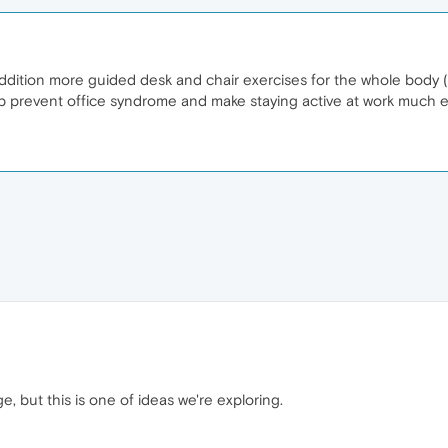
dition more guided desk and chair exercises for the whole body (
elp prevent office syndrome and make staying active at work much e
ge, but this is one of ideas we're exploring.