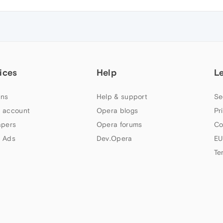
ices
Help
L
ns
Help & support
Se
 account
Opera blogs
Pr
apers
Opera forums
Co
 Ads
Dev.Opera
EU
Te