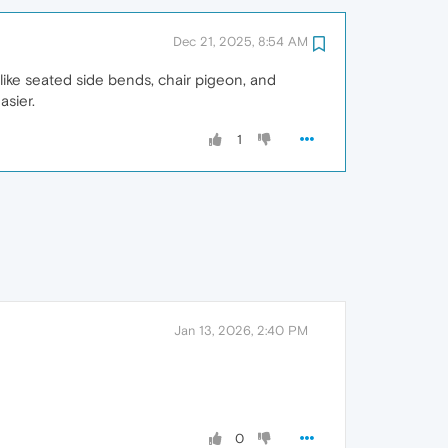
Dec 21, 2025, 8:54 AM
like seated side bends, chair pigeon, and
asier.
1
Jan 13, 2026, 2:40 PM
0