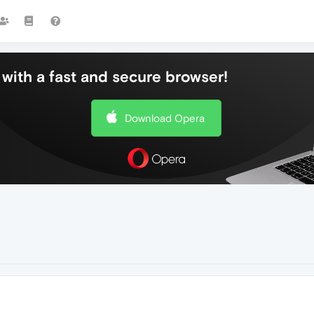
with a fast and secure browser!
Download Opera