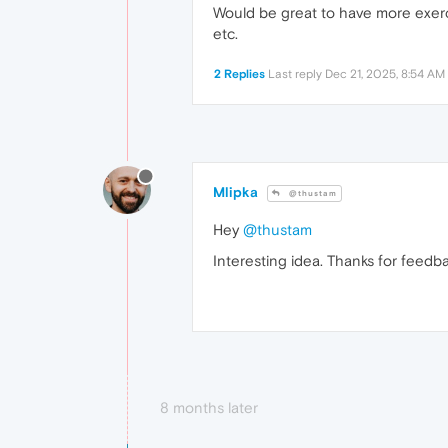
Would be great to have more exerci
etc.
2 Replies
Last reply
Dec 21, 2025, 8:54 AM
Mlipka
@thustam
Hey
@thustam
Interesting idea. Thanks for feedbac
8 months later