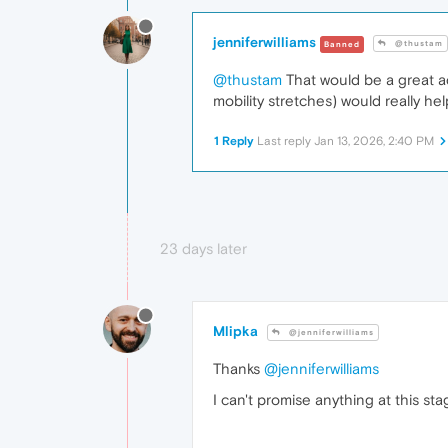
jenniferwilliams
@thustam
Banned
@thustam
That would be a great ad
mobility stretches) would really h
1 Reply
Last reply
Jan 13, 2026, 2:40 PM
23 days later
Mlipka
@jenniferwilliams
Thanks
@jenniferwilliams
I can't promise anything at this sta