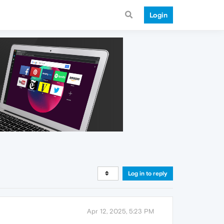
Login
Log in to reply
Apr 12, 2025, 5:23 PM