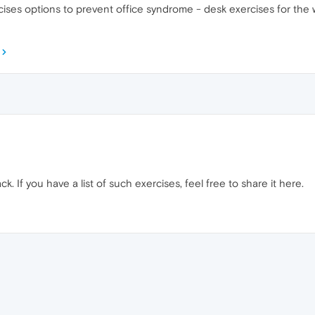
ses options to prevent office syndrome - desk exercises for the w
k. If you have a list of such exercises, feel free to share it here.