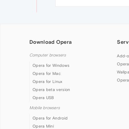
Download Opera
Serv
Computer browsers
Add-o
Opera
Opera for Windows
Wallp
Opera for Mac
Opera
Opera for Linux
Opera beta version
Opera USB
Mobile browsers
Opera for Android
Opera Mini