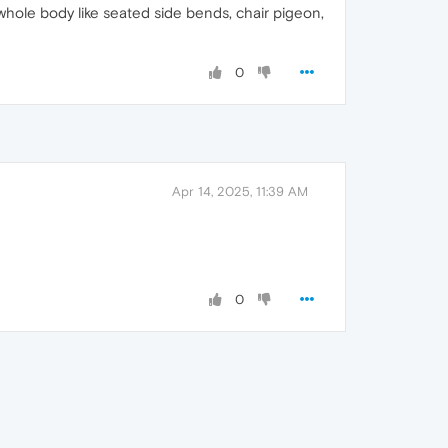
hole body like seated side bends, chair pigeon,
0
Apr 14, 2025, 11:39 AM
0