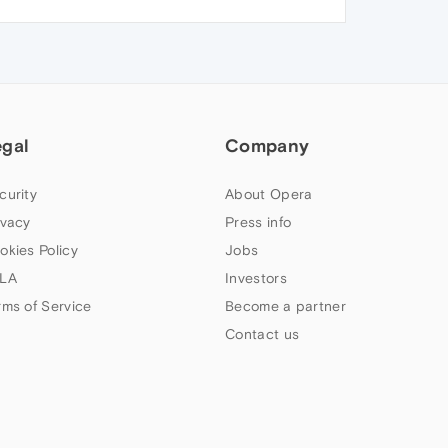
egal
Company
curity
About Opera
ivacy
Press info
okies Policy
Jobs
LA
Investors
rms of Service
Become a partner
Contact us