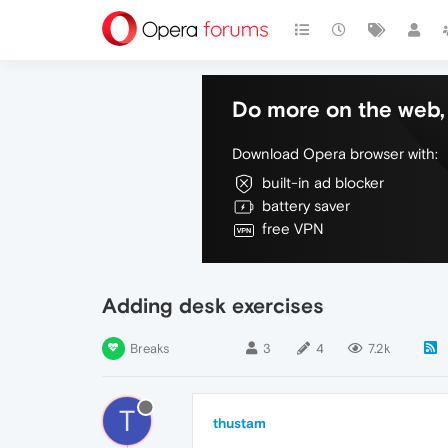
Do more on the web, 
Download Opera browser with:
built-in ad blocker
battery saver
free VPN
Adding desk exercises
Breaks
3
4
7.2k
T
thustam