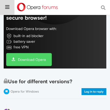
Do more on the web, with a fast and
secure browser!
Download Opera browser with:
built-in ad blocker
battery saver
free VPN
Download Opera
Use for different versions?
Opera for Windows
Log in to reply