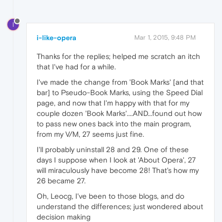
I
i-like-opera
Mar 1, 2015, 9:48 PM
Thanks for the replies; helped me scratch an itch
that I've had for a while.
I've made the change from 'Book Marks' [and that
bar] to Pseudo-Book Marks, using the Speed Dial
page, and now that I'm happy with that for my
couple dozen 'Book Marks'....AND...found out how
to pass new ones back into the main program,
from my V/M, 27 seems just fine.
I'll probably uninstall 28 and 29. One of these
days I suppose when I look at 'About Opera', 27
will miraculously have become 28! That's how my
26 became 27.
Oh, Leocg, I've been to those blogs, and do
understand the differences; just wondered about
decision making