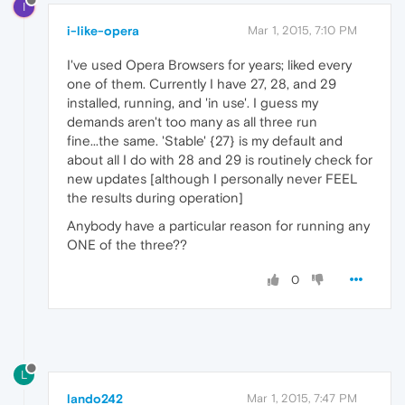
I
i-like-opera
Mar 1, 2015, 7:10 PM
I've used Opera Browsers for years; liked every
one of them. Currently I have 27, 28, and 29
installed, running, and 'in use'. I guess my
demands aren't too many as all three run
fine...the same. 'Stable' {27} is my default and
about all I do with 28 and 29 is routinely check for
new updates [although I personally never FEEL
the results during operation]
Anybody have a particular reason for running any
ONE of the three??
0
L
lando242
Mar 1, 2015, 7:47 PM