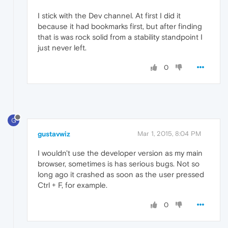
I stick with the Dev channel. At first I did it
because it had bookmarks first, but after finding
that is was rock solid from a stability standpoint I
just never left.
0
G
gustavwiz
Mar 1, 2015, 8:04 PM
I wouldn't use the developer version as my main
browser, sometimes is has serious bugs. Not so
long ago it crashed as soon as the user pressed
Ctrl + F, for example.
0