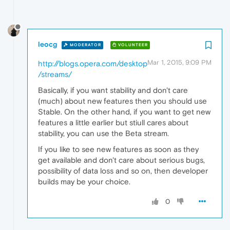
leocg
MODERATOR
VOLUNTEER
Mar 1, 2015, 9:09 PM
http://blogs.opera.com/desktop
/streams/
Basically, if you want stability and don't care
(much) about new features then you should use
Stable. On the other hand, if you want to get new
features a little earlier but stiull cares about
stability, you can use the Beta stream.
If you like to see new features as soon as they
get available and don't care about serious bugs,
possibility of data loss and so on, then developer
builds may be your choice.
0