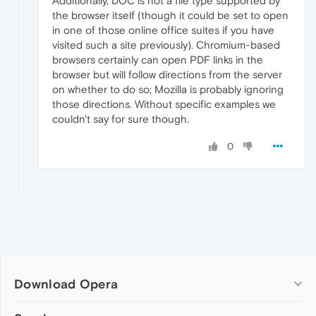
Additionally, DOC is not a file type supported by
the browser itself (though it could be set to open
in one of those online office suites if you have
visited such a site previously). Chromium-based
browsers certainly can open PDF links in the
browser but will follow directions from the server
on whether to do so; Mozilla is probably ignoring
those directions. Without specific examples we
couldn't say for sure though.
0
Download Opera
Computer browsers