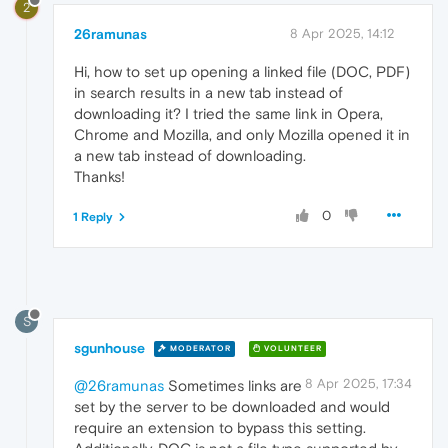
2
26ramunas
8 Apr 2025, 14:12
Hi, how to set up opening a linked file (DOC, PDF)
in search results in a new tab instead of
downloading it? I tried the same link in Opera,
Chrome and Mozilla, and only Mozilla opened it in
a new tab instead of downloading.
Thanks!
0
1 Reply
S
sgunhouse
MODERATOR
VOLUNTEER
8 Apr 2025, 17:34
@26ramunas
Sometimes links are
set by the server to be downloaded and would
require an extension to bypass this setting.