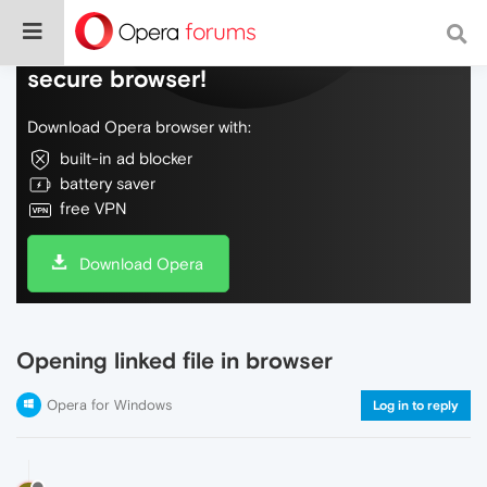
Do more on the web, with a fast and
secure browser!
Download Opera browser with:
built-in ad blocker
battery saver
free VPN
Download Opera
Opening linked file in browser
Opera for Windows
Log in to reply