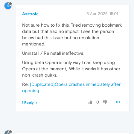
A
Asstrole
6 Apr 2025, 15:01
Not sure how to fix this. Tried removing bookmark
data but that had no impact. I see the person
below had this issue but no resolution
mentioned.
Uninstall / Reinstall ineffective.
Using beta Opera is only way I can keep using
Opera at the moment,. While it works it has other
non-crash quirks.
Re:
[Duplicated]Opera crashes immediately after
opening
0
1 Reply
S