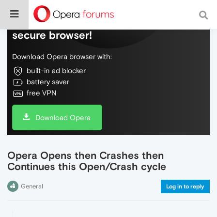
Do more on the web, with a fast and
secure browser!
Download Opera browser with:
built-in ad blocker
battery saver
free VPN
Download Opera
Opera Opens then Crashes then
Continues this Open/Crash cycle
General
Log in to reply