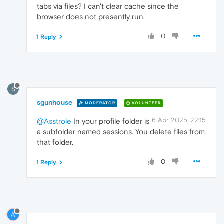
tabs via files? I can't clear cache since the
browser does not presently run.
0
1 Reply
S
sgunhouse
MODERATOR
VOLUNTEER
6 Apr 2025, 22:15
@Asstrole
In your profile folder is
a subfolder named sessions. You delete files from
that folder.
0
1 Reply
A