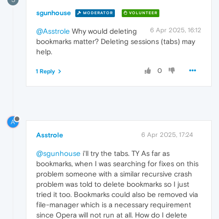
sgunhouse
MODERATOR
VOLUNTEER
6 Apr 2025, 16:12
@Asstrole
Why would deleting
bookmarks matter? Deleting sessions (tabs) may
help.
0
1 Reply
A
Asstrole
6 Apr 2025, 17:24
@sgunhouse
i'll try the tabs. TY As far as
bookmarks, when I was searching for fixes on this
problem someone with a similar recursive crash
problem was told to delete bookmarks so I just
tried it too. Bookmarks could also be removed via
file-manager which is a necessary requirement
since Opera will not run at all. How do I delete