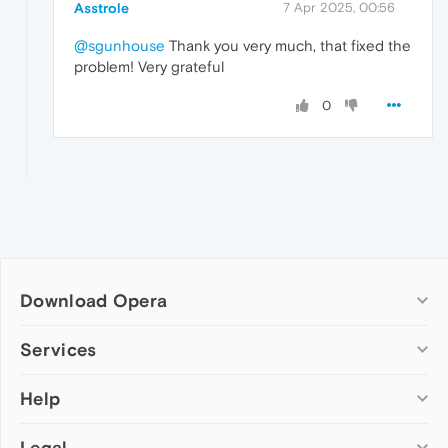
Asstrole
7 Apr 2025, 00:56
@sgunhouse
Thank you very much, that fixed the
problem! Very grateful
0
Download Opera
Computer browsers
Services
Opera for Windows
Help
Add-ons
Opera for Mac
Opera account
Opera for Linux
Legal
Wallpapers
Help & support