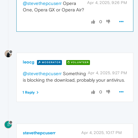
Apr 4, 2025, 9:26 PM
@stevethepcuserr
Opera
One, Opera GX or Opera Air?
0
leocg
MODERATOR
VOLUNTEER
Apr 4, 2025, 9:27 PM
@stevethepcuserr
Something
is blocking the download, probably your antivirus.
0
1 Reply
S
stevethepcuserr
Apr 4, 2025, 10:17 PM