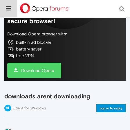
Do more on the web, with a fast and
secure browser!
Download Opera browser with:
built-in ad blocker
battery saver
free VPN
Download Opera
downloads arent downloading
Opera for Windows
Log in to reply