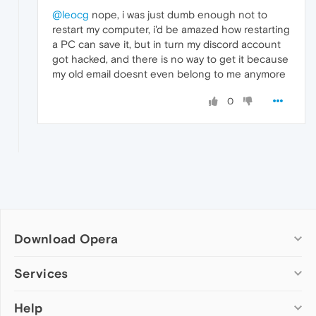
@leocg
nope, i was just dumb enough not to
restart my computer, i'd be amazed how restarting
a PC can save it, but in turn my discord account
got hacked, and there is no way to get it because
my old email doesnt even belong to me anymore
0
Download Opera
Computer browsers
Services
Opera for Windows
Help
Add-ons
Opera for Mac