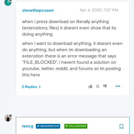
S
stevethepcuserr
Apr 4, 2025, 7:07 PM
when i press download on literally anything
(extenstions, files) it doesnt even show that its
doing anything
when i want to download anything, it doesnt even
do anything, but when im downloading an
extenstion there is an error message that says
"FILE_BLOCKED", i havent found a solution on
youtube, twitter, reddit, and forums so im posting
this here
0
2 Replies
leocg
MODERATOR
VOLUNTEER