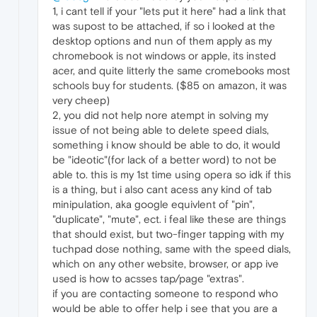
1, i cant tell if your "lets put it here" had a link that
was supost to be attached, if so i looked at the
desktop options and nun of them apply as my
chromebook is not windows or apple, its insted
acer, and quite litterly the same cromebooks most
schools buy for students. ($85 on amazon, it was
very cheep)
2, you did not help nore atempt in solving my
issue of not being able to delete speed dials,
something i know should be able to do, it would
be "ideotic"(for lack of a better word) to not be
able to. this is my 1st time using opera so idk if this
is a thing, but i also cant acess any kind of tab
minipulation, aka google equivlent of "pin",
"duplicate", "mute", ect. i feal like these are things
that should exist, but two-finger tapping with my
tuchpad dose nothing, same with the speed dials,
which on any other website, browser, or app ive
used is how to acsses tap/page "extras".
if you are contacting someone to respond who
would be able to offer help i see that you are a