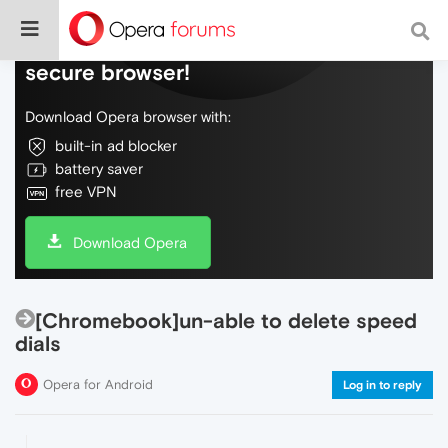
Do more on the web, with a fast and
secure browser!
Download Opera browser with:
built-in ad blocker
battery saver
free VPN
Download Opera
[Chromebook]un-able to delete speed
dials
Opera for Android
Log in to reply