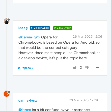
leocg
MODERATOR
VOLUNTEER
26 Mar 2025, 12:06
@carma-jynx
Opera for
Chromebooks is based on Opera for Android, so
that would be the correct category.
However, since most people use Chromebook as
a desktop device, let's put the topic here.
0
2 Replies
C
carma-jynx
26 Mar 2025, 12:29
@leocg
im a bit confued by your responce