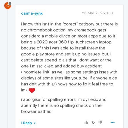
C
carma-jynx
26 Mar 2025, 11:11
i know this isnt in the "corect" catigory but there is
no chromebook option. my cromebook gets
considerd a mobile divice on most apps due to it
being a 2020 acer 360 flip, tuchscreen laptop.
becuse of this i was able to install threw the
google play store and set it up no issues, but, i
cant delete speed-dials that i dont want or the
one i missclicked and added buy acsident.
(incomlete link) as well as some settings isses with
displays of some sites like youtube. if anyone elce
has delt with this/knows how to fix it feal free to
lmk
i apoligise for spelling errors, im dyslexic and
aperntly there is no spelling check on the
browser eather.
0
1 Reply