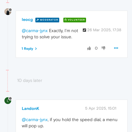
leocg
MODERATOR
VOLUNTEER
26 Mar 2025, 17:38
@carma-jynx
Exactly, I'm not
trying to solve your issue.
0
1 Reply
10 days later
L
LandonK
5 Apr 2025, 15:01
@carma-jynx
, if you hold the speed dial, a menu
will pop up.