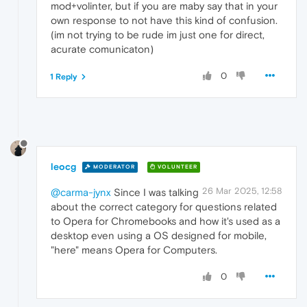
mod+volinter, but if you are maby say that in your
own response to not have this kind of confusion.
(im not trying to be rude im just one for direct,
acurate comunicaton)
0
1 Reply
leocg
MODERATOR
VOLUNTEER
26 Mar 2025, 12:58
@carma-jynx
Since I was talking
about the correct category for questions related
to Opera for Chromebooks and how it's used as a
desktop even using a OS designed for mobile,
"here" means Opera for Computers.
0