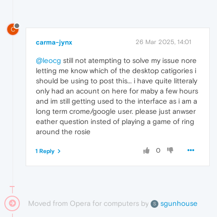
C
carma-jynx
26 Mar 2025, 14:01
@leocg
still not atempting to solve my issue nore
letting me know which of the desktop catigories i
should be using to post this... i have quite litteraly
only had an acount on here for maby a few hours
and im still getting used to the interface as i am a
long term crome/google user. please just anwser
eather question insted of playing a game of ring
around the rosie
0
1 Reply
Moved from Opera for computers by
sgunhouse
S