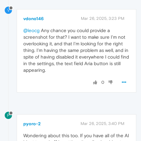
V
vdono146
Mar 26, 2025, 3:23 PM
@leocg
Any chance you could provide a
screenshot for that? I want to make sure I'm not
overlooking it, and that I'm looking for the right
thing. I'm having the same problem as well, and in
spite of having disabled it everywhere I could find
in the settings, the text field Aria button is still
appearing.
0
P
pyoro-2
Mar 26, 2025, 3:40 PM
Wondering about this too. If you have all of the AI