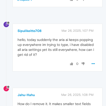
S
Sipulikeitto708
Mar 26, 2025, 1:07 PM
hello, today suddenly the aria ai keeps popping
up everywhere im trying to type, i have disabled
all aria settings yet its still everywhere, how can i
get rid of it?
0
J
Jahu-Hahu
Mar 26, 2025, 1:08 PM
How do I remove it. It makes smaller text fields