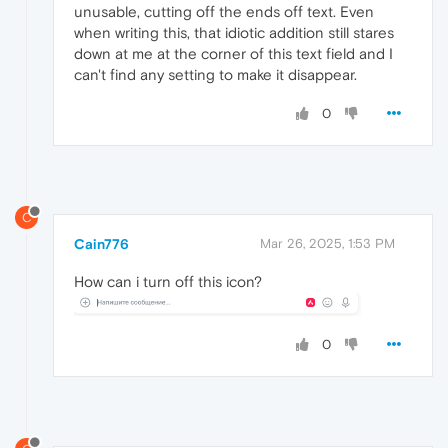
unusable, cutting off the ends off text. Even
when writing this, that idiotic addition still stares
down at me at the corner of this text field and I
can't find any setting to make it disappear.
0
C
Cain776
Mar 26, 2025, 1:53 PM
How can i turn off this icon?
0