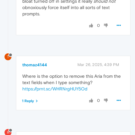
bloat turned off in settings it really
should not
obnoxiously force itself into all sorts of text
prompts.
0
T
thomaz4144
Mar 26, 2025, 4:39 PM
Where is the option to remove this Aria from the
text fields when I type something?
https://prnt.sc/WHRNrgHUY5Od
0
1 Reply
R