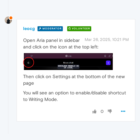
leocg
MODERATOR
VOLUNTEER
Mar 26, 2025, 10:21 PM
Open Aria panel in sidebar
and click on the icon at the top left:
Then click on Settings at the bottom of the new
page
You will see an option to enable/disable shortcut
to Writing Mode.
0