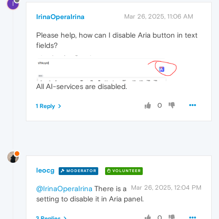
I
IrinaOperaIrina
Mar 26, 2025, 11:06 AM
Please help, how can I disable Aria button in text
fields?
All AI-services are disabled.
0
1 Reply
leocg
MODERATOR
VOLUNTEER
Mar 26, 2025, 12:04 PM
@IrinaOperaIrina
There is a
setting to disable it in Aria panel.
0
3 Replies