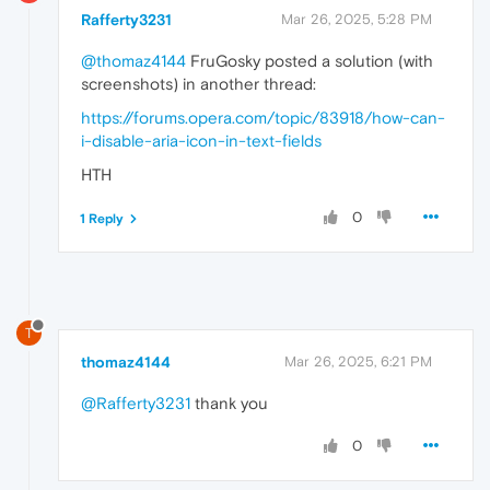
Rafferty3231
Mar 26, 2025, 5:28 PM
@thomaz4144
FruGosky posted a solution (with
screenshots) in another thread:
https://forums.opera.com/topic/83918/how-can-
i-disable-aria-icon-in-text-fields
HTH
0
1 Reply
T
thomaz4144
Mar 26, 2025, 6:21 PM
@Rafferty3231
thank you
0