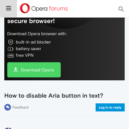
Do more on the web, with a fast and
secure browser!
Download Opera browser with:
built-in ad blocker
battery saver
free VPN
Download Opera
How to disable Aria button in text?
Feedback
Log in to reply