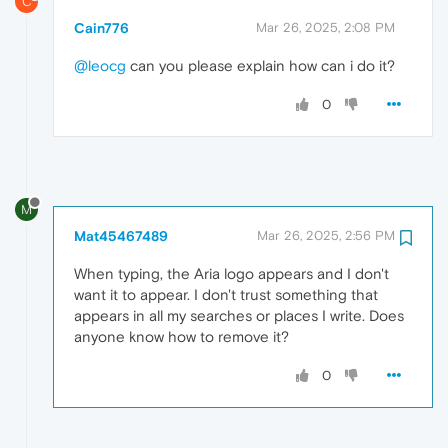
C
Cain776
Mar 26, 2025, 2:08 PM
@leocg
can you please explain how can i do it?
0
M
Mat45467489
Mar 26, 2025, 2:56 PM
When typing, the Aria logo appears and I don't
want it to appear. I don't trust something that
appears in all my searches or places I write. Does
anyone know how to remove it?
0