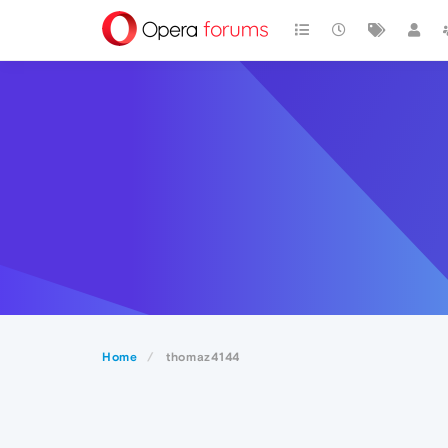
Home
thomaz4144