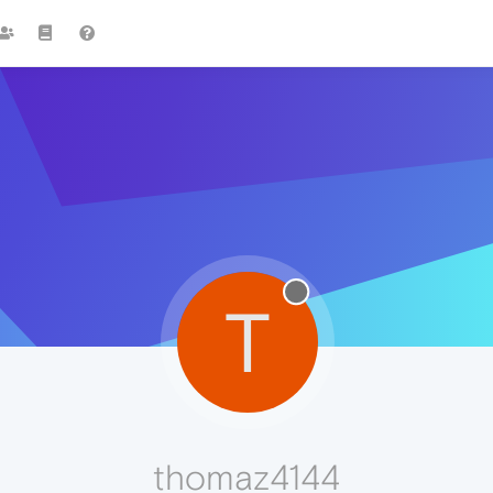
T
thomaz4144