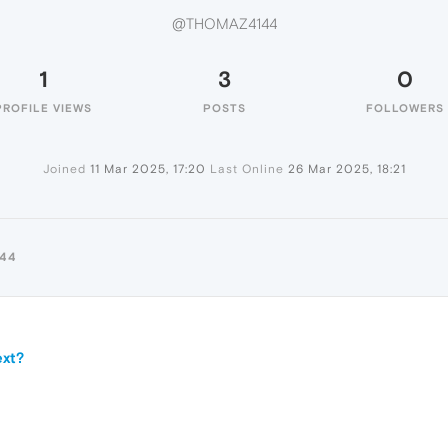
@THOMAZ4144
1
3
0
PROFILE VIEWS
POSTS
FOLLOWERS
Joined
11 Mar 2025, 17:20
Last Online
26 Mar 2025, 18:21
44
ext?