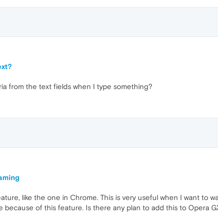
ext?
ria from the text fields when I type something?
eaming
ature, like the one in Chrome. This is very useful when I want to wa
 because of this feature. Is there any plan to add this to Opera G