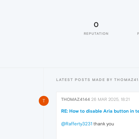
0
REPUTATION
LATEST POSTS MADE BY THOMAZ41
THOMAZ4144
26 MAR 2025, 18:21
T
RE: How to disable Aria button in t
@Rafferty3231
thank you