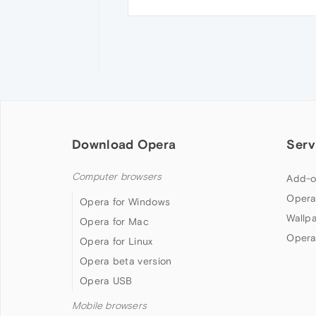
Download Opera
Serv
Computer browsers
Add-o
Opera
Opera for Windows
Wallp
Opera for Mac
Opera
Opera for Linux
Opera beta version
Opera USB
Mobile browsers