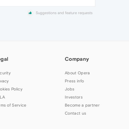
Suggestions and feature requests
egal
Company
curity
About Opera
ivacy
Press info
okies Policy
Jobs
LA
Investors
rms of Service
Become a partner
Contact us