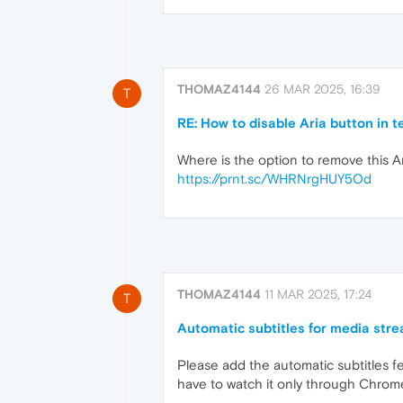
THOMAZ4144
26 MAR 2025, 16:39
T
RE: How to disable Aria button in t
Where is the option to remove this A
https://prnt.sc/WHRNrgHUY5Od
THOMAZ4144
11 MAR 2025, 17:24
T
Automatic subtitles for media str
Please add the automatic subtitles fe
have to watch it only through Chrome