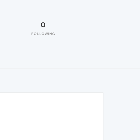
0
FOLLOWING