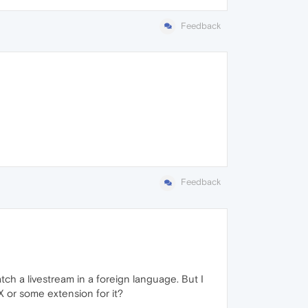
Feedback
Feedback
tch a livestream in a foreign language. But I
X or some extension for it?