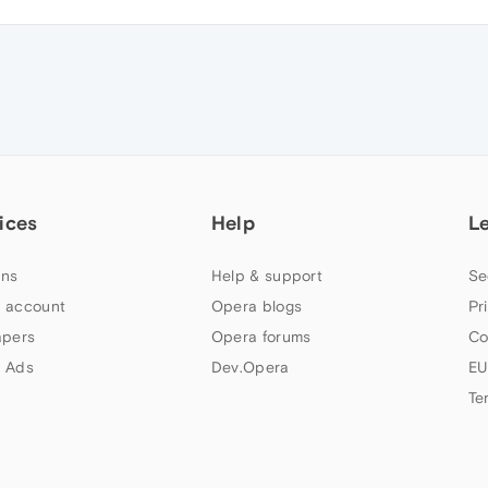
ices
Help
L
ns
Help & support
Se
 account
Opera blogs
Pr
apers
Opera forums
Co
 Ads
Dev.Opera
EU
Te