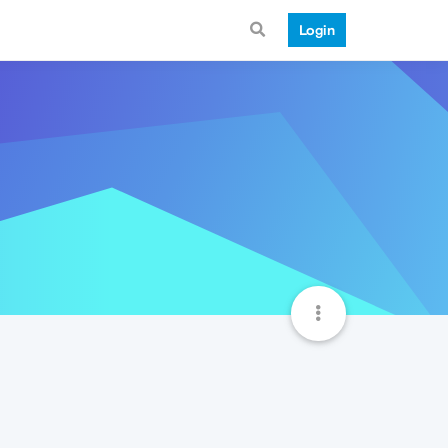
Login