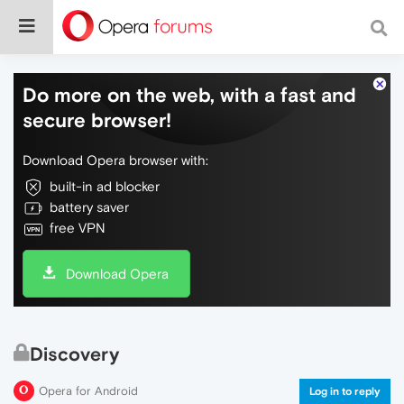
Do more on the web, with a fast and
secure browser!
Download Opera browser with:
built-in ad blocker
battery saver
free VPN
Download Opera
Discovery
Opera for Android
Log in to reply