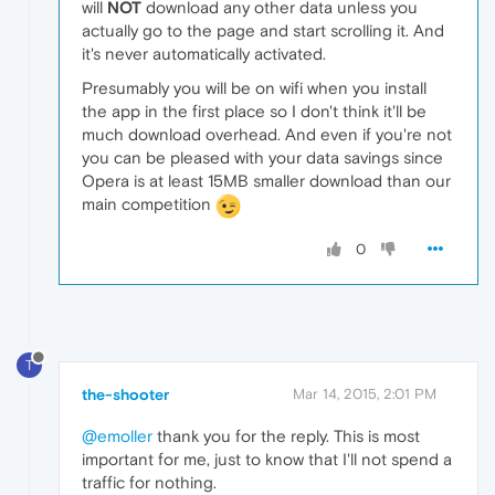
will
NOT
download any other data unless you
actually go to the page and start scrolling it. And
it's never automatically activated.
Presumably you will be on wifi when you install
the app in the first place so I don't think it'll be
much download overhead. And even if you're not
you can be pleased with your data savings since
Opera is at least 15MB smaller download than our
main competition
0
T
the-shooter
Mar 14, 2015, 2:01 PM
@emoller
thank you for the reply. This is most
important for me, just to know that I'll not spend a
traffic for nothing.