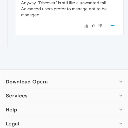
Anyway, "Discover" is still like a unwanted tail.
Advanced users prefer to manage not to be
managed.
0
Download Opera
Computer browsers
Services
Opera for Windows
Help
Add-ons
Opera for Mac
Opera account
Opera for Linux
Legal
Wallpapers
Help & support
Opera beta version