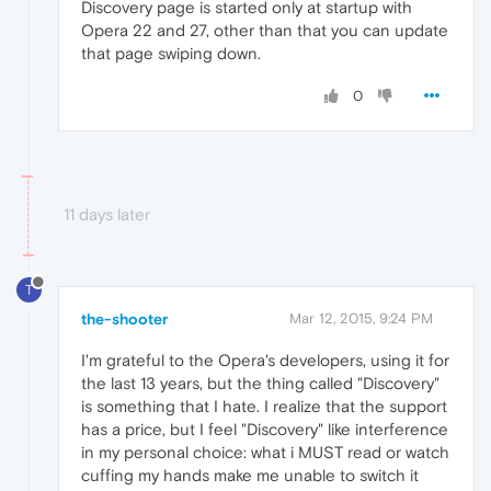
Discovery page is started only at startup with
Opera 22 and 27, other than that you can update
that page swiping down.
0
11 days later
T
the-shooter
Mar 12, 2015, 9:24 PM
I'm grateful to the Opera's developers, using it for
the last 13 years, but the thing called "Discovery"
is something that I hate. I realize that the support
has a price, but I feel "Discovery" like interference
in my personal choice: what i MUST read or watch
cuffing my hands make me unable to switch it