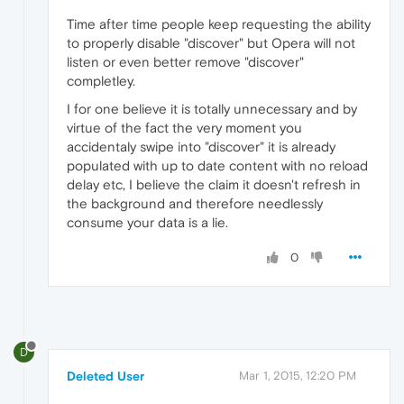
Time after time people keep requesting the ability
to properly disable "discover" but Opera will not
listen or even better remove "discover"
completley.
I for one believe it is totally unnecessary and by
virtue of the fact the very moment you
accidentaly swipe into "discover" it is already
populated with up to date content with no reload
delay etc, I believe the claim it doesn't refresh in
the background and therefore needlessly
consume your data is a lie.
0
D
Deleted User
Mar 1, 2015, 12:20 PM