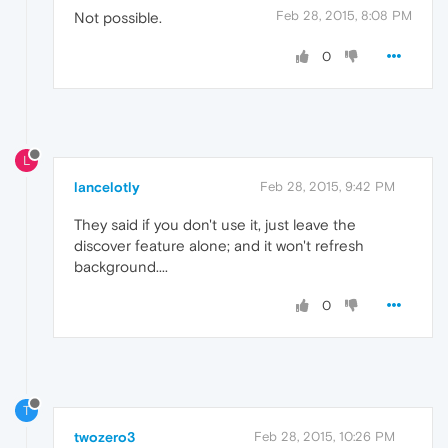
Feb 28, 2015, 8:08 PM
Not possible.
0
L
lancelotly
Feb 28, 2015, 9:42 PM
They said if you don't use it, just leave the
discover feature alone; and it won't refresh
background....
0
T
twozero3
Feb 28, 2015, 10:26 PM