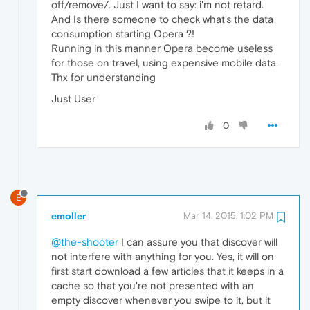
off/remove/. Just I want to say: i'm not retard.
And Is there someone to check what's the data
consumption starting Opera ?!
Running in this manner Opera become useless
for those on travel, using expensive mobile data.
Thx for understanding
Just User
0
E
emoller
Mar 14, 2015, 1:02 PM
@the-shooter
I can assure you that discover will
not interfere with anything for you. Yes, it will on
first start download a few articles that it keeps in a
cache so that you're not presented with an
empty discover whenever you swipe to it, but it