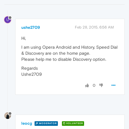
U
ushe2709
Feb 28, 2015, 6:56 AM
Hi,
I am using Opera Android and History, Speed Dial
& Discovery are on the home page.
Please help me to disable Discovery option.
Regards
Ushe2709
0
leocg
MODERATOR
VOLUNTEER