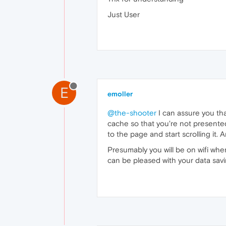
Just User
E
emoller
@the-shooter
I can assure you that 
cache so that you're not presented
to the page and start scrolling it. A
Presumably you will be on wifi when
can be pleased with your data sav