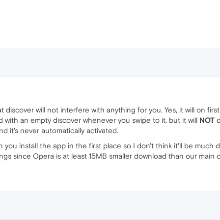
discover will not interfere with anything for you. Yes, it will on firs
 with an empty discover whenever you swipe to it, but it will
NOT
d
nd it's never automatically activated.
 you install the app in the first place so I don't think it'll be mu
ings since Opera is at least 15MB smaller download than our main