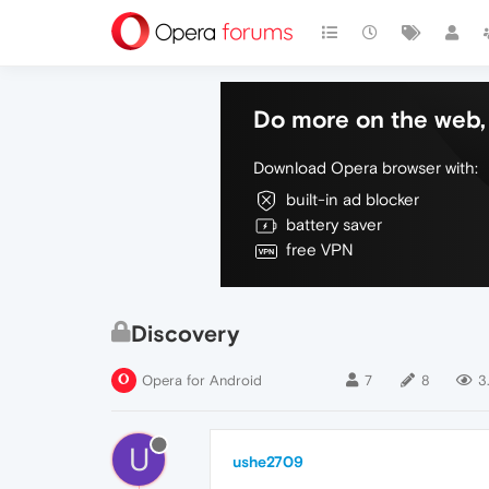
Do more on the web, 
Download Opera browser with:
built-in ad blocker
battery saver
free VPN
Discovery
Opera for Android
7
8
3
U
ushe2709