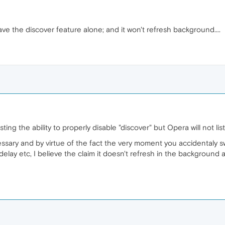
leave the discover feature alone; and it won't refresh background....
ing the ability to properly disable "discover" but Opera will not l
ecessary and by virtue of the fact the very moment you accidentaly sw
delay etc, I believe the claim it doesn't refresh in the backgroun