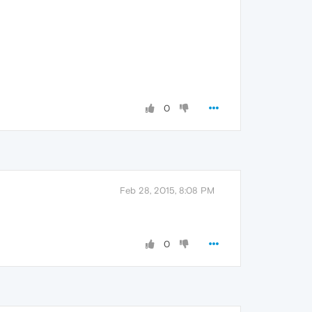
0
Feb 28, 2015, 8:08 PM
0