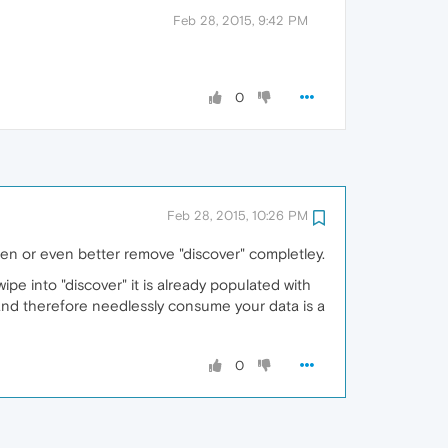
Feb 28, 2015, 9:42 PM
0
Feb 28, 2015, 10:26 PM
isten or even better remove "discover" completley.
ipe into "discover" it is already populated with
d and therefore needlessly consume your data is a
0