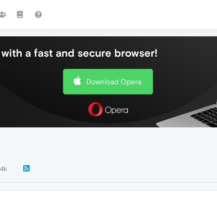
with a fast and secure browser!
Download Opera
.4k