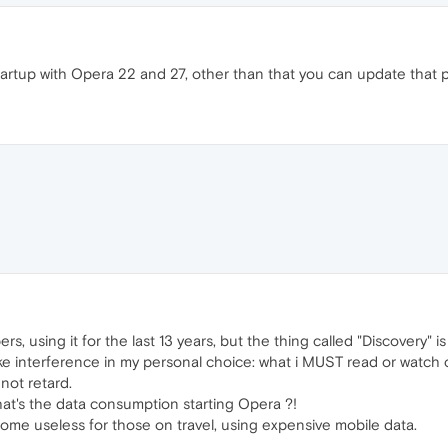
startup with Opera 22 and 27, other than that you can update that
rs, using it for the last 13 years, but the thing called "Discovery" i
 like interference in my personal choice: what i MUST read or watc
 not retard.
t's the data consumption starting Opera ?!
me useless for those on travel, using expensive mobile data.