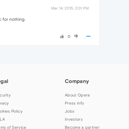
Mar 14, 2015, 2:01 PM
c for nothing.
0
egal
Company
curity
About Opera
ivacy
Press info
okies Policy
Jobs
LA
Investors
rms of Service
Become a partner