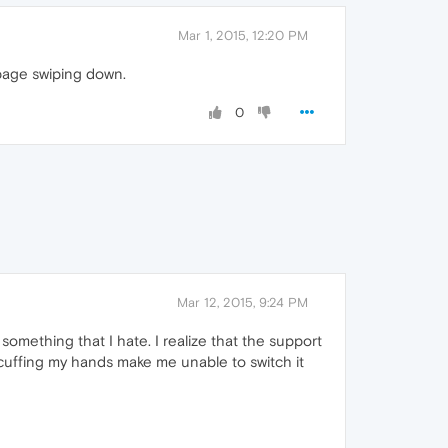
Mar 1, 2015, 12:20 PM
 page swiping down.
0
Mar 12, 2015, 9:24 PM
s something that I hate. I realize that the support
h cuffing my hands make me unable to switch it