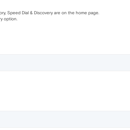
ory, Speed Dial & Discovery are on the home page.
y option.