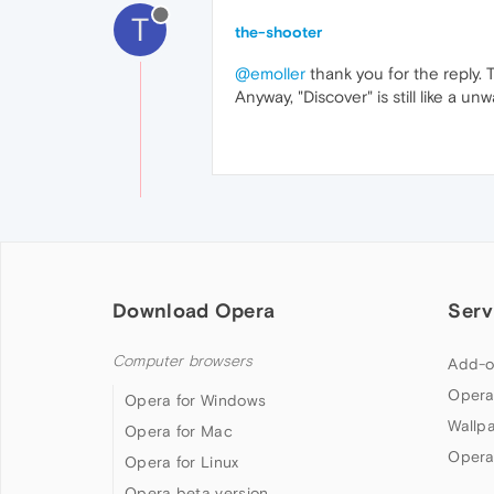
T
the-shooter
@emoller
thank you for the reply. T
Anyway, "Discover" is still like a
Download Opera
Serv
Computer browsers
Add-o
Opera
Opera for Windows
Wallp
Opera for Mac
Opera
Opera for Linux
Opera beta version