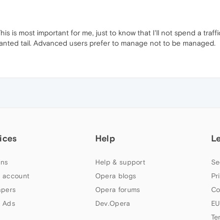
his is most important for me, just to know that I'll not spend a traffi
 unwanted tail. Advanced users prefer to manage not to be managed.
ices
Help
L
ns
Help & support
Se
 account
Opera blogs
Pr
apers
Opera forums
Co
 Ads
Dev.Opera
EU
Te