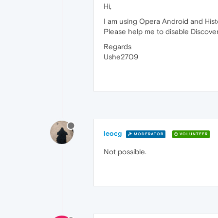
Hi,
I am using Opera Android and Hist
Please help me to disable Discover
Regards
Ushe2709
leocg
MODERATOR
VOLUNTEER
Not possible.