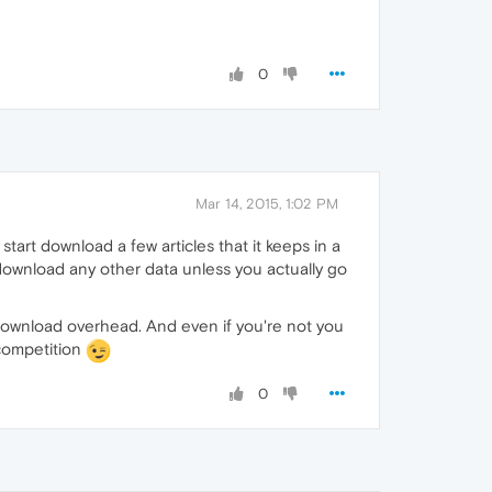
0
Mar 14, 2015, 1:02 PM
t start download a few articles that it keeps in a
ownload any other data unless you actually go
ch download overhead. And even if you're not you
 competition
0