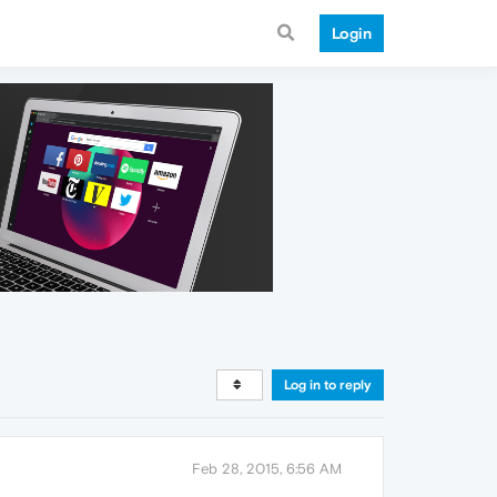
Login
Log in to reply
Feb 28, 2015, 6:56 AM