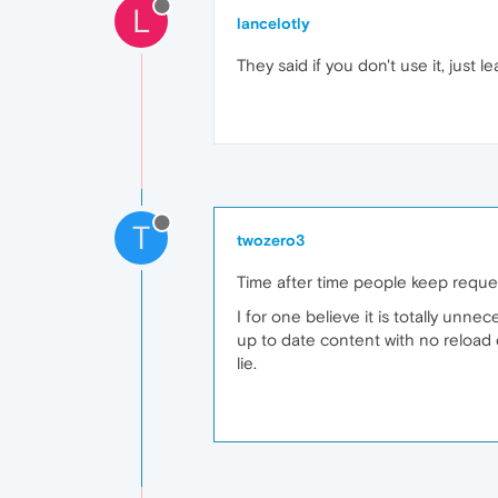
L
lancelotly
They said if you don't use it, just 
T
twozero3
Time after time people keep request
I for one believe it is totally unn
up to date content with no reload 
lie.