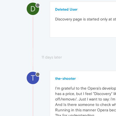
D
Deleted User
Discovery page is started only at 
11 days later
T
the-shooter
I'm grateful to the Opera's develope
has a price, but I feel "Discovery"
off/remove/. Just I want to say: i'm
And Is there someone to check wha
Running in this manner Opera beco
Thx for understanding