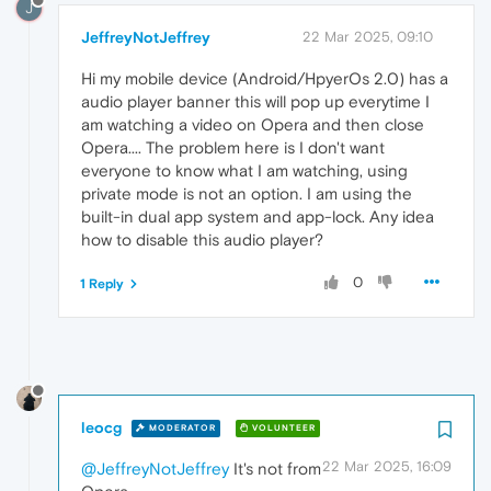
J
JeffreyNotJeffrey
22 Mar 2025, 09:10
Hi my mobile device (Android/HpyerOs 2.0) has a
audio player banner this will pop up everytime I
am watching a video on Opera and then close
Opera.... The problem here is I don't want
everyone to know what I am watching, using
private mode is not an option. I am using the
built-in dual app system and app-lock. Any idea
how to disable this audio player?
0
1 Reply
leocg
MODERATOR
VOLUNTEER
22 Mar 2025, 16:09
@JeffreyNotJeffrey
It's not from