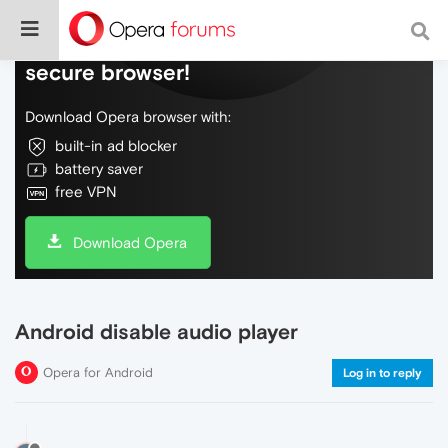
Do more on the web, with a fast and
secure browser!
Download Opera browser with:
built-in ad blocker
battery saver
free VPN
Download Opera
Android disable audio player
Opera for Android
Log in to reply