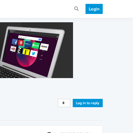
Login
Log in to reply