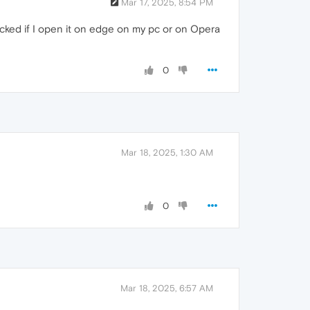
Mar 17, 2025, 8:54 PM
ocked if I open it on edge on my pc or on Opera
0
Mar 18, 2025, 1:30 AM
0
Mar 18, 2025, 6:57 AM