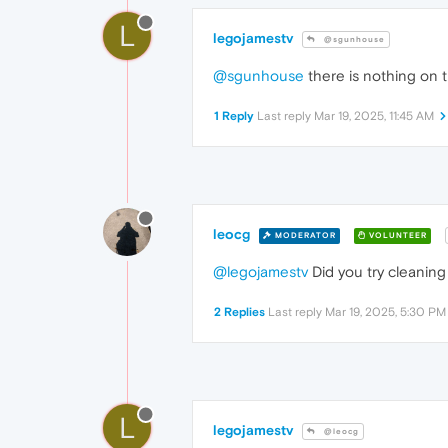
L
legojamestv
@sgunhouse
@sgunhouse
there is nothing on t
1 Reply
Last reply
Mar 19, 2025, 11:45 AM
leocg
MODERATOR
VOLUNTEER
@legojamestv
Did you try cleaning 
2 Replies
Last reply
Mar 19, 2025, 5:30 PM
L
legojamestv
@leocg