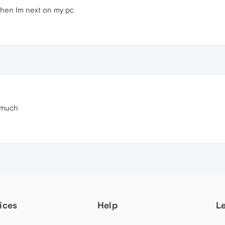
o when Im next on my pc
 much
ices
Help
L