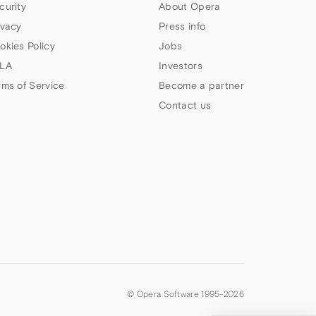
curity
About Opera
ivacy
Press info
okies Policy
Jobs
LA
Investors
rms of Service
Become a partner
Contact us
© Opera Software 1995-
2026