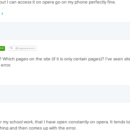
but I can access it on opera go on my phone perfectly fine.
ER
@legojamestv
 Which pages on the site (if it is only certain pages)? I've seen site
 error.
or my school work, that I have open constantly on opera. It tends to
ything and then comes up with the error.