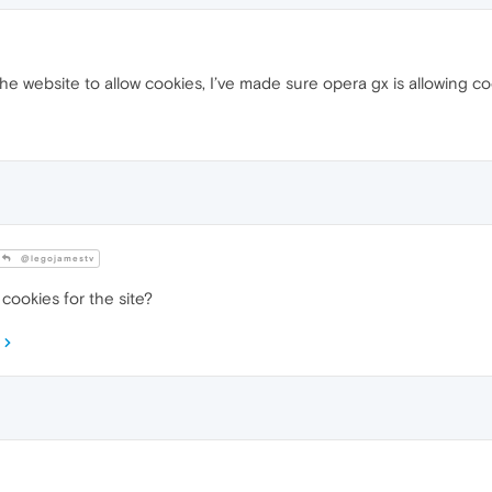
he website to allow cookies, I’ve made sure opera gx is allowing co
@legojamestv
cookies for the site?