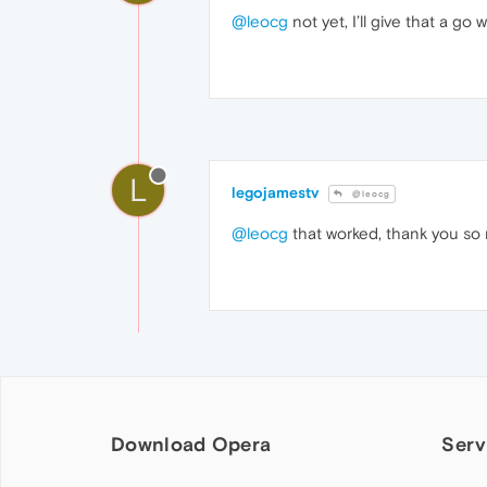
@leocg
not yet, I’ll give that a g
L
legojamestv
@leocg
@leocg
that worked, thank you so
Download Opera
Serv