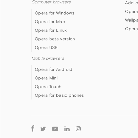
Computer browsers
Add-o
Opera
Opera for Windows
Wallp
Opera for Mac
Opera
Opera for Linux
Opera beta version
Opera USB
Mobile browsers
Opera for Android
Opera Mini
Opera Touch
Opera for basic phones
Follow
Opera