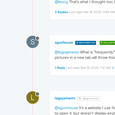
@leocg
That’s what I thought too, 
2 Replies
Last reply
Mar 18, 2025, 11:40 AM
S
sgunhouse
MODERATOR
VOLUNTE
@legojamestv
What is "frequently"?
pictures in a new tab will throw this
1 Reply
Last reply
Mar 18, 2025, 7:47 AM
L
legojamestv
@sgunhouse
@sgunhouse
It’s a website I use f
to open it, but doesn’t display an