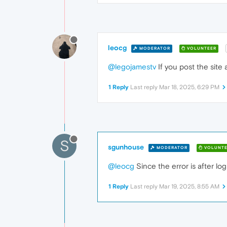
leocg
MODERATOR
VOLUNTEER
@legojamestv
If you post the site
1 Reply
Last reply
Mar 18, 2025, 6:29 PM
S
sgunhouse
MODERATOR
VOLUNTE
@leocg
Since the error is after lo
1 Reply
Last reply
Mar 19, 2025, 8:55 AM