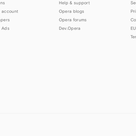
ns
Help & support
Se
 account
Opera blogs
Pr
apers
Opera forums
Co
 Ads
Dev.Opera
EU
Te