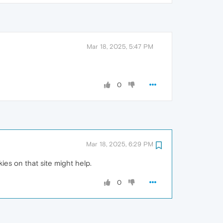
Mar 18, 2025, 5:47 PM
0
Mar 18, 2025, 6:29 PM
ies on that site might help.
0