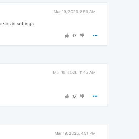
Mar 19, 2025, 8:55 AM
okies in settings
0
Mar 19, 2025, 11:45 AM
0
Mar 19, 2025, 4:31 PM