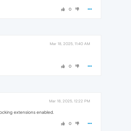
0
Mar 18, 2025, 11:40 AM
0
Mar 18, 2025, 12:22 PM
blocking extensions enabled.
0