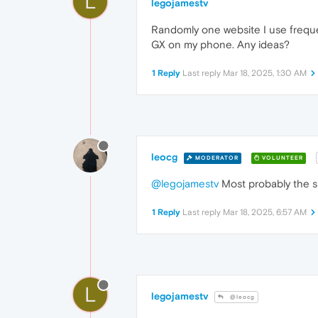
L
legojamestv
Randomly one website I use frequen
GX on my phone. Any ideas?
1 Reply
Last reply
Mar 18, 2025, 1:30 AM
leocg
MODERATOR
VOLUNTEER
@legojamestv
Most probably the si
1 Reply
Last reply
Mar 18, 2025, 6:57 AM
L
legojamestv
@leocg