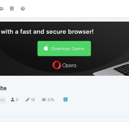
with a fast and secure browser!
Download Opera
ite
3
13
3.7k
403