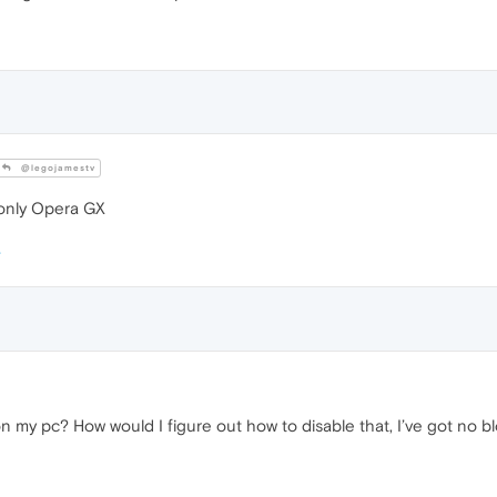
@legojamestv
 only Opera GX
on my pc? How would I figure out how to disable that, I’ve got no 