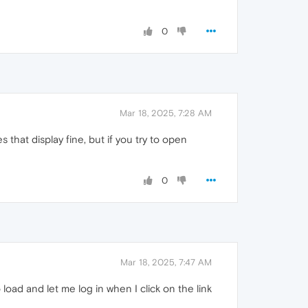
0
Mar 18, 2025, 7:28 AM
s that display fine, but if you try to open
0
Mar 18, 2025, 7:47 AM
 load and let me log in when I click on the link