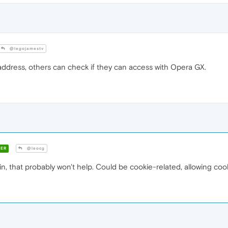
@legojamestv
 address, others can check if they can access with Opera GX.
ER
@leocg
gin, that probably won't help. Could be cookie-related, allowing cook