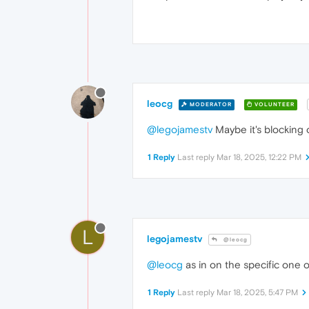
leocg
MODERATOR
VOLUNTEER
@legojamestv
Maybe it's blocking
1 Reply
Last reply
Mar 18, 2025, 12:22 PM
L
legojamestv
@leocg
@leocg
as in on the specific one 
1 Reply
Last reply
Mar 18, 2025, 5:47 PM