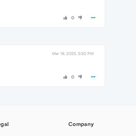
0
Mar 19, 2025, 5:30 PM
0
egal
Company