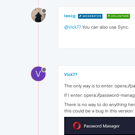
leocg
MODERATOR
VOLUNTEER
@Vick77
You can also use Sync.
V
Vick77
The only way is to enter: opera://
If I enter: opera://password-mana
There is no way to do anything her
this could be a bug in this version: