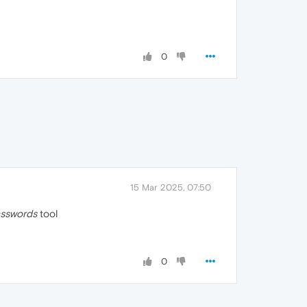
0
15 Mar 2025, 07:50
asswords
tool
0