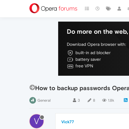
Do more on the web, 
Download Opera browser with:
built-in ad blocker
battery saver
free VPN
How to backup passwords Opera
General
3
8
1.8k
V
Vick77