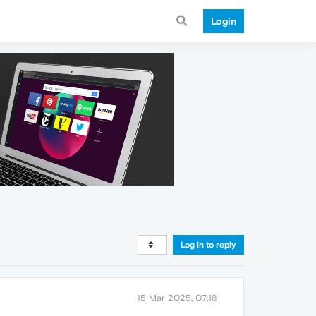
Login
Log in to reply
15 Mar 2025, 07:18