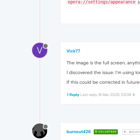
j
opera://settings/appearance
V
Vick77
The image is the full screen, anythin
I discovered the issue: I'm using l
If this could be corrected in future
1 Reply
Last reply
18 Mar 2025, 03:39
burnout426
VOLUNTEER
@Vick7