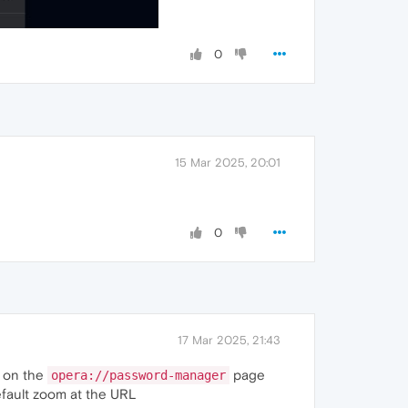
0
15 Mar 2025, 20:01
0
17 Mar 2025, 21:43
e on the
page
opera://password-manager
default zoom at the URL