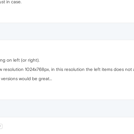
ust in case.
g on left (or right).
ow resolution 1024x768px, in this resolution the left items does not
 versions would be great...
7