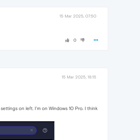
15 Mar 2025, 07:50
0
15 Mar 2025, 18:15
ettings on left. I'm on Windows 10 Pro. I think