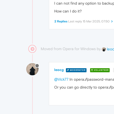
I can not find any option to backu
How can I do it?
2 Replies
Last reply
15 Mar 2025, 07:50
Moved from Opera for Windows by
leo
leocg
MODERATOR
VOLUNTEER
@Vick77
In opera://password-manag
Or you can go directly to opera:/