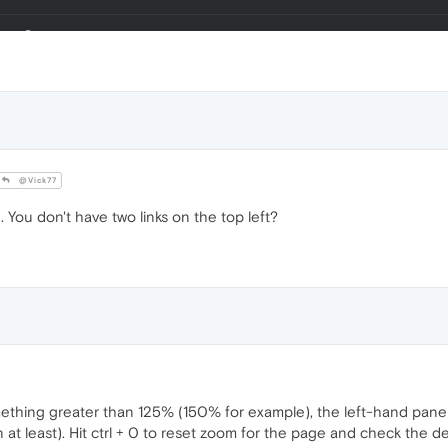
@Vick77
 You don't have two links on the top left?
mething greater than 125% (150% for example), the left-hand pan
n at least). Hit ctrl + 0 to reset zoom for the page and check the 