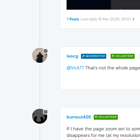
1 Reply
Last reply
15 Mar 2025, 20:01
leocg
MODERATOR
VOLUNTEER
@Vick77
That's not the whole page.
burnout426
VOLUNTEER
If I have the page zoom set to so
disappears for me (at my resolutio