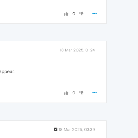
0
18 Mar 2025, 01:24
 appear.
0
18 Mar 2025, 03:39