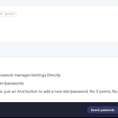
@Vick77
password-manager/settings Directly.
ger/passwords
e, just an And button to add a new site/password, No 3 points, No s