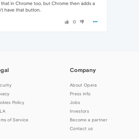
es that in Chrome too, but Chrome then adds a
't have that button.
0
egal
Company
curity
About Opera
ivacy
Press info
okies Policy
Jobs
LA
Investors
rms of Service
Become a partner
Contact us