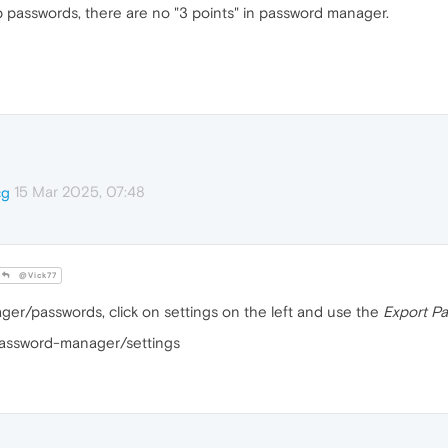
p passwords, there are no "3 points" in password manager.
15 Mar 2025, 07:48
cg
@Vick77
er/passwords, click on settings on the left and use the
Export P
/password-manager/settings