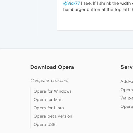
@Vick77
I see. If I shrink the wid
hamburger button at the top left t
Download Opera
Serv
Computer browsers
Add-o
Opera
Opera for Windows
Wallp
Opera for Mac
Opera
Opera for Linux
Opera beta version
Opera USB