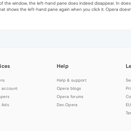
th of the window, the left-hand pane does indeed disappear. In do
hat shows the left-hand pane again when you click it. Opera doesn
ices
Help
L
ns
Help & support
Se
 account
Opera blogs
Pr
apers
Opera forums
Co
 Ads
Dev.Opera
EU
Te