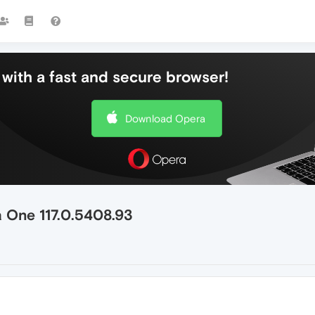
with a fast and secure browser!
Download Opera
 One 117.0.5408.93