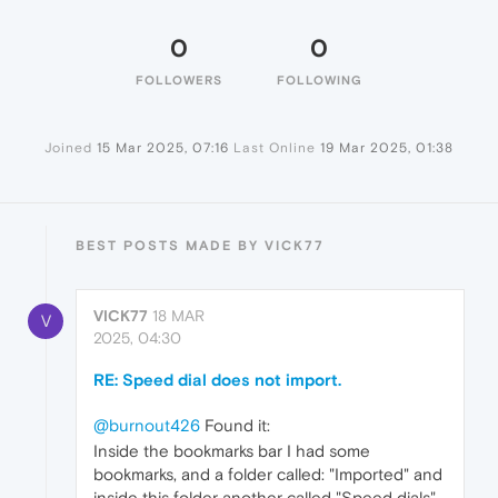
0
0
FOLLOWERS
FOLLOWING
Joined
15 Mar 2025, 07:16
Last Online
19 Mar 2025, 01:38
BEST POSTS MADE BY VICK77
VICK77
18 MAR
V
2025, 04:30
RE: Speed dial does not import.
@burnout426
Found it:
Inside the bookmarks bar I had some
bookmarks, and a folder called: "Imported" and
inside this folder another called "Speed dials"