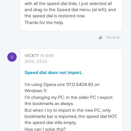
with all the speed dial links, I just selected all
and drag to the Speed dial menu (at left), and
the speed dial is restored now.
Thanks for the help.
General
VICK77
18 MAR
V
2025, 03:23
Speed dial does not import.
I'm using Opera one 117.0.5408.93 on
Windows 11.
I'm changing my PC, in the older PC I export
the bookmarks as always.
But when I try to import in the new PC, only
bookmarks bar is imported, the speed dial NOT,
the speed dial stills empty.
How can I solve this?