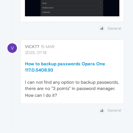
General
VICK77
15 MAR
V
2025, 07:18
How to backup passwords Opera One
117.0.5408.93
I can not find any option to backup passwords,
there are no "3 points" in password manager.
How can I do it?
General