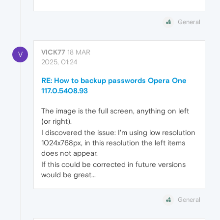
General
VICK77
18 MAR
V
2025, 01:24
RE: How to backup passwords Opera One
117.0.5408.93
The image is the full screen, anything on left
(or right).
I discovered the issue: I'm using low resolution
1024x768px, in this resolution the left items
does not appear.
If this could be corrected in future versions
would be great...
General