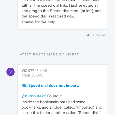
with all the speed dial links, I just selected all
and drag to the Speed dial menu (at left), and
the speed dial is restored now.
Thanks for the help.
General
LATEST POSTS MADE BY VICK77
VICK77
18 MAR
V
2025, 04:30
RE: Speed dial does not import.
@burnout426
Found it:
Inside the bookmarks bar I had some
bookmarks, and a folder called: "Imported" and
inside this folder another called "Speed dials"