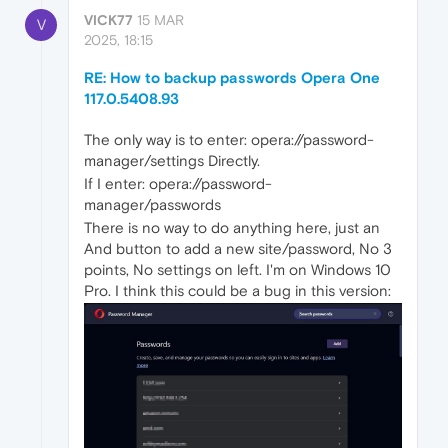
VICK77
15 MAR
V
2025, 18:15
RE: How to backup passwords Opera One
117.0.5408.93
The only way is to enter: opera://password-
manager/settings Directly.
If I enter: opera://password-
manager/passwords
There is no way to do anything here, just an
And button to add a new site/password, No 3
points, No settings on left. I'm on Windows 10
Pro. I think this could be a bug in this version: