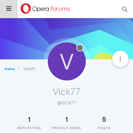
V
Home
Vick77
Vick77
@VICK77
1
1
5
REPUTATION
PROFILE VIEWS
POSTS