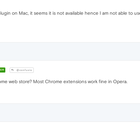
ugin on Mac, it seems it is not available hence I am not able to us
ER
@confusio
me web store? Most Chrome extensions work fine in Opera.