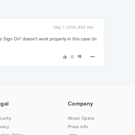
May 7, 2025, 9:55 AM
Sign On" doesn't work properly in this case (in
0
egal
Company
curity
About Opera
ivacy
Press info
okies Policy
Jobs