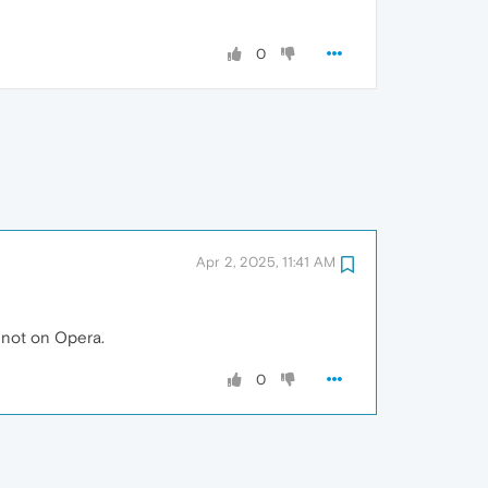
0
Apr 2, 2025, 11:41 AM
 not on Opera.
0