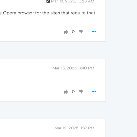
Mar 13, 2025, 10:23 AM
e Opera browser for the sites that require that
0
Mar 13, 2025, 3:40 PM
0
Mar 19, 2025, 1:37 PM