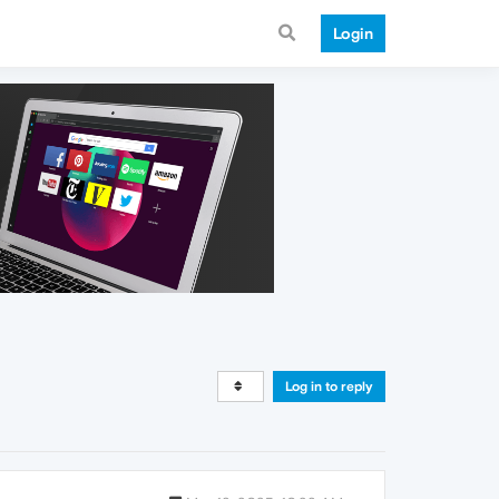
Login
Log in to reply