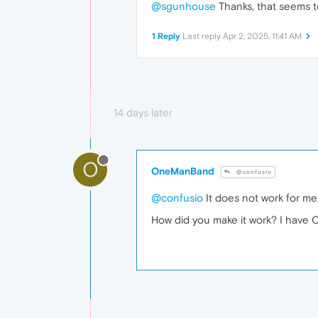
@sgunhouse
Thanks, that seems 
1 Reply
Last reply
Apr 2, 2025, 11:41 AM
14 days later
O
OneManBand
@confusio
@confusio
It does not work for me.
How did you make it work? I have C