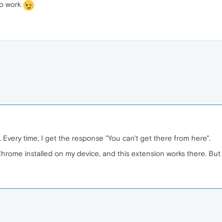
to work
 Every time, I get the response "You can't get there from here".
hrome installed on my device, and this extension works there. But