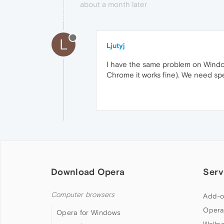
about a month later
L
Ljutyj
I have the same problem on Windows
Chrome it works fine). We need spe
Download Opera
Serv
Computer browsers
Add-o
Opera
Opera for Windows
Wallp