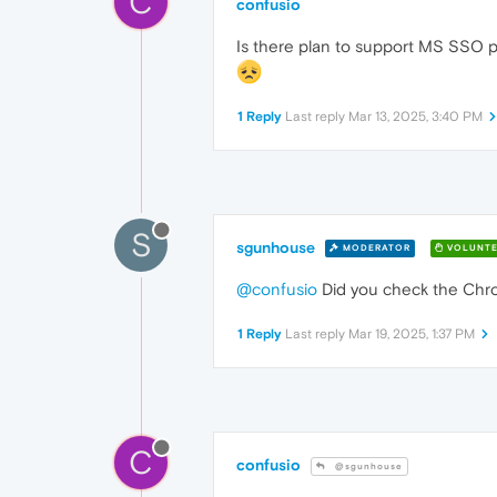
C
confusio
Is there plan to support MS SSO pl
1 Reply
Last reply
Mar 13, 2025, 3:40 PM
S
sgunhouse
MODERATOR
VOLUNTE
@confusio
Did you check the Chro
1 Reply
Last reply
Mar 19, 2025, 1:37 PM
C
confusio
@sgunhouse