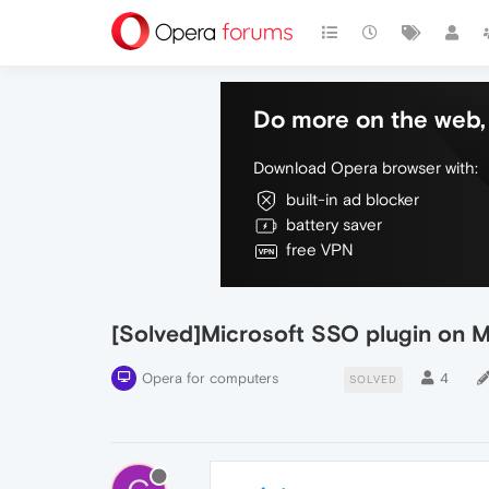
Do more on the web, 
Download Opera browser with:
built-in ad blocker
battery saver
free VPN
[Solved]Microsoft SSO plugin on 
Opera for computers
4
SOLVED