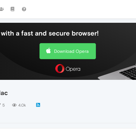
with a fast and secure browser!
Download Opera
Mac
5
4.0k