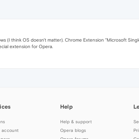
 (I think OS doesn't matter). Chrome Extension "Microsoft Single 
cial extension for Opera.
ices
Help
L
ns
Help & support
Se
 account
Opera blogs
Pr
apers
Opera forums
Co