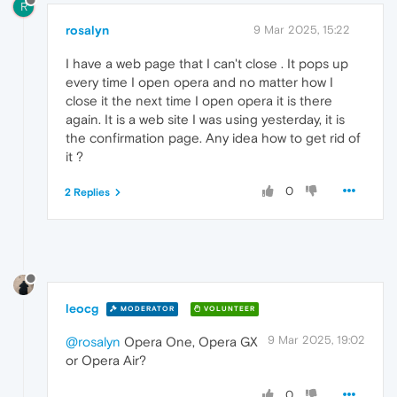
R
rosalyn
9 Mar 2025, 15:22
I have a web page that I can't close . It pops up
every time I open opera and no matter how I
close it the next time I open opera it is there
again. It is a web site I was using yesterday, it is
the confirmation page. Any idea how to get rid of
it ?
0
2 Replies
leocg
MODERATOR
VOLUNTEER
9 Mar 2025, 19:02
@rosalyn
Opera One, Opera GX
or Opera Air?
0