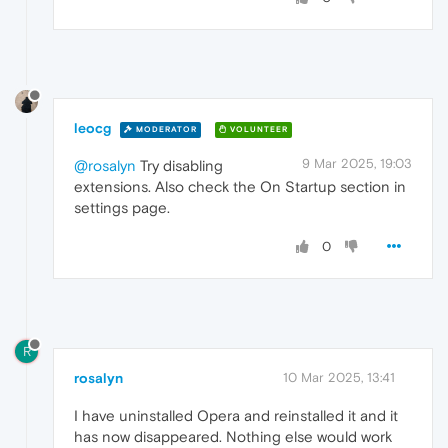
leocg
MODERATOR
VOLUNTEER
9 Mar 2025, 19:03
@rosalyn
Try disabling
extensions. Also check the On Startup section in
settings page.
0
R
rosalyn
10 Mar 2025, 13:41
I have uninstalled Opera and reinstalled it and it
has now disappeared. Nothing else would work