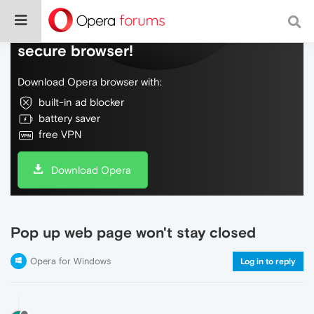
Do more on the web, with a fast and
secure browser!
Download Opera browser with:
built-in ad blocker
battery saver
free VPN
Download Opera
Pop up web page won't stay closed
Opera for Windows
Log in to reply