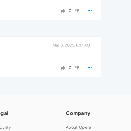
0
Mar 6, 2025, 6:37 AM
0
egal
Company
curity
About Opera