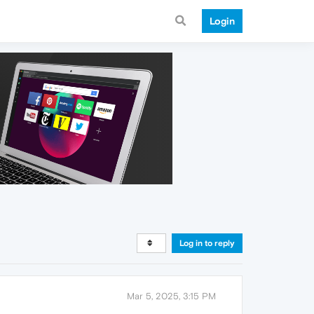
Login
Log in to reply
Mar 5, 2025, 3:15 PM