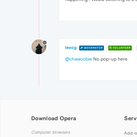
leocg
MODERATOR
VOLUNTEER
@chawoobie
No pop-up here
Download Opera
Serv
Computer browsers
Add-o