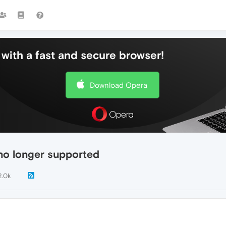
with a fast and secure browser!
Download Opera
no longer supported
2.0k