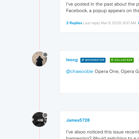
I've posted in the past about the 
Facebook, a popup appears on the l
2 Replies
Last reply
Mar 6, 2025, 6:37 AM
leocg
MODERATOR
VOLUNTEER
@chawoobie
Opera One, Opera GX
James5728
I've alsoo noticed this issue recen
happening? Would switching to a d