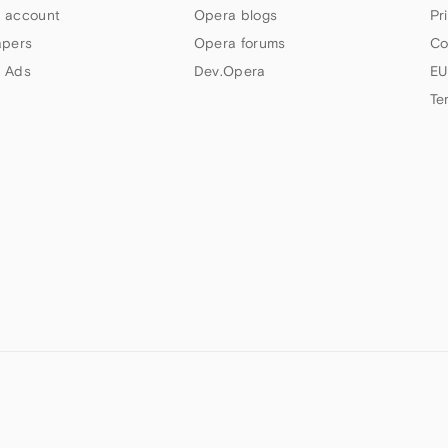
 account
Opera blogs
Pr
apers
Opera forums
Co
 Ads
Dev.Opera
EU
Te