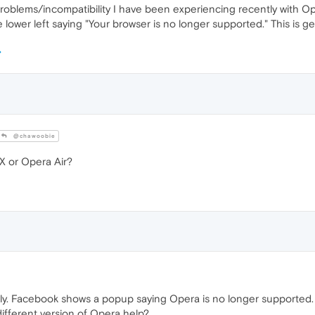
problems/incompatibility I have been experiencing recently with Ope
ower left saying "Your browser is no longer supported." This is ge
@chawoobie
 or Opera Air?
tly. Facebook shows a popup saying Opera is no longer supported. Is
ifferent version of Opera help?