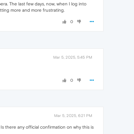
ra. The last few days, now, when I log into
tting more and more frustrating.
0
Mar 5, 2025, 5:45 PM
0
Mar 5, 2025, 6:21 PM
 there any official confirmation on why this is