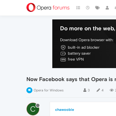
Do more on the web, 
Download Opera browser with:
built-in ad blocker
battery saver
free VPN
Now Facebook says that Opera is 
Opera for Windows
3
4
C
chawoobie