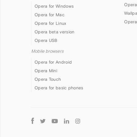
Opera
Opera for Windows
Wallp
Opera for Mac
Opera
Opera for Linux
Opera beta version
Opera USB
Mobile browsers
Opera for Android
Opera Mini
Opera Touch
Opera for basic phones
Follow
Opera