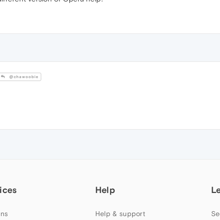
@chawoobie
ices
Help
L
ns
Help & support
Se