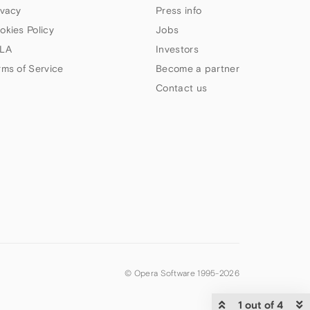
ivacy
Press info
okies Policy
Jobs
LA
Investors
rms of Service
Become a partner
Contact us
© Opera Software 1995-
2026
1 out of 4