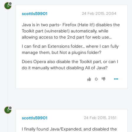
S
scottls59901
24 Feb 2015, 20:54
Java is in two parts- Firefox (Hate it!) disables the
Toolkit part (vulnerable!) automatically, while
allowing access to the 2nd part for web use...
I can find an Extensions folder... where I can fully
manage them, but Not a plugins folder?
Does Opera also disable the Toolkit part, or can I
do it manually without disabling All of Java?
0
S
scottls59901
24 Feb 2015, 21:51
I finally found Java/Expanded, and disabled the