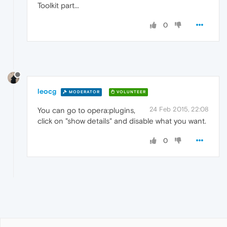
Toolkit part...
0
leocg
MODERATOR
VOLUNTEER
24 Feb 2015, 22:08
You can go to opera:plugins,
click on "show details" and disable what you want.
0