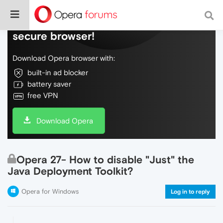
Do more on the web, with a fast and
secure browser!
Download Opera browser with:
built-in ad blocker
battery saver
free VPN
Download Opera
Opera 27- How to disable "Just" the
Java Deployment Toolkit?
Opera for Windows
Log in to reply