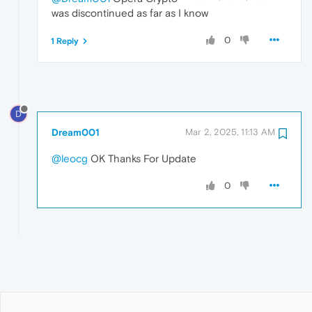
was discontinued as far as I know
0
1 Reply
D
Dream001
Mar 2, 2025, 11:13 AM
@leocg
OK Thanks For Update
0