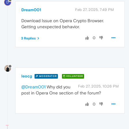
D
Dream001
Feb 27, 2025, 7:49 PM
Download Issue on Opera Crypto Browser.
Getting unexpected behavior.
0
3 Replies
leocg
MODERATOR
VOLUNTEER
Feb 27, 2025, 10:26 PM
@Dream001
Why did you
post in Opera One section of the forum?
0