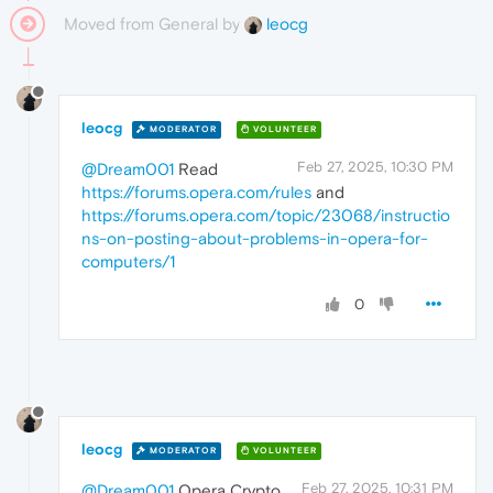
Moved from General by
leocg
leocg
MODERATOR
VOLUNTEER
Feb 27, 2025, 10:30 PM
@Dream001
Read
https://forums.opera.com/rules
and
https://forums.opera.com/topic/23068/instructio
ns-on-posting-about-problems-in-opera-for-
computers/1
0
leocg
MODERATOR
VOLUNTEER
Feb 27, 2025, 10:31 PM
@Dream001
Opera Crypto