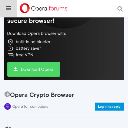
Do more on the web, with a fast and
secure browser!
Download Opera browser with:
built-in ad blocker
battery saver
free VPN
Download Opera
Opera Crypto Browser
Opera for computers
Log in to reply