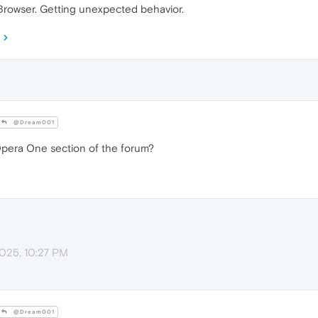
rowser. Getting unexpected behavior.
@Dream001
Opera One section of the forum?
2025, 10:27 PM
@Dream001