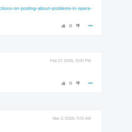
uctions-on-posting-about-problems-in-opera-
0
Feb 27, 2025, 10:31 PM
0
Mar 2, 2025, 11:13 AM