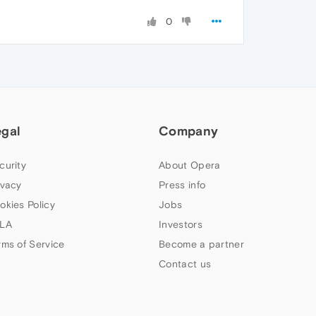
0
egal
Company
curity
About Opera
ivacy
Press info
okies Policy
Jobs
LA
Investors
rms of Service
Become a partner
Contact us