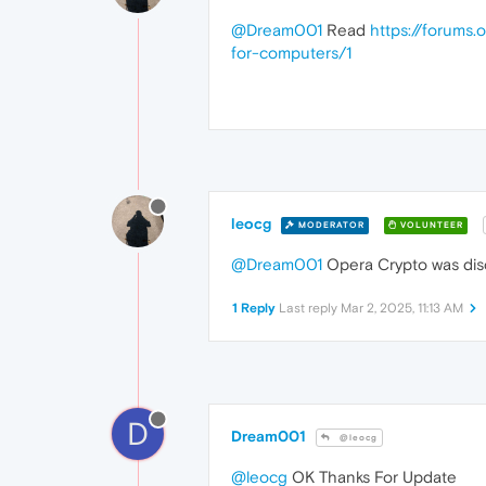
@Dream001
Read
https://forums.
for-computers/1
leocg
MODERATOR
VOLUNTEER
@Dream001
Opera Crypto was disc
1 Reply
Last reply
Mar 2, 2025, 11:13 AM
D
Dream001
@leocg
@leocg
OK Thanks For Update