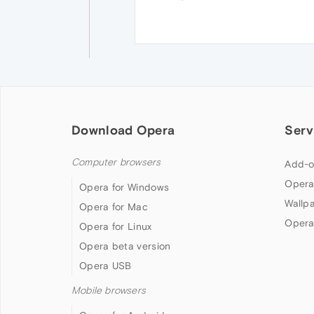
Download Opera
Serv
Computer browsers
Add-o
Opera
Opera for Windows
Wallp
Opera for Mac
Opera
Opera for Linux
Opera beta version
Opera USB
Mobile browsers