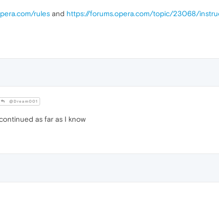
opera.com/rules
and
https://forums.opera.com/topic/23068/instr
@Dream001
ontinued as far as I know