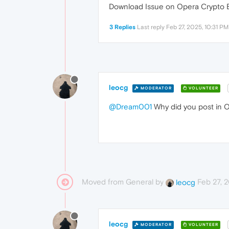
Download Issue on Opera Crypto B
3 Replies
Last reply
Feb 27, 2025, 10:31 PM
leocg
MODERATOR
VOLUNTEER
@Dream001
Why did you post in 
Moved from General by
Feb 27, 
leocg
leocg
MODERATOR
VOLUNTEER