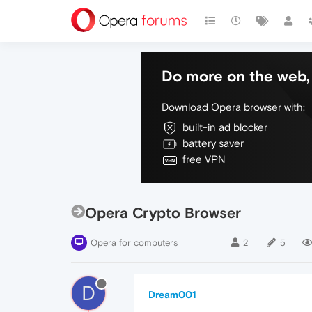
Do more on the web, 
Download Opera browser with:
built-in ad blocker
battery saver
free VPN
Opera Crypto Browser
Opera for computers
2
5
D
Dream001