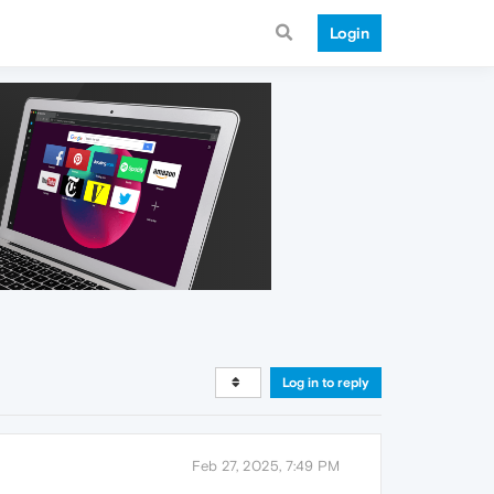
Login
Log in to reply
Feb 27, 2025, 7:49 PM