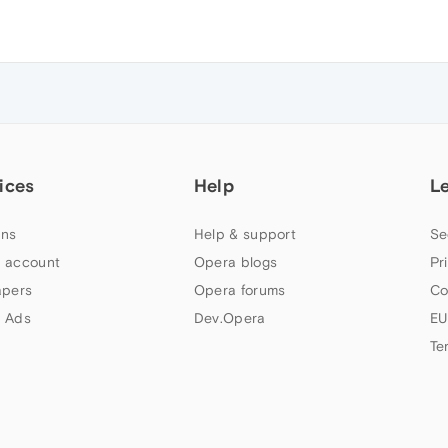
ices
Help
L
ns
Help & support
Se
 account
Opera blogs
Pr
apers
Opera forums
Co
 Ads
Dev.Opera
EU
Te