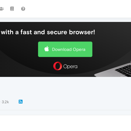
with a fast and secure browser!
Download Opera
3.2k