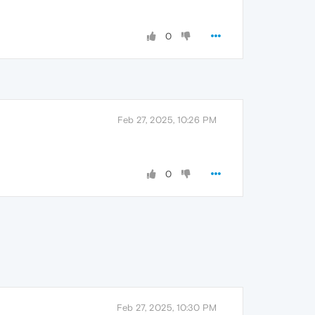
0
Feb 27, 2025, 10:26 PM
0
Feb 27, 2025, 10:30 PM