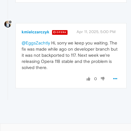
kmielczarczyk
Apr 11, 2025, 5:00 PM
OPERA
@EggsZachtly
Hi, sorry we keep you waiting. The
fix was made while ago on developer branch but
it was not backported to 117. Next week we're
releasing Opera 118 stable and the problem is
solved there.
0