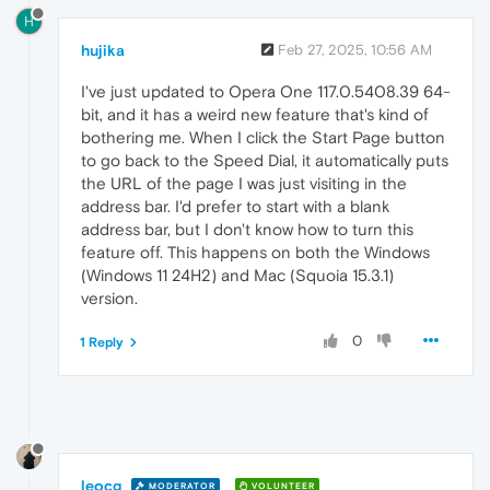
H
hujika
Feb 27, 2025, 10:56 AM
I've just updated to Opera One 117.0.5408.39 64-
bit, and it has a weird new feature that's kind of
bothering me. When I click the Start Page button
to go back to the Speed Dial, it automatically puts
the URL of the page I was just visiting in the
address bar. I'd prefer to start with a blank
address bar, but I don't know how to turn this
feature off. This happens on both the Windows
(Windows 11 24H2) and Mac (Squoia 15.3.1)
version.
0
1 Reply
leocg
MODERATOR
VOLUNTEER