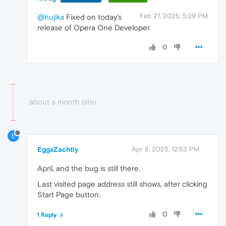
Feb 27, 2025, 5:29 PM
@hujika
Fixed on today's
release of Opera One Developer.
0
about a month later
E
EggsZachtly
Apr 8, 2025, 12:53 PM
April, and the bug is still there.
Last visited page address still shows, after clicking
Start Page button.
0
1 Reply