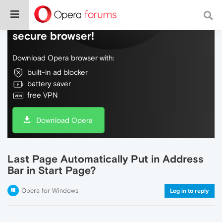
Do more on the web, with a fast and
secure browser!
Download Opera browser with:
built-in ad blocker
battery saver
free VPN
Download Opera
Last Page Automatically Put in Address
Bar in Start Page?
Opera for Windows
Log in to reply