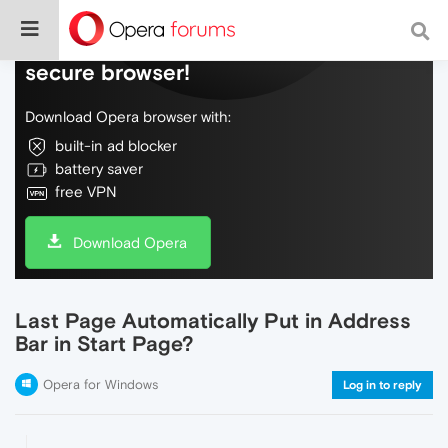
Do more on the web, with a fast and
secure browser!
Download Opera browser with:
built-in ad blocker
battery saver
free VPN
Download Opera
Last Page Automatically Put in Address
Bar in Start Page?
Opera for Windows
Log in to reply