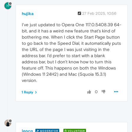
H
hujika
27 Feb 2025, 10:56
I've just updated to Opera One 117.0.5408.39 64-
bit, and it has a weird new feature that's kind of
bothering me. When I click the Start Page button
to go back to the Speed Dial, it automatically puts
the URL of the page I was just visiting in the
address bar. I'd prefer to start with a blank
address bar, but I don't know how to turn this
feature off. This happens on both the Windows
(Windows 11 24H2) and Mac (Squoia 15.3.1)
version.
0
1 Reply
leocg
MODERATOR
VOLUNTEER