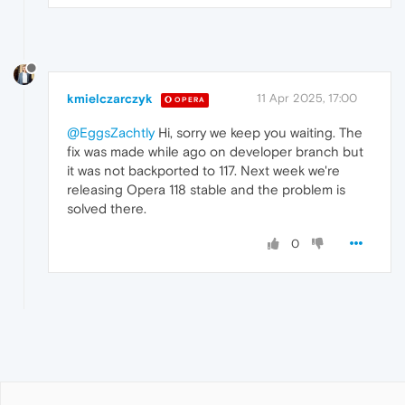
kmielczarczyk
11 Apr 2025, 17:00
OPERA
@EggsZachtly
Hi, sorry we keep you waiting. The
fix was made while ago on developer branch but
it was not backported to 117. Next week we're
releasing Opera 118 stable and the problem is
solved there.
0