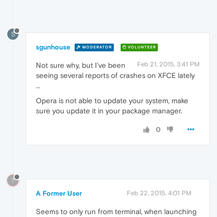
S
sgunhouse
MODERATOR
VOLUNTEER
Feb 21, 2015, 3:41 PM
Not sure why, but I've been
seeing several reports of crashes on XFCE lately
...
Opera is not able to update your system, make
sure you update it in your package manager.
0
?
A Former User
Feb 22, 2015, 4:01 PM
Seems to only run from terminal, when launching