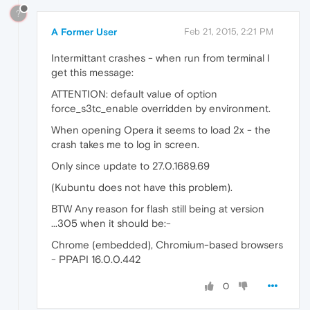
?
A Former User
Feb 21, 2015, 2:21 PM
Intermittant crashes - when run from terminal I
get this message:
ATTENTION: default value of option
force_s3tc_enable overridden by environment.
When opening Opera it seems to load 2x - the
crash takes me to log in screen.
Only since update to 27.0.1689.69
(Kubuntu does not have this problem).
BTW Any reason for flash still being at version
...305 when it should be:-
Chrome (embedded), Chromium-based browsers
- PPAPI 16.0.0.442
0