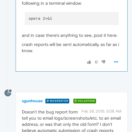
following in a terminal window:
and in case there's anything to see, post it here.
crash reports will be sent automatically, as far as i
know.
0
S
sgunhouse
MODERATOR
VOLUNTEER
Feb 26, 2015, 5:08 AM
Doesn't the bug report form
tell you to email logs/screenshots/etc. to an email
address, or was that only the old form? I don't
believe automatic submission of crash reports