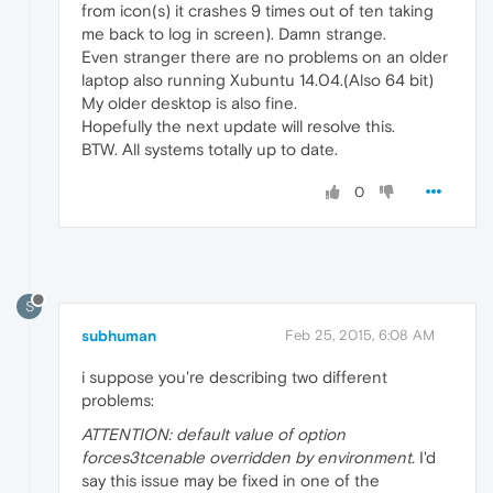
from icon(s) it crashes 9 times out of ten taking
me back to log in screen). Damn strange.
Even stranger there are no problems on an older
laptop also running Xubuntu 14.04.(Also 64 bit)
My older desktop is also fine.
Hopefully the next update will resolve this.
BTW. All systems totally up to date.
0
S
subhuman
Feb 25, 2015, 6:08 AM
i suppose you're describing two different
problems:
ATTENTION: default value of option
forces3tcenable overridden by environment.
I'd
say this issue may be fixed in one of the