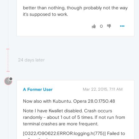
better than nothing, though probably not the way
it's supposed to work.
0
24 days later
?
A Former User
Mar 22, 2015, 7:11 AM
Now also with Kubuntu. Opera 28.0.1750.48
Note I have Kwallet disabled. Crash occurs
randomly - about 1 out of 5 times. If not run from
terminal crashes are more frequent.
[0322/090622:ERROR:logging.h(775)] Failed to