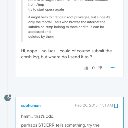
from /tmp
try to start opera again
it might help to first gain root privileges, but since it's
only the mortal users who browse the internet the
subdirs on /tmp belong to them and thus can be
accessed and
deleted by them.
Hi, nope - no luck. I could of course submit the
crash log, but where do I send it to ?
0
S
subhuman
Feb 26, 2015, 4:51 AM
hmm... that's odd.
perhaps STDERR tells something. try the