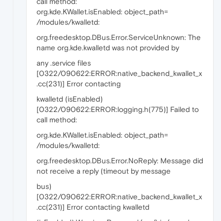
call method:
org.kde.KWallet.isEnabled: object_path=
/modules/kwalletd:
org.freedesktop.DBus.Error.ServiceUnknown: The
name org.kde.kwalletd was not provided by
any .service files
[0322/090622:ERROR:native_backend_kwallet_x
.cc(231)] Error contacting
kwalletd (isEnabled)
[0322/090622:ERROR:logging.h(775)] Failed to
call method:
org.kde.KWallet.isEnabled: object_path=
/modules/kwalletd:
org.freedesktop.DBus.Error.NoReply: Message did
not receive a reply (timeout by message
bus)
[0322/090622:ERROR:native_backend_kwallet_x
.cc(231)] Error contacting kwalletd