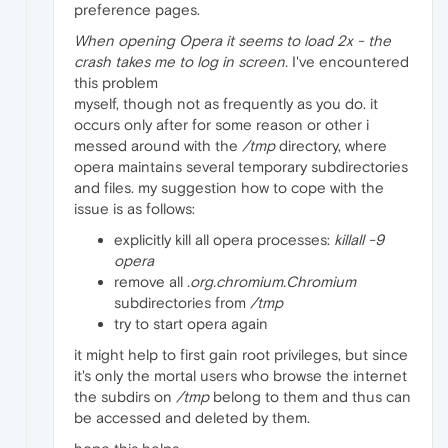
preference pages.
When opening Opera it seems to load 2x - the
crash takes me to log in screen.
I've encountered
this problem
myself, though not as frequently as you do. it
occurs only after for some reason or other i
messed around with the
/tmp
directory, where
opera maintains several temporary subdirectories
and files. my suggestion how to cope with the
issue is as follows:
explicitly kill all opera processes:
killall -9
opera
remove all
.org.chromium.Chromium
subdirectories from
/tmp
try to start opera again
it might help to first gain root privileges, but since
it's only the mortal users who browse the internet
the subdirs on
/tmp
belong to them and thus can
be accessed and deleted by them.