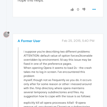
hope this helps.
0
?
A Former User
Feb 25, 2015, 5:40 PM
i suppose you're describing two different problems:
ATTENTION: default value of option forces3tcenable
overridden by environment. I'd say this issue may be
fixed in one of the preference pages.
When opening Opera it seems to load 2x - the crash
takes me to log in screen. I've encountered this
problem
myself, though not as frequently as you do. it occurs
only after for some reason or other i messed around
with the /tmp directory, where opera maintains
several temporary subdirectories and files. my
suggestion how to cope with the issue is as follows:
explicitly kill all opera processes: killall -9 opera
remove all .org.chromium.Chromium subdirectories