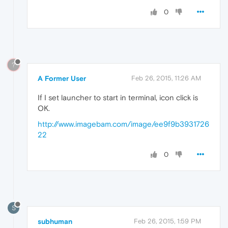
0
?
A Former User
Feb 26, 2015, 11:26 AM
If I set launcher to start in terminal, icon click is
OK.
http://www.imagebam.com/image/ee9f9b3931726
22
0
S
subhuman
Feb 26, 2015, 1:59 PM