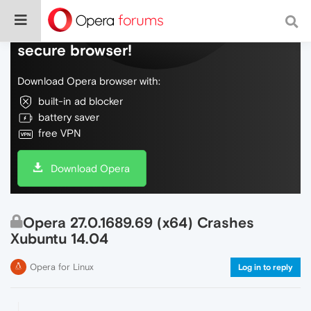
Do more on the web, with a fast and
secure browser!
Download Opera browser with:
built-in ad blocker
battery saver
free VPN
Download Opera
Opera 27.0.1689.69 (x64) Crashes
Xubuntu 14.04
Opera for Linux
Log in to reply