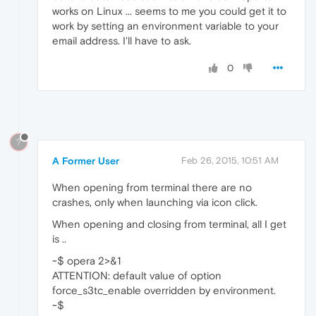
works on Linux ... seems to me you could get it to
work by setting an environment variable to your
email address. I'll have to ask.
0
?
A Former User
Feb 26, 2015, 10:51 AM
When opening from terminal there are no
crashes, only when launching via icon click.
When opening and closing from terminal, all I get
is ..
~$ opera 2>&1
ATTENTION: default value of option
force_s3tc_enable overridden by environment.
~$