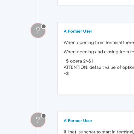
?
A Former User
When opening from terminal there a
When opening and closing from termin
~$ opera 2>&1
ATTENTION: default value of optio
~$
?
A Former User
If I set launcher to start in terminal,