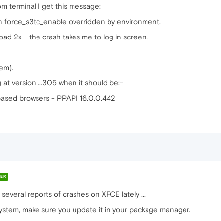
om terminal I get this message:
n force_s3tc_enable overridden by environment.
ad 2x - the crash takes me to log in screen.
em).
g at version ...305 when it should be:-
sed browsers - PPAPI 16.0.0.442
ER
several reports of crashes on XFCE lately ...
system, make sure you update it in your package manager.