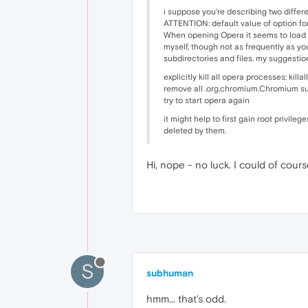
i suppose you're describing two differ
ATTENTION: default value of option for
When opening Opera it seems to load 2
myself, though not as frequently as yo
subdirectories and files. my suggestion
explicitly kill all opera processes: killa
remove all .org.chromium.Chromium su
try to start opera again
it might help to first gain root privil
deleted by them.
Hi, nope - no luck. I could of cour
S
subhuman
hmm... that's odd.