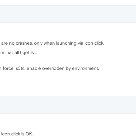
re no crashes, only when launching via icon click.
al, all I get is ..
n force_s3tc_enable overridden by environment.
 icon click is OK.