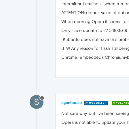
Intermittant crashes - when run fr
ATTENTION: default value of optio
When opening Opera it seems to lo
Only since update to 27.0.1689.69
(Kubuntu does not have this probl
BTW Any reason for flash still bein
Chrome (embedded), Chromium-ba
S
sgunhouse
MODERATOR
VOLUNTE
Not sure why, but I've been seeing 
Opera is not able to update your 