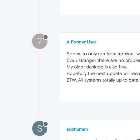
?
A Former User
Seems to only run from terminal, w
Even stranger there are no proble
My older desktop is also fine.
Hopefully the next update will resol
BTW. All systems totally up to date.
S
subhuman