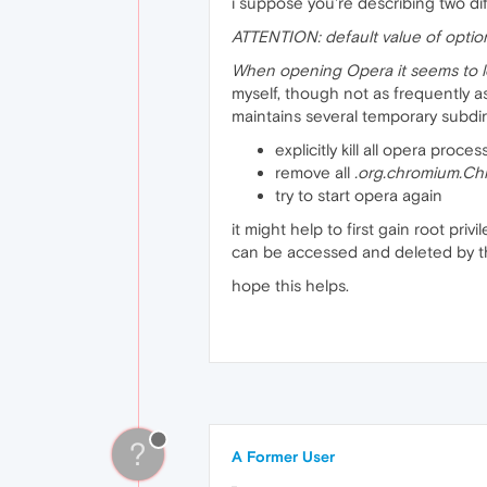
i suppose you're describing two di
ATTENTION: default value of optio
When opening Opera it seems to lo
myself, though not as frequently a
maintains several temporary subdire
explicitly kill all opera proce
remove all
.org.chromium.C
try to start opera again
it might help to first gain root pri
can be accessed and deleted by 
hope this helps.
?
A Former User