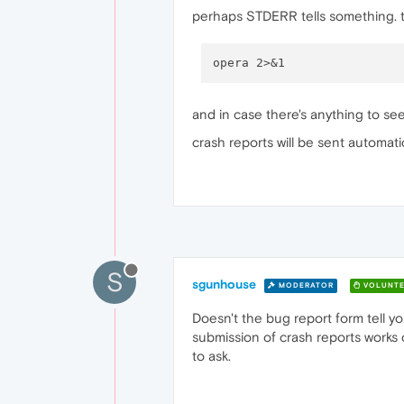
perhaps STDERR tells something. tr
and in case there's anything to see,
crash reports will be sent automatica
S
sgunhouse
MODERATOR
VOLUNTE
Doesn't the bug report form tell yo
submission of crash reports works o
to ask.