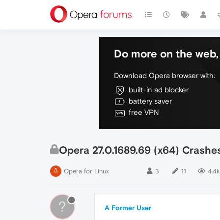
Do more on the web, 
Download Opera browser with:
built-in ad blocker
battery saver
free VPN
Opera 27.0.1689.69 (x64) Crashe
Opera for Linux
3
11
4.4k
?
A Former User