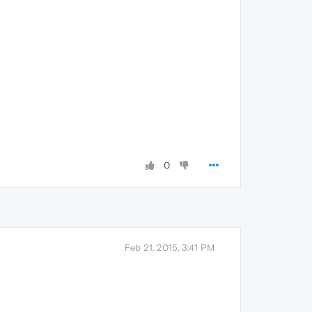
0
Feb 21, 2015, 3:41 PM