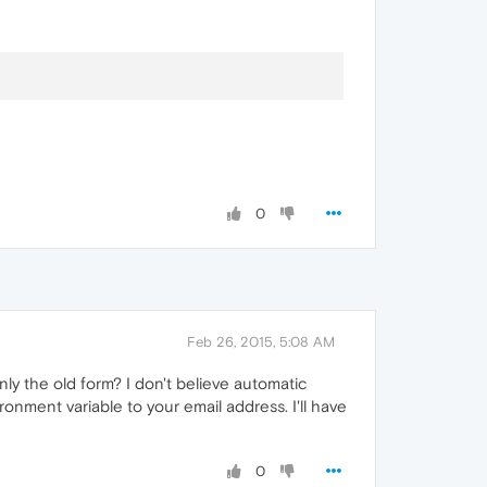
0
Feb 26, 2015, 5:08 AM
nly the old form? I don't believe automatic
ronment variable to your email address. I'll have
0