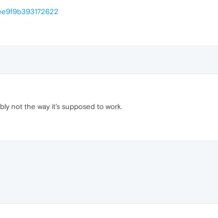
/ee9f9b393172622
ly not the way it's supposed to work.