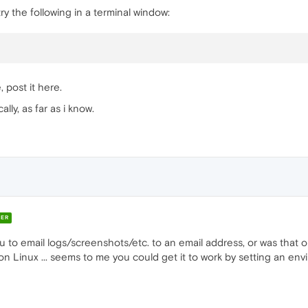
y the following in a terminal window:
 post it here.
lly, as far as i know.
ER
u to email logs/screenshots/etc. to an email address, or was that o
n Linux ... seems to me you could get it to work by setting an envi