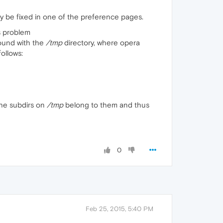
ay be fixed in one of the preference pages.
s problem
round with the
/tmp
directory, where opera
ollows:
 the subdirs on
/tmp
belong to them and thus
0
Feb 25, 2015, 5:40 PM