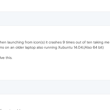
hen launching from icon(s) it crashes 9 times out of ten taking me
ms on an older laptop also running Xubuntu 14.04.(Also 64 bit)
ve this.