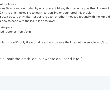
ent problems:
ces3tcenable overridden by environment. I'd say this issue may be fixed in one of
x - the crash takes me to log in screen. I've encountered this problem
u do. it occurs only after for some reason or other i messed around with the /tmp 
 how to cope with the issue is as follows:
ll -9 opera
bdirectories from /tmp
eges, but since it's only the mortal users who browse the internet the subdirs on /
se submit the crash log, but where do I send it to ?