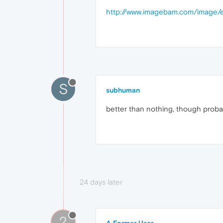
http://www.imagebam.com/image
S
subhuman
better than nothing, though probab
24 days later
?