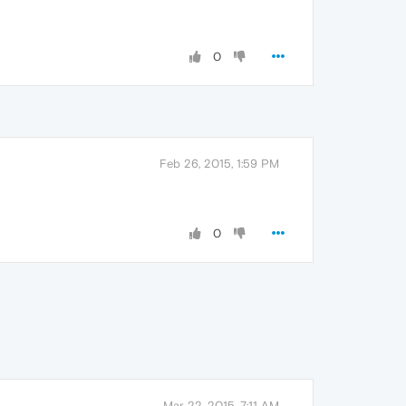
0
Feb 26, 2015, 1:59 PM
0
Mar 22, 2015, 7:11 AM