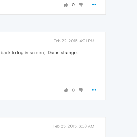
0
Feb 22, 2015, 4:01 PM
 back to log in screen). Damn strange.
0
Feb 25, 2015, 6:08 AM