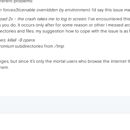
fferent problems:
n forces3tcenable overridden by environment.
I'd say this issue m
ad 2x - the crash takes me to log in screen.
I've encountered thi
s you do. it occurs only after for some reason or other i messed a
ctories and files. my suggestion how to cope with the issue is as f
sses:
killall -9 opera
hromium
subdirectories from
/tmp
vileges, but since it's only the mortal users who browse the internet
them.