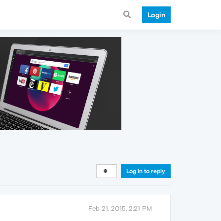
Login
Log in to reply
Feb 21, 2015, 2:21 PM