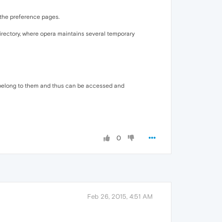
 the preference pages.
directory, where opera maintains several temporary
tmp belong to them and thus can be accessed and
0
Feb 26, 2015, 4:51 AM