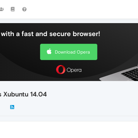
with a fast and secure browser!
Download Opera
s Xubuntu 14.04