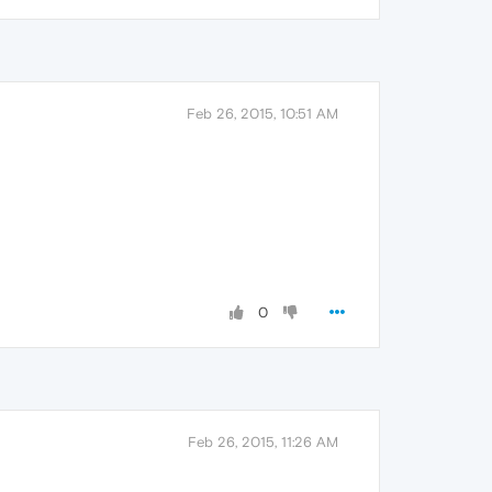
Feb 26, 2015, 10:51 AM
0
Feb 26, 2015, 11:26 AM