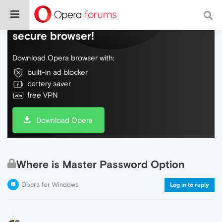
Do more on the web, with a fast and
secure browser!
Download Opera browser with:
built-in ad blocker
battery saver
free VPN
Download Opera
Where is Master Password Option
Opera for Windows
Log in to reply