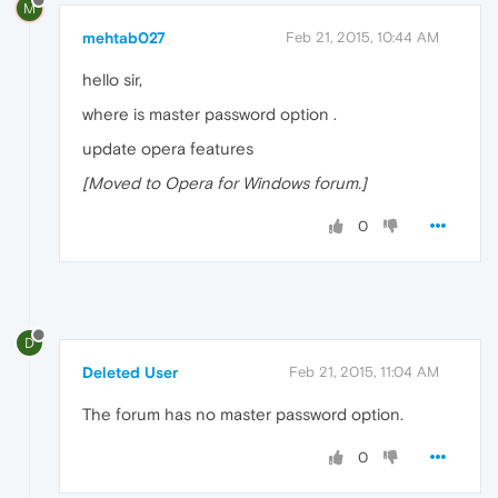
M
mehtab027
Feb 21, 2015, 10:44 AM
hello sir,
where is master password option .
update opera features
[Moved to Opera for Windows forum.]
0
D
Deleted User
Feb 21, 2015, 11:04 AM
The forum has no master password option.
0