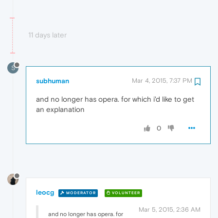
11 days later
S
subhuman
Mar 4, 2015, 7:37 PM
and no longer has opera. for which i'd like to get
an explanation
0
leocg
MODERATOR
VOLUNTEER
Mar 5, 2015, 2:36 AM
and no longer has opera. for