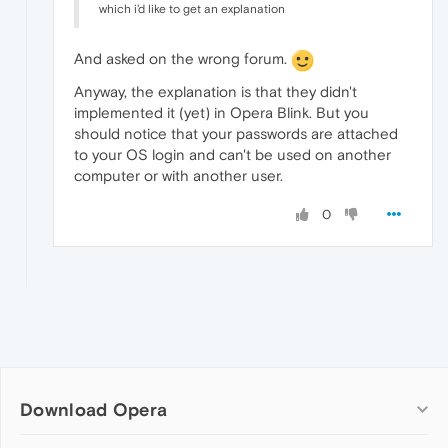
which i'd like to get an explanation
And asked on the wrong forum.
Anyway, the explanation is that they didn't
implemented it (yet) in Opera Blink. But you
should notice that your passwords are attached
to your OS login and can't be used on another
computer or with another user.
0
Download Opera