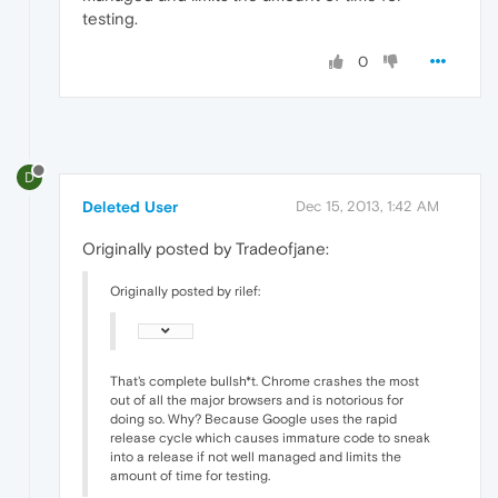
testing.
0
D
Deleted User
Dec 15, 2013, 1:42 AM
Originally posted by Tradeofjane:
Originally posted by rilef:
That's complete bullsh*t. Chrome crashes the most
out of all the major browsers and is notorious for
doing so. Why? Because Google uses the rapid
release cycle which causes immature code to sneak
into a release if not well managed and limits the
amount of time for testing.