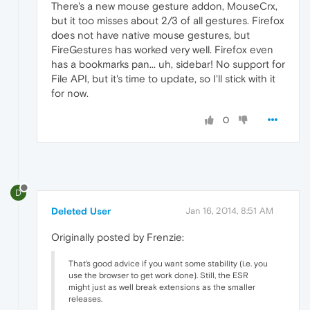
There's a new mouse gesture addon, MouseCrx,
but it too misses about 2/3 of all gestures. Firefox
does not have native mouse gestures, but
FireGestures has worked very well. Firefox even
has a bookmarks pan... uh, sidebar! No support for
File API, but it's time to update, so I'll stick with it
for now.
0
D
Deleted User
Jan 16, 2014, 8:51 AM
Originally posted by Frenzie:
That's good advice if you want some stability (i.e. you
use the browser to get work done). Still, the ESR
might just as well break extensions as the smaller
releases.