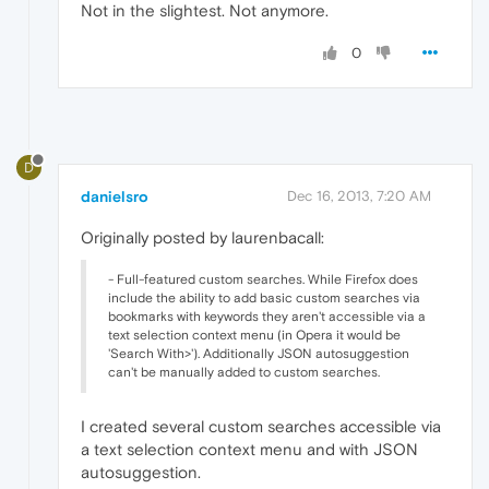
Not in the slightest. Not anymore.
0
D
danielsro
Dec 16, 2013, 7:20 AM
Originally posted by laurenbacall:
- Full-featured custom searches. While Firefox does
include the ability to add basic custom searches via
bookmarks with keywords they aren't accessible via a
text selection context menu (in Opera it would be
'Search With>'). Additionally JSON autosuggestion
can't be manually added to custom searches.
I created several custom searches accessible via
a text selection context menu and with JSON
autosuggestion.