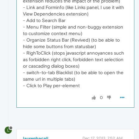
extension reduces the impact of the problem)
- Link and Forminfo (like Links panel, I use it with
View Dependencies extension)
- Add to Search Bar
- Menu Filter (simple and non-buggy extension
to customize context menu)
- Organize Status Bar (Revived) (to be able to
hide some buttons from statusbar)
- RighToClick (stops javascript annoyances such
as forbidden right click, forbidden text selection
or cascading dialog boxes)
- switch-to-tab Blacklist (to be able to open the
same url in multiple tabs)
- Click to Play per-element
0
L
laurenbacall
Dec 17, 2013, 7:52 AM