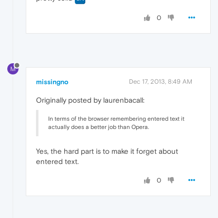
0
M
missingno
Dec 17, 2013, 8:49 AM
Originally posted by laurenbacall:
In terms of the browser remembering entered text it
actually does a better job than Opera.
Yes, the hard part is to make it forget about
entered text.
0