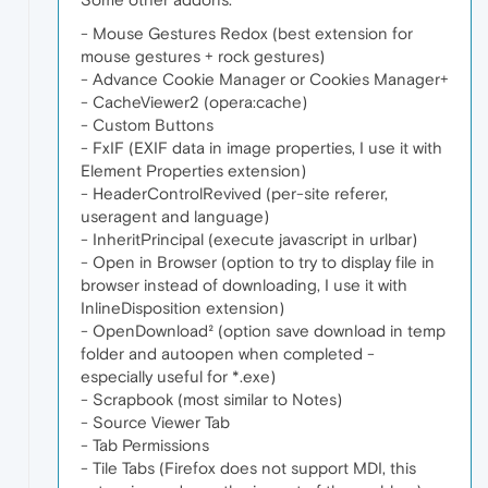
- Mouse Gestures Redox (best extension for
mouse gestures + rock gestures)
- Advance Cookie Manager or Cookies Manager+
- CacheViewer2 (opera:cache)
- Custom Buttons
- FxIF (EXIF data in image properties, I use it with
Element Properties extension)
- HeaderControlRevived (per-site referer,
useragent and language)
- InheritPrincipal (execute javascript in urlbar)
- Open in Browser (option to try to display file in
browser instead of downloading, I use it with
InlineDisposition extension)
- OpenDownload² (option save download in temp
folder and autoopen when completed -
especially useful for *.exe)
- Scrapbook (most similar to Notes)
- Source Viewer Tab
- Tab Permissions
- Tile Tabs (Firefox does not support MDI, this