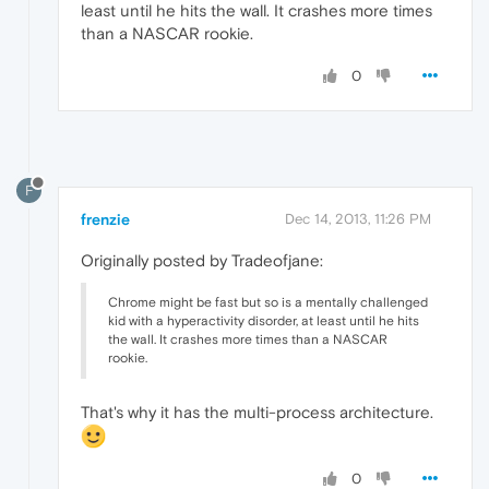
least until he hits the wall. It crashes more times
than a NASCAR rookie.
0
F
frenzie
Dec 14, 2013, 11:26 PM
Originally posted by Tradeofjane:
Chrome might be fast but so is a mentally challenged
kid with a hyperactivity disorder, at least until he hits
the wall. It crashes more times than a NASCAR
rookie.
That's why it has the multi-process architecture.
0