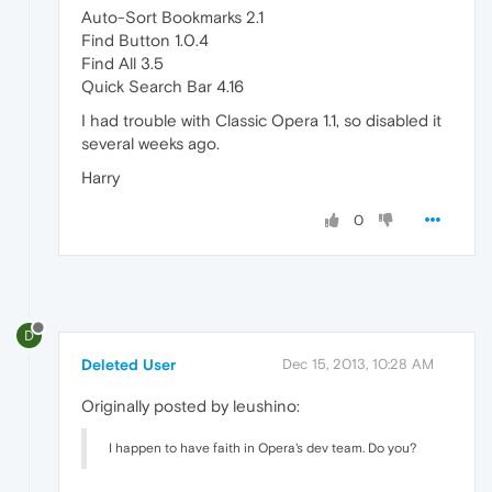
Auto-Sort Bookmarks 2.1
Find Button 1.0.4
Find All 3.5
Quick Search Bar 4.16
I had trouble with Classic Opera 1.1, so disabled it
several weeks ago.
Harry
0
D
Deleted User
Dec 15, 2013, 10:28 AM
Originally posted by leushino:
I happen to have faith in Opera's dev team. Do you?