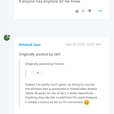
If anyone has anymore let me know.
0
D
Deleted User
Dec 15, 2013, 12:47 AM
Originally posted by rilef:
Originally posted by Frenzie:
Indeed. I've pretty much given up trying to counter
the silliness that is presented in thread after thread.
Opera 18 works for me. In fact, it works beautifully.
Anything they decide to add from this point forward,
is simply a bonus as far as I'm concerned.