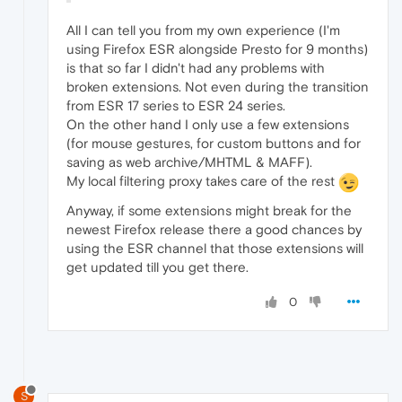
All I can tell you from my own experience (I'm
using Firefox ESR alongside Presto for 9 months)
is that so far I didn't had any problems with
broken extensions. Not even during the transition
from ESR 17 series to ESR 24 series.
On the other hand I only use a few extensions
(for mouse gestures, for custom buttons and for
saving as web archive/MHTML & MAFF).
My local filtering proxy takes care of the rest
Anyway, if some extensions might break for the
newest Firefox release there a good chances by
using the ESR channel that those extensions will
get updated till you get there.
0
S