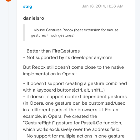
stng
Jan 16, 2014, 11:06 AM
danielsro
- Mouse Gestures Redox (best extension for mouse
gestures + rock gestures)
- Better than FireGestures
- Not supported by its developer anymore.
But Redox still doesn't come close to the native
implementation in Opera:
- It doesn't support creating a gesture combined
with a keyboard buttons(ctrl, alt, shift...)
- it doesn't support context dependent gestures
(in Opera, one gesture can be customized/used
in a different parts of the browser's UI. For an
example, in Opera, I've created the
"GestureRight" gesture for Paste&Go function,
which works exclusively over the address field.
- No support for multiple actions in one gesture