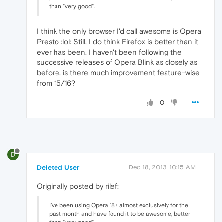
than "very good".
I think the only browser I'd call awesome is Opera
Presto :lol: Still, I do think Firefox is better than it
ever has been. I haven't been following the
successive releases of Opera Blink as closely as
before, is there much improvement feature-wise
from 15/16?
0
D
Deleted User
Dec 18, 2013, 10:15 AM
Originally posted by rilef:
I've been using Opera 18+ almost exclusively for the
past month and have found it to be awesome, better
than "very good".