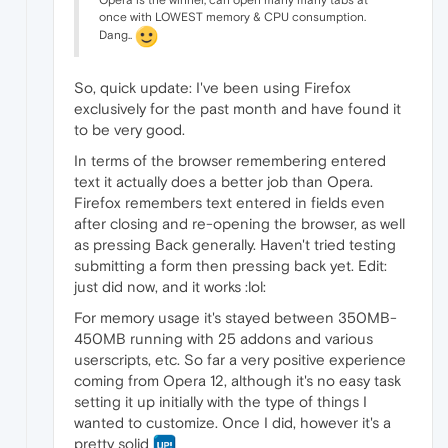
Opera is the winner, can open many many tabs at
once with LOWEST memory & CPU consumption.
Dang..
So, quick update: I've been using Firefox
exclusively for the past month and have found it
to be very good.
In terms of the browser remembering entered
text it actually does a better job than Opera.
Firefox remembers text entered in fields even
after closing and re-opening the browser, as well
as pressing Back generally. Haven't tried testing
submitting a form then pressing back yet. Edit:
just did now, and it works :lol:
For memory usage it's stayed between 350MB-
450MB running with 25 addons and various
userscripts, etc. So far a very positive experience
coming from Opera 12, although it's no easy task
setting it up initially with the type of things I
wanted to customize. Once I did, however it's a
pretty solid