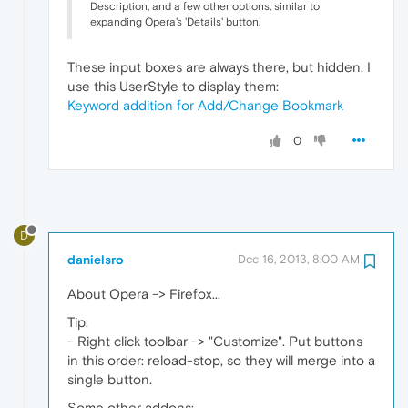
Description, and a few other options, similar to
expanding Opera's 'Details' button.
These input boxes are always there, but hidden. I
use this UserStyle to display them:
Keyword addition for Add/Change Bookmark
0
D
danielsro
Dec 16, 2013, 8:00 AM
About Opera -> Firefox...
Tip:
- Right click toolbar -> "Customize". Put buttons
in this order: reload-stop, so they will merge into a
single button.
Some other addons: