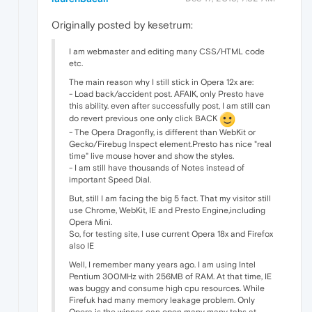
Originally posted by kesetrum:
I am webmaster and editing many CSS/HTML code
etc.
The main reason why I still stick in Opera 12x are:
- Load back/accident post. AFAIK, only Presto have
this ability. even after successfully post, I am still can
do revert previous one only click BACK
- The Opera Dragonfly, is different than WebKit or
Gecko/Firebug Inspect element.Presto has nice "real
time" live mouse hover and show the styles.
- I am still have thousands of Notes instead of
important Speed Dial.
But, still I am facing the big 5 fact. That my visitor still
use Chrome, WebKit, IE and Presto Engine,including
Opera Mini.
So, for testing site, I use current Opera 18x and Firefox
also IE
Well, I remember many years ago. I am using Intel
Pentium 300MHz with 256MB of RAM. At that time, IE
was buggy and consume high cpu resources. While
Firefuk had many memory leakage problem. Only