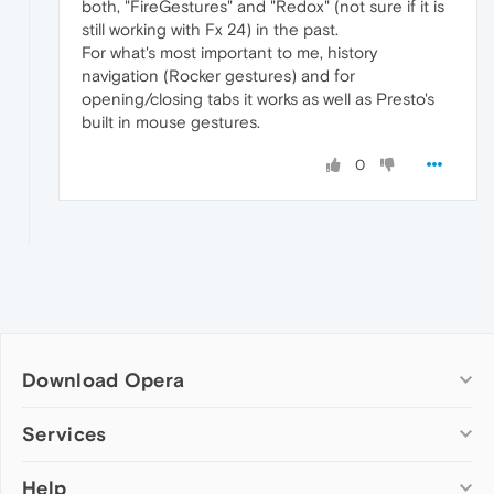
both, "FireGestures" and "Redox" (not sure if it is
still working with Fx 24) in the past.
For what's most important to me, history
navigation (Rocker gestures) and for
opening/closing tabs it works as well as Presto's
built in mouse gestures.
0
Download Opera
Computer browsers
Services
Opera for Windows
Help
Add-ons
Opera for Mac