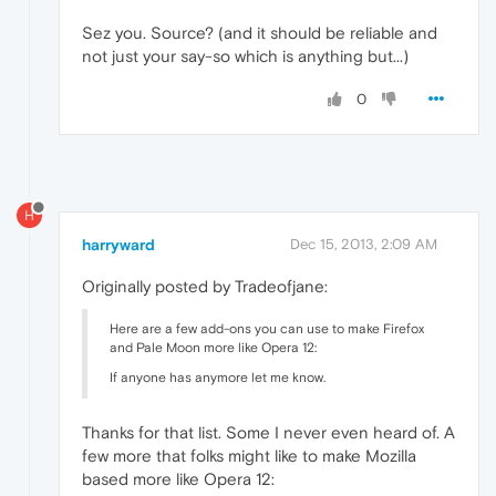
Sez you. Source? (and it should be reliable and
not just your say-so which is anything but...)
0
H
harryward
Dec 15, 2013, 2:09 AM
Originally posted by Tradeofjane:
Here are a few add-ons you can use to make Firefox
and Pale Moon more like Opera 12:
If anyone has anymore let me know.
Thanks for that list. Some I never even heard of. A
few more that folks might like to make Mozilla
based more like Opera 12: