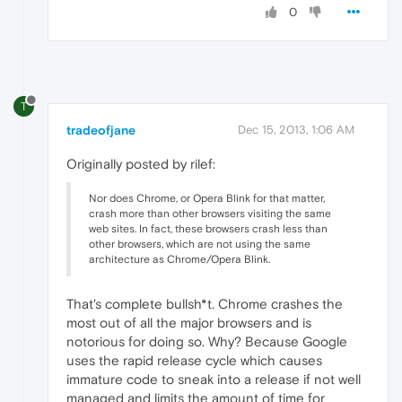
0
T
tradeofjane
Dec 15, 2013, 1:06 AM
Originally posted by rilef:
Nor does Chrome, or Opera Blink for that matter,
crash more than other browsers visiting the same
web sites. In fact, these browsers crash less than
other browsers, which are not using the same
architecture as Chrome/Opera Blink.
That's complete bullsh*t. Chrome crashes the
most out of all the major browsers and is
notorious for doing so. Why? Because Google
uses the rapid release cycle which causes
immature code to sneak into a release if not well
managed and limits the amount of time for