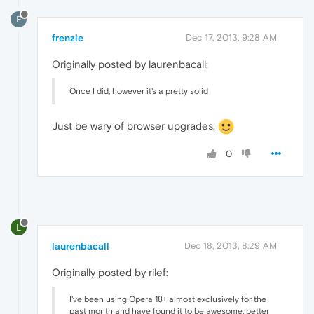
F
frenzie
Dec 17, 2013, 9:28 AM
Originally posted by laurenbacall:
Once I did, however it's a pretty solid
Just be wary of browser upgrades.
0
L
laurenbacall
Dec 18, 2013, 8:29 AM
Originally posted by rilef:
I've been using Opera 18+ almost exclusively for the
past month and have found it to be awesome, better