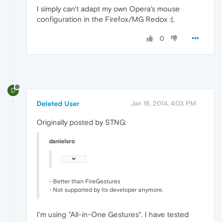
I simply can't adapt my own Opera's mouse
configuration in the Firefox/MG Redox :(.
0
D
Deleted User
Jan 16, 2014, 4:03 PM
Originally posted by STNG:
danielsro
- Better than FireGestures
- Not supported by its developer anymore.
I'm using "All-in-One Gestures". I have tested