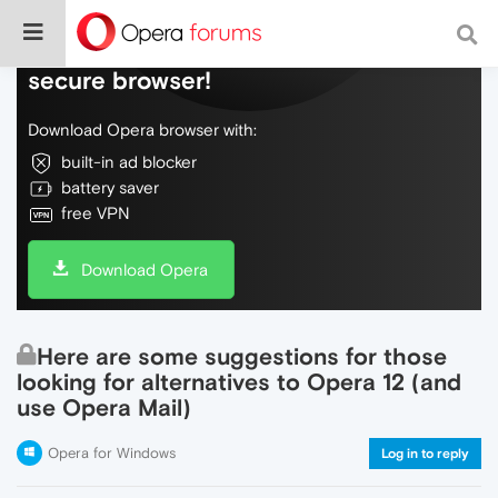
Do more on the web, with a fast and
secure browser!
Download Opera browser with:
built-in ad blocker
battery saver
free VPN
Download Opera
Here are some suggestions for those
looking for alternatives to Opera 12 (and
use Opera Mail)
Opera for Windows
Log in to reply