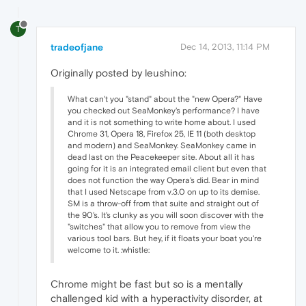
T
tradeofjane
Dec 14, 2013, 11:14 PM
Originally posted by leushino:
What can't you "stand" about the "new Opera?" Have
you checked out SeaMonkey's performance? I have
and it is not something to write home about. I used
Chrome 31, Opera 18, Firefox 25, IE 11 (both desktop
and modern) and SeaMonkey. SeaMonkey came in
dead last on the Peacekeeper site. About all it has
going for it is an integrated email client but even that
does not function the way Opera's did. Bear in mind
that I used Netscape from v.3.0 on up to its demise.
SM is a throw-off from that suite and straight out of
the 90's. It's clunky as you will soon discover with the
"switches" that allow you to remove from view the
various tool bars. But hey, if it floats your boat you're
welcome to it. :whistle:
Chrome might be fast but so is a mentally
challenged kid with a hyperactivity disorder, at