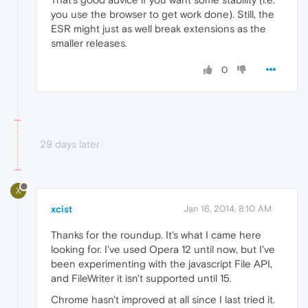
you use the browser to get work done). Still, the
ESR might just as well break extensions as the
smaller releases.
0
29 days later
X
xcist
Jan 16, 2014, 8:10 AM
Thanks for the roundup. It's what I came here
looking for. I've used Opera 12 until now, but I've
been experimenting with the javascript File API,
and FileWriter it isn't supported until 15.
Chrome hasn't improved at all since I last tried it.