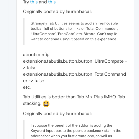
Try
this
and
this
.
Originally posted by laurenbacall:
Strangely Tab Utilities seems to add an irremovable
toolbar full of buttons to links of 'Total Commander',
'UltraCompare', 'FreeGate', etc. Bizarre. Can't say I'd
want to continue using it based on this experience.
about:config
extensions.tabutils.button.button_UltraCompate -
> false
extensions.tabutils.button.button_TotalCommand
er -> false
etc.
Tab Utilities is better than Tab Mix Plus IMHO. Tab
stacking.
Originally posted by laurenbacall:
I suppose the benefit of the addon is adding the
Keyword input box to the pop-up bookmark star in the
addressbar when you first create one, as well as