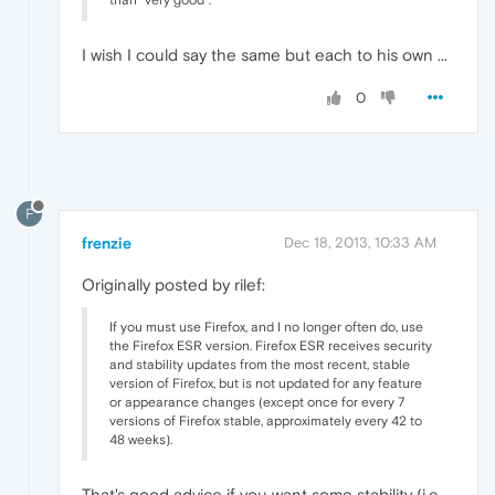
I wish I could say the same but each to his own ...
0
F
frenzie
Dec 18, 2013, 10:33 AM
Originally posted by rilef:
If you must use Firefox, and I no longer often do, use
the Firefox ESR version. Firefox ESR receives security
and stability updates from the most recent, stable
version of Firefox, but is not updated for any feature
or appearance changes (except once for every 7
versions of Firefox stable, approximately every 42 to
48 weeks).
That's good advice if you want some stability (i.e.