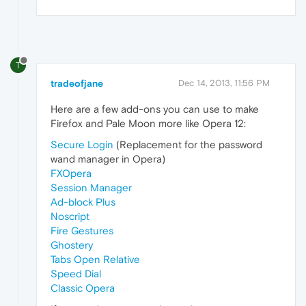
T
tradeofjane
Dec 14, 2013, 11:56 PM
Here are a few add-ons you can use to make
Firefox and Pale Moon more like Opera 12:
Secure Login
(Replacement for the password
wand manager in Opera)
FXOpera
Session Manager
Ad-block Plus
Noscript
Fire Gestures
Ghostery
Tabs Open Relative
Speed Dial
Classic Opera