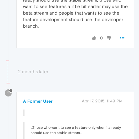
want to see features a little bit earlier may use the
beta stream and people that wants to see the
feature development should use the developer
branch.
0
2 months later
?
A Former User
Apr 17, 2015, 11:49 PM
...Those who want to see a feature only when its ready
should use the stable stream...