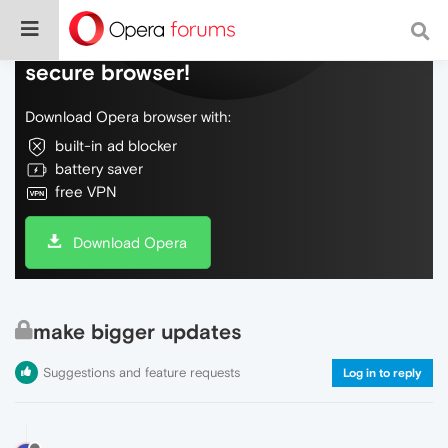
Do more on the web, with a fast and
secure browser!
Download Opera browser with:
built-in ad blocker
battery saver
free VPN
Download Opera
make bigger updates
Suggestions and feature requests
Log in to reply