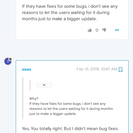
If they have fixes for some bugs, i don't see any
reasons to let the users waiting for it during
months just to make a bigger update.
0
X
xoex
Feb 13, 2015, 10:47 AM
Why?
If they have fixes for some bugs, i don't see any
reasons to let the users waiting for it during months
just to make a bigger update.
Yes, You totally right. But I didn't mean bug fixes.