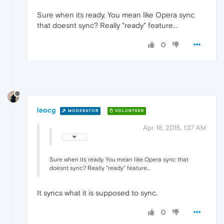
Sure when its ready. You mean like Opera sync
that doesnt sync? Really "ready" feature...
0
leocg
MODERATOR
VOLUNTEER
Apr 18, 2015, 1:27 AM
Sure when its ready. You mean like Opera sync that
doesnt sync? Really "ready" feature...
It syncs what it is supposed to sync.
0