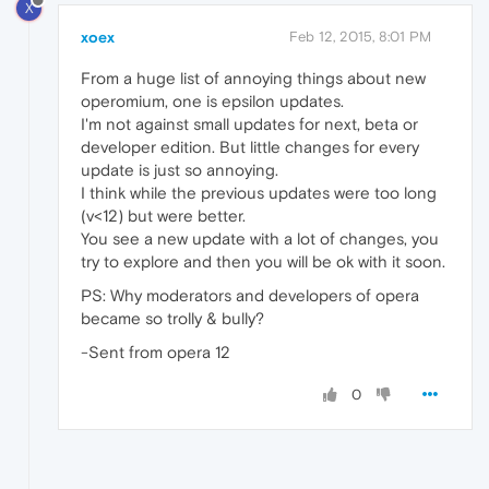
X
xoex
Feb 12, 2015, 8:01 PM
From a huge list of annoying things about new
operomium, one is epsilon updates.
I'm not against small updates for next, beta or
developer edition. But little changes for every
update is just so annoying.
I think while the previous updates were too long
(v<12) but were better.
You see a new update with a lot of changes, you
try to explore and then you will be ok with it soon.
PS: Why moderators and developers of opera
became so trolly & bully?
-Sent from opera 12
0