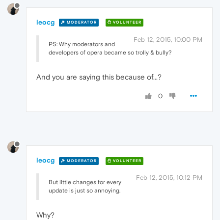
leocg
MODERATOR
VOLUNTEER
Feb 12, 2015, 10:00 PM
PS: Why moderators and
developers of opera became so trolly & bully?
And you are saying this because of...?
0
leocg
MODERATOR
VOLUNTEER
Feb 12, 2015, 10:12 PM
But little changes for every
update is just so annoying.
Why?