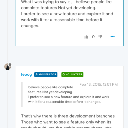
What I was trying to say is , I believe people like
complete features Not yet developing.
I prefer to see a new feature and explore it and
work with it for a reasonable time before it
changes.
0
leocg
MODERATOR
VOLUNTEER
Feb 13, 2015, 12:51 PM
believe people like complete
features Not yet developing.
I prefer to see a new feature and explore it and work
with it for a reasonable time before it changes.
That's why there is three development branches.
Those who want to see a feature only when its
ready should use the stable stream; those who