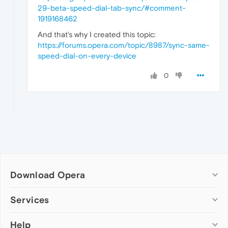
29-beta-speed-dial-tab-sync/#comment-
1919168462
And that's why I created this topic:
https://forums.opera.com/topic/8987/sync-same-
speed-dial-on-every-device
0
Download Opera
Computer browsers
Services
Opera for Windows
Help
Add-ons
Opera for Mac