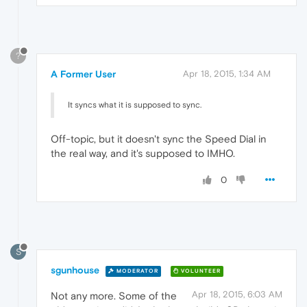
?
A Former User
Apr 18, 2015, 1:34 AM
It syncs what it is supposed to sync.
Off-topic, but it doesn't sync the Speed Dial in
the real way, and it's supposed to IMHO.
0
S
sgunhouse
MODERATOR
VOLUNTEER
Apr 18, 2015, 6:03 AM
Not any more. Some of the