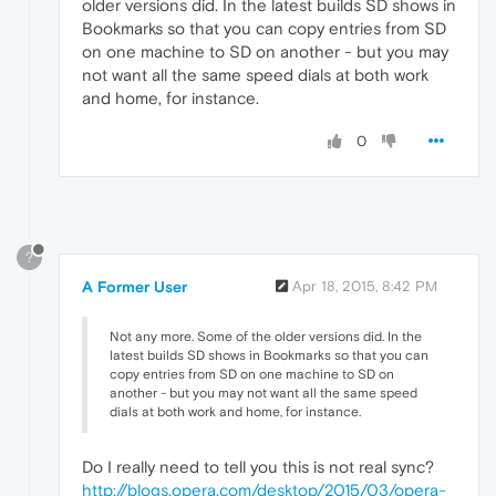
older versions did. In the latest builds SD shows in
Bookmarks so that you can copy entries from SD
on one machine to SD on another - but you may
not want all the same speed dials at both work
and home, for instance.
0
?
A Former User
Apr 18, 2015, 8:42 PM
Not any more. Some of the older versions did. In the
latest builds SD shows in Bookmarks so that you can
copy entries from SD on one machine to SD on
another - but you may not want all the same speed
dials at both work and home, for instance.
Do I really need to tell you this is not real sync?
http://blogs.opera.com/desktop/2015/03/opera-