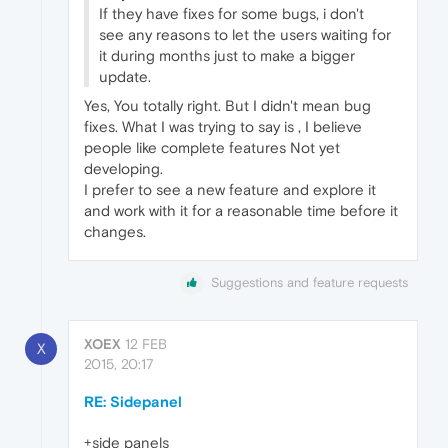
If they have fixes for some bugs, i don't
see any reasons to let the users waiting for
it during months just to make a bigger
update.
Yes, You totally right. But I didn't mean bug
fixes. What I was trying to say is , I believe
people like complete features Not yet
developing.
I prefer to see a new feature and explore it
and work with it for a reasonable time before it
changes.
Suggestions and feature requests
XOEX
12 FEB
X
2015, 20:17
RE: Sidepanel
+side panels