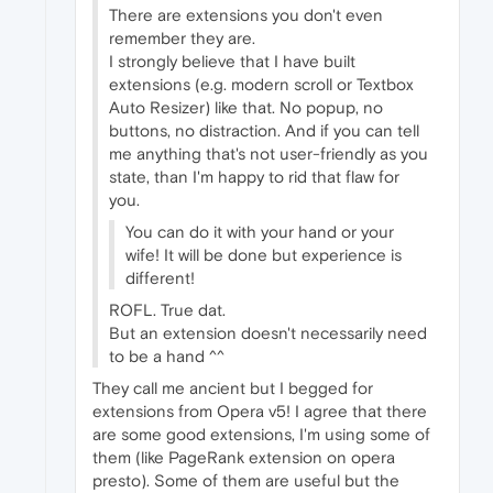
There are extensions you don't even
remember they are.
I strongly believe that I have built
extensions (e.g. modern scroll or Textbox
Auto Resizer) like that. No popup, no
buttons, no distraction. And if you can tell
me anything that's not user-friendly as you
state, than I'm happy to rid that flaw for
you.
You can do it with your hand or your
wife! It will be done but experience is
different!
ROFL. True dat.
But an extension doesn't necessarily need
to be a hand ^^
They call me ancient but I begged for
extensions from Opera v5! I agree that there
are some good extensions, I'm using some of
them (like PageRank extension on opera
presto). Some of them are useful but the