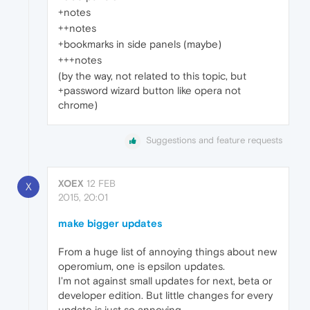
+notes
++notes
+bookmarks in side panels (maybe)
+++notes
(by the way, not related to this topic, but
+password wizard button like opera not
chrome)
Suggestions and feature requests
XOEX
12 FEB
X
2015, 20:01
make bigger updates
From a huge list of annoying things about new
operomium, one is epsilon updates.
I'm not against small updates for next, beta or
developer edition. But little changes for every
update is just so annoying.