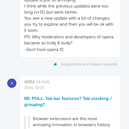
I think while the previous updates were too
long (v<12) but were better.
You see a new update with a lot of changes,
you try to explore and then you will be ok with
it soon.
PS: Why moderators and developers of opera
became so trolly & bully?
-Sent from opera 12
Suggestions and feature requests
XOEX
24 AUG
X
2014, 15:07
RE: POLL: Tab bar features? Tab stacking /
grouping?
Browser extensions are the most
annoying innovation in browsers history