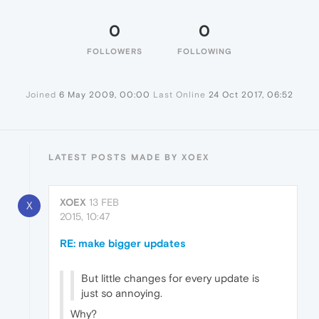
0
0
FOLLOWERS
FOLLOWING
Joined
6 May 2009, 00:00
Last Online
24 Oct 2017, 06:52
LATEST POSTS MADE BY XOEX
XOEX
13 FEB
X
2015, 10:47
RE: make bigger updates
But little changes for every update is
just so annoying.
Why?