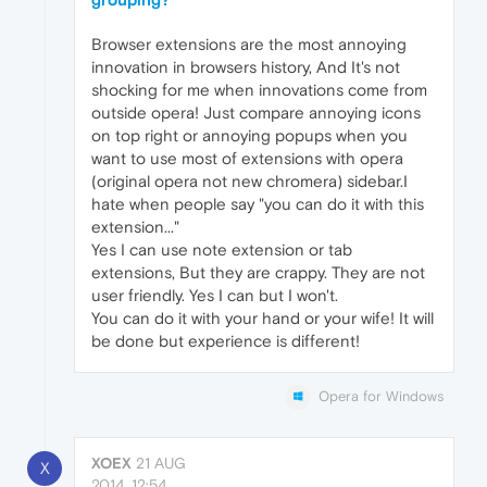
Browser extensions are the most annoying
innovation in browsers history, And It's not
shocking for me when innovations come from
outside opera! Just compare annoying icons
on top right or annoying popups when you
want to use most of extensions with opera
(original opera not new chromera) sidebar.I
hate when people say "you can do it with this
extension..."
Yes I can use note extension or tab
extensions, But they are crappy. They are not
user friendly. Yes I can but I won't.
You can do it with your hand or your wife! It will
be done but experience is different!
Opera for Windows
XOEX
21 AUG
X
2014, 12:54