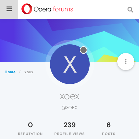
X
Home
xoex
xoex
@XOEX
0
239
6
REPUTATION
PROFILE VIEWS
POSTS