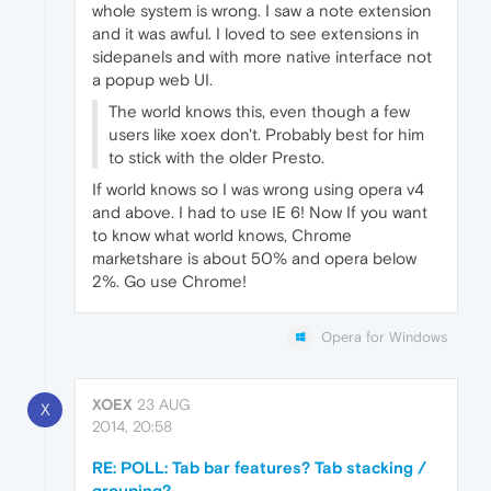
whole system is wrong. I saw a note extension
and it was awful. I loved to see extensions in
sidepanels and with more native interface not
a popup web UI.
The world knows this, even though a few
users like xoex don't. Probably best for him
to stick with the older Presto.
If world knows so I was wrong using opera v4
and above. I had to use IE 6! Now If you want
to know what world knows, Chrome
marketshare is about 50% and opera below
2%. Go use Chrome!
Opera for Windows
XOEX
23 AUG
X
2014, 20:58
RE: POLL: Tab bar features? Tab stacking /
grouping?