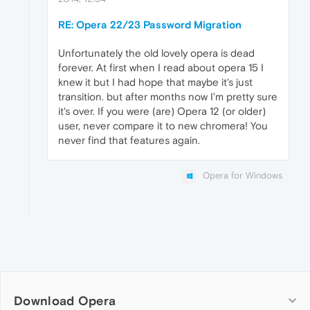
RE: Opera 22/23 Password Migration
Unfortunately the old lovely opera is dead
forever. At first when I read about opera 15 I
knew it but I had hope that maybe it's just
transition. but after months now I'm pretty sure
it's over. If you were (are) Opera 12 (or older)
user, never compare it to new chromera! You
never find that features again.
Opera for Windows
Download Opera