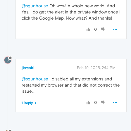
@sgunhouse
Oh wow! A whole new world! And
Yes, I do get the alert in the private window once I
click the Google Map. Now what? And thanks!
0
J
jkreski
Feb 19, 2025, 2:14 PM
@sgunhouse
I disabled all my extensions and
restarted my browser and that did not correct the
issue...
0
1 Reply