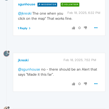
sgunhouse
MODERATOR
VOLUNTEER
Feb 18, 2025, 6:32 PM
@jkreski
The one when you
click on the map" That works fine.
0
1 Reply
J
jkreski
Feb 18, 2025, 7:52 PM
@sgunhouse
no - there should be an Alert that
says "Made it this far".
0