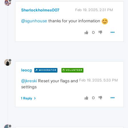
Sherlockholmes007
Feb 19, 2025, 2:31 PM
@sgunhouse
thanks for your information
0
leocg
MODERATOR
VOLUNTEER
Feb 19, 2025, 5:33 PM
@jkreski
Reset your flags and
settings
0
1 Reply
J