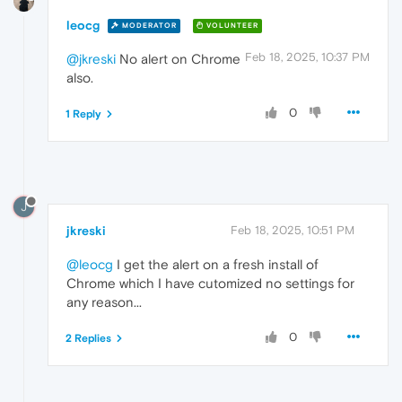
leocg
MODERATOR
VOLUNTEER
Feb 18, 2025, 10:37 PM
@jkreski
No alert on Chrome
also.
0
1 Reply
J
jkreski
Feb 18, 2025, 10:51 PM
@leocg
I get the alert on a fresh install of
Chrome which I have cutomized no settings for
any reason...
0
2 Replies