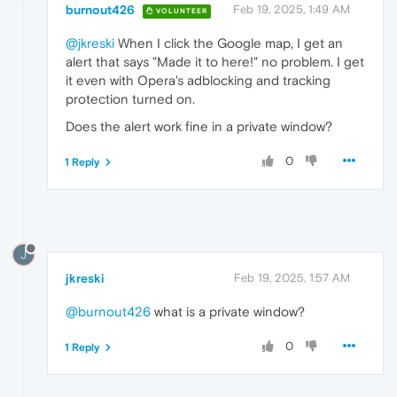
burnout426
Feb 19, 2025, 1:49 AM
VOLUNTEER
@jkreski
When I click the Google map, I get an
alert that says "Made it to here!" no problem. I get
it even with Opera's adblocking and tracking
protection turned on.
Does the alert work fine in a private window?
0
1 Reply
J
jkreski
Feb 19, 2025, 1:57 AM
@burnout426
what is a private window?
0
1 Reply