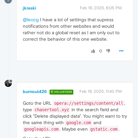
jkreski
Feb 19, 2025, 6:05 PM
@leocg
I have a lot of settings that supress
notifications from other websites and would
rather not do a global reset as I am only out to
correct the behavior of this one website.
0
burnout426
Feb 19, 2025, 11:43 PM
VOLUNTEER
Goto the URL
,
opera://settings/content/all
type
in the search field and
chasertool.xyz
click "Delete displayed data". You might want to try
the same thing with
and
google.com
. Maybe even
.
googleapis.com
gstatic.com