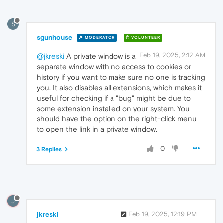
S
sgunhouse
MODERATOR
VOLUNTEER
Feb 19, 2025, 2:12 AM
@jkreski
A private window is a
separate window with no access to cookies or
history if you want to make sure no one is tracking
you. It also disables all extensions, which makes it
useful for checking if a "bug" might be due to
some extension installed on your system. You
should have the option on the right-click menu
to open the link in a private window.
0
3 Replies
J
jkreski
Feb 19, 2025, 12:19 PM