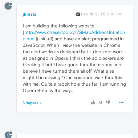
J
jkreski
Feb 18, 2025, 2:19 PM
I am building the following website:
[
http://www.chasertool.xyz/GMapAddressToLatLn
g.html
](link url) and have an alert programmed in
JavaScript. When I view the website in Chrome
the alert works as designed but it does not work
as designed in Opera. I think the ad blockers are
blocking it but I have gone thru the menus and
believe I have turned them all off. What else
might I be missing? Can someone walk thru this
with me. Quite a rabbit hole thus far! I am running
Opera Beta by the way...
0
3 Replies
S