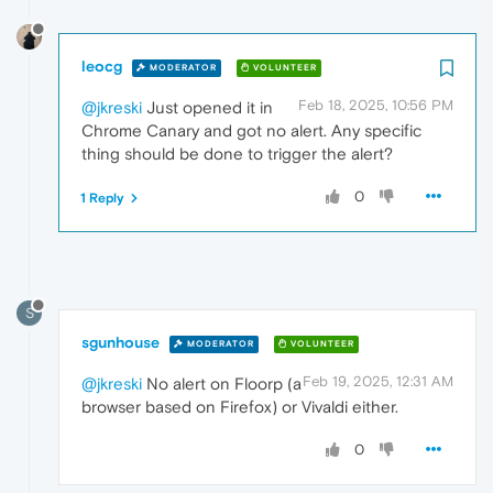
leocg
MODERATOR
VOLUNTEER
Feb 18, 2025, 10:56 PM
@jkreski
Just opened it in
Chrome Canary and got no alert. Any specific
thing should be done to trigger the alert?
0
1 Reply
S
sgunhouse
MODERATOR
VOLUNTEER
Feb 19, 2025, 12:31 AM
@jkreski
No alert on Floorp (a
browser based on Firefox) or Vivaldi either.
0