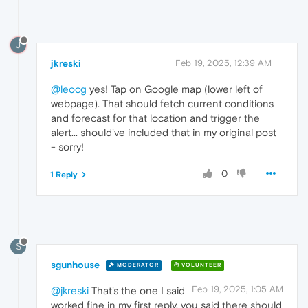
J
jkreski
Feb 19, 2025, 12:39 AM
@leocg
yes! Tap on Google map (lower left of
webpage). That should fetch current conditions
and forecast for that location and trigger the
alert... should've included that in my original post
- sorry!
0
1 Reply
S
sgunhouse
MODERATOR
VOLUNTEER
Feb 19, 2025, 1:05 AM
@jkreski
That's the one I said
worked fine in my first reply, you said there should