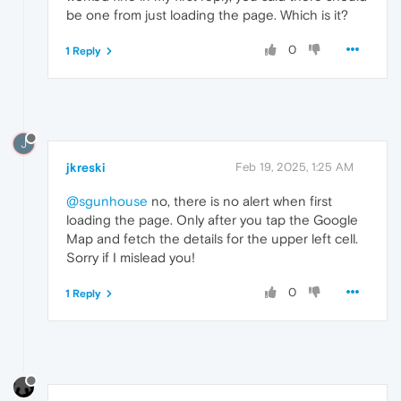
be one from just loading the page. Which is it?
0
1 Reply
J
jkreski
Feb 19, 2025, 1:25 AM
@sgunhouse
no, there is no alert when first
loading the page. Only after you tap the Google
Map and fetch the details for the upper left cell.
Sorry if I mislead you!
0
1 Reply