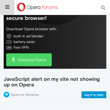
Do more on the web, with a fast and
secure browser!
Download Opera browser with:
built-in ad blocker
battery saver
free VPN
Download Opera
JavaScript alert on my site not showing
up on Opera
Opera for Windows
Log in to reply