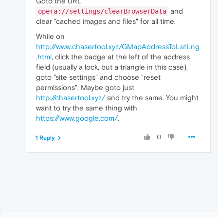
Goto the URL
and
opera://settings/clearBrowserData
clear "cached images and files" for all time.
While on
http://www.chasertool.xyz/GMapAddressToLatLng
.html
, click the badge at the left of the address
field (usually a lock, but a triangle in this case),
goto "site settings" and choose "reset
permissions". Maybe goto just
http://chasertool.xyz/
and try the same. You might
want to try the same thing with
https://www.google.com/
.
0
1 Reply