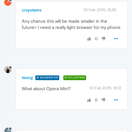
C
crsystems
10 Feb 2015, 15:35
Any chance this will be made smaller in the
future> I need a really light browser for my phone
0
leocg
MODERATOR
VOLUNTEER
10 Feb 2015, 18:12
What about Opera Mini?
0
S