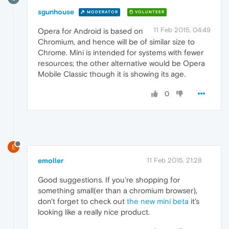
sgunhouse
MODERATOR
VOLUNTEER
11 Feb 2015, 04:49
Opera for Android is based on
Chromium, and hence will be of similar size to
Chrome. Mini is intended for systems with fewer
resources; the other alternative would be Opera
Mobile Classic though it is showing its age.
0
E
emoller
11 Feb 2015, 21:28
Good suggestions. If you're shopping for
something small(er than a chromium browser),
don't forget to check out
the new mini beta
it's
looking like a really nice product.