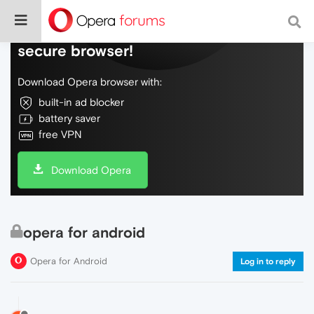
Do more on the web, with a fast and
secure browser!
Download Opera browser with:
built-in ad blocker
battery saver
free VPN
Download Opera
opera for android
Opera for Android
Log in to reply