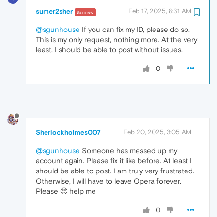
sumer2sher
Feb 17, 2025, 8:31 AM
Banned
@sgunhouse
If you can fix my ID, please do so.
This is my only request, nothing more. At the very
least, I should be able to post without issues.
0
Sherlockholmes007
Feb 20, 2025, 3:05 AM
@sgunhouse
Someone has messed up my
account again. Please fix it like before. At least I
should be able to post. I am truly very frustrated.
Otherwise, I will have to leave Opera forever.
Please 🥺 help me
0