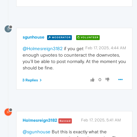
S
sgunhouse
MODERATOR
VOLUNTEER
Feb 17, 2025, 4:44 AM
@Holmesreign3182
if you get
enough upvotes to counteract the downvotes,
you'll be able to post normally. At the moment you
should be fine.
0
3 Replies
H
Holmesreign3182
Feb 17, 2025, 5:41 AM
Banned
@sgunhouse
But this is exactly what the