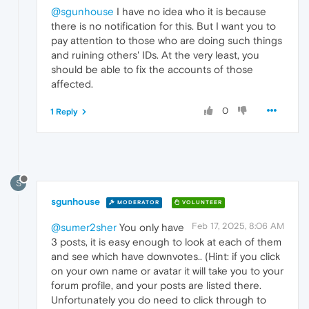
@sgunhouse
I have no idea who it is because
there is no notification for this. But I want you to
pay attention to those who are doing such things
and ruining others' IDs. At the very least, you
should be able to fix the accounts of those
affected.
0
1 Reply
S
sgunhouse
MODERATOR
VOLUNTEER
Feb 17, 2025, 8:06 AM
@sumer2sher
You only have
3 posts, it is easy enough to look at each of them
and see which have downvotes.. (Hint: if you click
on your own name or avatar it will take you to your
forum profile, and your posts are listed there.
Unfortunately you do need to click through to