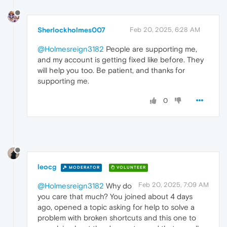
Sherlockholmes007
Feb 20, 2025, 6:28 AM
@Holmesreign3182
People are supporting me,
and my account is getting fixed like before. They
will help you too. Be patient, and thanks for
supporting me.
0
leocg
MODERATOR
VOLUNTEER
Feb 20, 2025, 7:09 AM
@Holmesreign3182
Why do
you care that much? You joined about 4 days
ago, opened a topic asking for help to solve a
problem with broken shortcuts and this one to