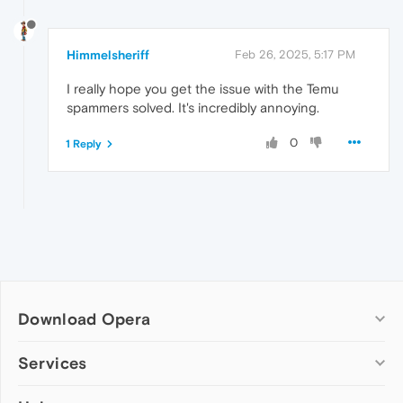
Himmelsheriff
Feb 26, 2025, 5:17 PM
I really hope you get the issue with the Temu
spammers solved. It's incredibly annoying.
0
1 Reply
Download Opera
Computer browsers
Services
Opera for Windows