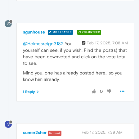
S
sgunhouse
MODERATOR
VOLUNTEER
Feb 17, 2025, 7:08 AM
@Holmesreign3182
You
yourself can see, if you wish. Find the post(s) that
have been downvoted and click on the vote total
to see.
Mind you, one has already posted here., so you
know him already.
0
1 Reply
S
sumer2sher
Feb 17, 2025, 7:39 AM
Banned