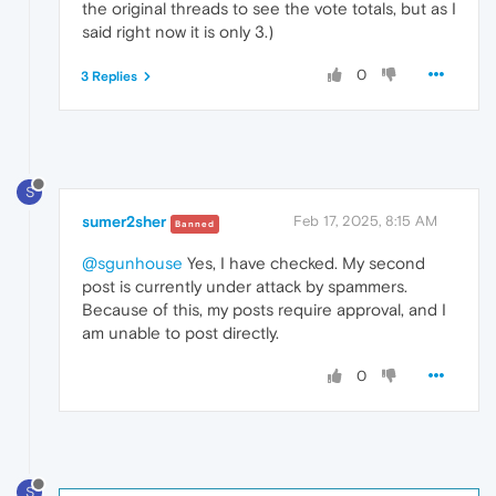
the original threads to see the vote totals, but as I
said right now it is only 3.)
0
3 Replies
S
sumer2sher
Feb 17, 2025, 8:15 AM
Banned
@sgunhouse
Yes, I have checked. My second
post is currently under attack by spammers.
Because of this, my posts require approval, and I
am unable to post directly.
0
S