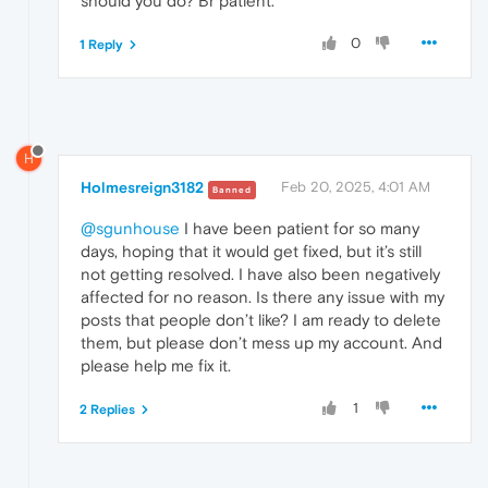
should you do? Br patient.
0
1 Reply
H
Holmesreign3182
Feb 20, 2025, 4:01 AM
Banned
@sgunhouse
I have been patient for so many
days, hoping that it would get fixed, but it’s still
not getting resolved. I have also been negatively
affected for no reason. Is there any issue with my
posts that people don’t like? I am ready to delete
them, but please don’t mess up my account. And
please help me fix it.
1
2 Replies