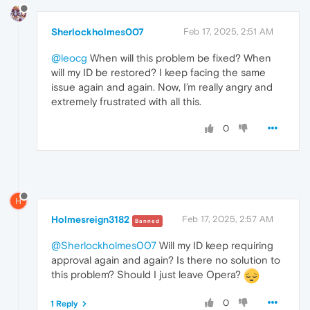
Sherlockholmes007
Feb 17, 2025, 2:51 AM
@leocg
When will this problem be fixed? When
will my ID be restored? I keep facing the same
issue again and again. Now, I’m really angry and
extremely frustrated with all this.
0
H
Holmesreign3182
Feb 17, 2025, 2:57 AM
Banned
@Sherlockholmes007
Will my ID keep requiring
approval again and again? Is there no solution to
this problem? Should I just leave Opera?
0
1 Reply