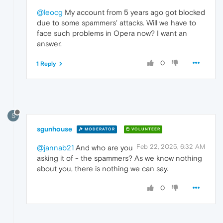
@leocg
My account from 5 years ago got blocked
due to some spammers' attacks. Will we have to
face such problems in Opera now? I want an
answer.
0
1 Reply
S
sgunhouse
MODERATOR
VOLUNTEER
Feb 22, 2025, 6:32 AM
@jannab21
And who are you
asking it of - the spammers? As we know nothing
about you, there is nothing we can say.
0