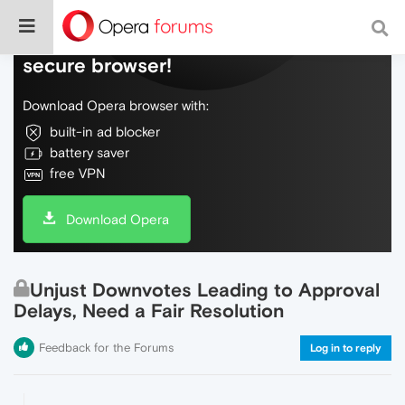
Do more on the web, with a fast and
secure browser!
Download Opera browser with:
built-in ad blocker
battery saver
free VPN
Download Opera
Unjust Downvotes Leading to Approval
Delays, Need a Fair Resolution
Feedback for the Forums
Log in to reply