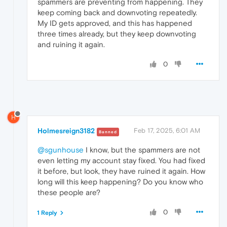
spammers are preventing from happening. They
keep coming back and downvoting repeatedly.
My ID gets approved, and this has happened
three times already, but they keep downvoting
and ruining it again.
0
H
Holmesreign3182
Feb 17, 2025, 6:01 AM
Banned
@sgunhouse
I know, but the spammers are not
even letting my account stay fixed. You had fixed
it before, but look, they have ruined it again. How
long will this keep happening? Do you know who
these people are?
0
1 Reply