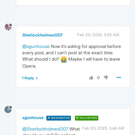
Sherlockholmes007
Feb 20, 2025, 3:25 AM
@sgunhouse
Now it's asking for approval before
every post, and I can't post at the exact time.
What should I do?
Maybe I will have to leave
Opera.
0
1 Reply
S
sgunhouse
MODERATOR
VOLUNTEER
Feb 20, 2025, 3:44 AM
@Sherlockholmes007
What