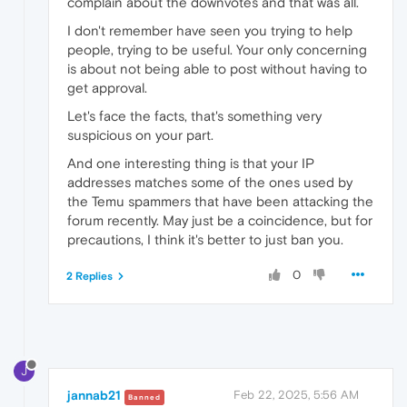
complain about the downvotes and that was all.
I don't remember have seen you trying to help
people, trying to be useful. Your only concerning
is about not being able to post without having to
get approval.
Let's face the facts, that's something very
suspicious on your part.
And one interesting thing is that your IP
addresses matches some of the ones used by
the Temu spammers that have been attacking the
forum recently. May just be a coincidence, but for
precautions, I think it's better to just ban you.
0
2 Replies
J
jannab21
Feb 22, 2025, 5:56 AM
Banned