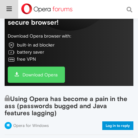
Do more on the web, with a fast and
secure browser!
Download Opera browser with:
built-in ad blocker
battery saver
free VPN
Download Opera
Using Opera has become a pain in the
ass (passwords bugged and Java
features lagging)
Opera for Windows
Log in to reply