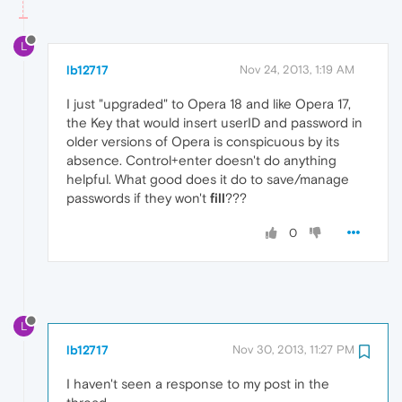
L
lb12717
Nov 24, 2013, 1:19 AM
I just "upgraded" to Opera 18 and like Opera 17,
the Key that would insert userID and password in
older versions of Opera is conspicuous by its
absence. Control+enter doesn't do anything
helpful. What good does it do to save/manage
passwords if they won't
fill
???
0
L
lb12717
Nov 30, 2013, 11:27 PM
I haven't seen a response to my post in the