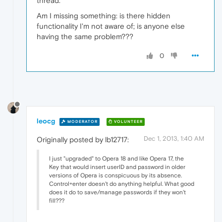
thread.
Am I missing something: is there hidden
functionality I'm not aware of; is anyone else
having the same problem???
0
leocg
MODERATOR
VOLUNTEER
Dec 1, 2013, 1:40 AM
Originally posted by lb12717:
I just "upgraded" to Opera 18 and like Opera 17, the
Key that would insert userID and password in older
versions of Opera is conspicuous by its absence.
Control+enter doesn't do anything helpful. What good
does it do to save/manage passwords if they won't
fill???