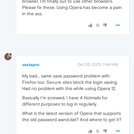
browser, I'm finally out to use other browsers.
Please fix these. Using Opera has become a pain
in the ass.
0
V
vastapro
Oct 20, 2013, 11:44 AM
My bad... same save password problem with
Firefox too. Secure sites block the login saving.
Had no problem with this while using Opera 12.
Basically I'm screwed, I have 4 Hotmails for
different purposes to log in regularly.
What is the latest version of Opera that supports
the old password wand.dat? And where to get it?
0