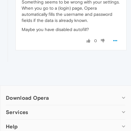
Something seems to be wrong with your settings.
When you go to a (login) page, Opera
automatically fills the username and password
fields if the data is already known.
Maybe you have disabled autofill?
0
Download Opera
Computer browsers
Services
Opera for Windows
Help
Add-ons
Opera for Mac