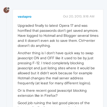
V
vastapro
Oct 20, 2013, 9:16 AM
Upgraded finally to latest Opera 17 and was
horrified that passwords don't get saved anymore.
Have logged to Hotmail and Blogger several times
and it doesn't even ask to save them. Ctrl+enter
doesn't do anything.
Another thing is I don't have quick way to swap
javascript ON and OFF like it used to be by just
pressing F-12. I tried completely blocking
javascript and just listing sites where it would be
allowed but it didn't work because for example
Hotmail changes the mail server address
frequently (at least for many different logins).
Or is there recent good javascript blocking
extension like in Firefox?
Good job ruining the last good pieces of the