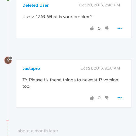
Deleted User
Oct 20, 2013, 2:48 PM
Use v. 12.16. What is your problem?
0
V
vastapro
Oct 21, 2013, 9:58 AM
TY. Please fix these things to newest 17 version
too.
0
about a month later