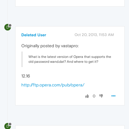
D
Deleted User
Oct 20, 2013, 11:53 AM
Originally posted by vastapro:
What is the latest version of Opera that supports the
old password wand.dat? And where to get it?
12.16
http://ftp.opera.com/pub/opera/
0
D