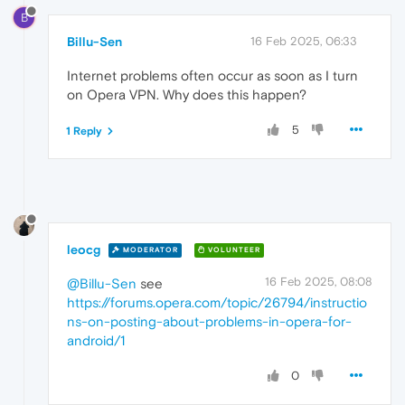
B
Billu-Sen
16 Feb 2025, 06:33
Internet problems often occur as soon as I turn
on Opera VPN. Why does this happen?
5
1 Reply
leocg
MODERATOR
VOLUNTEER
16 Feb 2025, 08:08
@Billu-Sen
see
https://forums.opera.com/topic/26794/instructio
ns-on-posting-about-problems-in-opera-for-
android/1
0