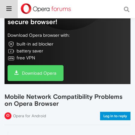
Do more on the web, with a fast and
secure browser!
Download Opera browser with:
built-in ad blocker
battery saver
free VPN
Download Opera
Mobile Network Compatibility Problems
on Opera Browser
Opera for Android
Log in to reply