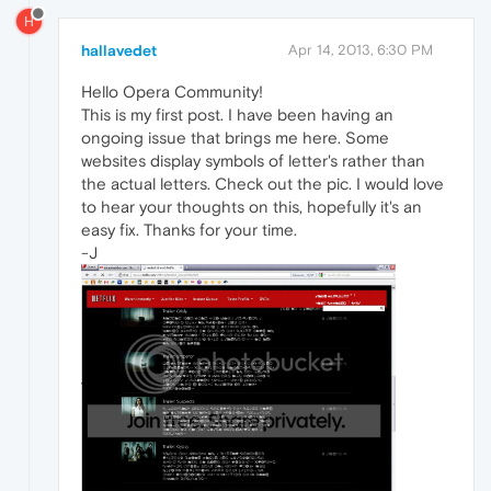
H
hallavedet
Apr 14, 2013, 6:30 PM
Hello Opera Community!
This is my first post. I have been having an
ongoing issue that brings me here. Some
websites display symbols of letter's rather than
the actual letters. Check out the pic. I would love
to hear your thoughts on this, hopefully it's an
easy fix. Thanks for your time.
-J