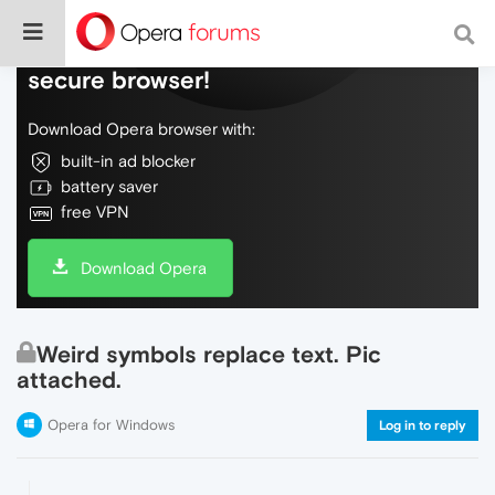
Do more on the web, with a fast and
secure browser!
Download Opera browser with:
built-in ad blocker
battery saver
free VPN
Download Opera
Weird symbols replace text. Pic
attached.
Opera for Windows
Log in to reply