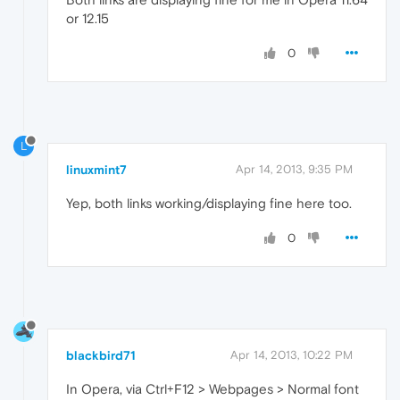
or 12.15
0
L
linuxmint7
Apr 14, 2013, 9:35 PM
Yep, both links working/displaying fine here too.
0
blackbird71
Apr 14, 2013, 10:22 PM
In Opera, via Ctrl+F12 > Webpages > Normal font