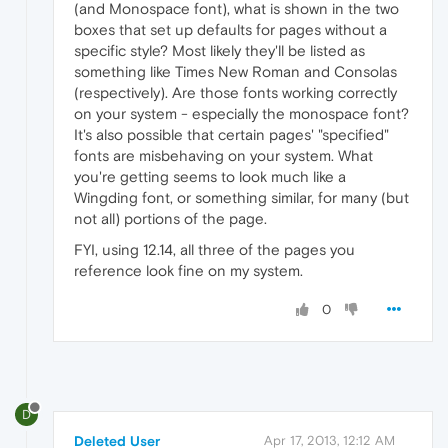
(and Monospace font), what is shown in the two
boxes that set up defaults for pages without a
specific style? Most likely they'll be listed as
something like Times New Roman and Consolas
(respectively). Are those fonts working correctly
on your system - especially the monospace font?
It's also possible that certain pages' "specified"
fonts are misbehaving on your system. What
you're getting seems to look much like a
Wingding font, or something similar, for many (but
not all) portions of the page.
FYI, using 12.14, all three of the pages you
reference look fine on my system.
0
D
Deleted User
Apr 17, 2013, 12:12 AM