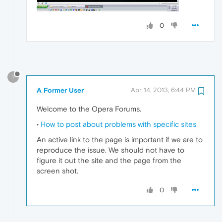
0
?
A Former User
Apr 14, 2013, 6:44 PM
Welcome to the Opera Forums.
•
How to post about problems with specific sites
An active link to the page is important if we are to
reproduce the issue. We should not have to
figure it out the site and the page from the
screen shot.
0