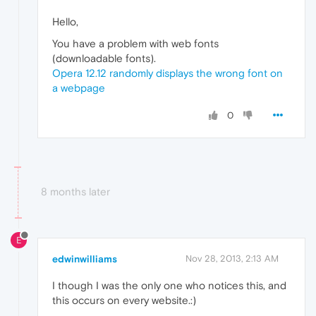
Hello,
You have a problem with web fonts
(downloadable fonts).
Opera 12.12 randomly displays the wrong font on
a webpage
0
8 months later
E
edwinwilliams
Nov 28, 2013, 2:13 AM
I though I was the only one who notices this, and
this occurs on every website.:)