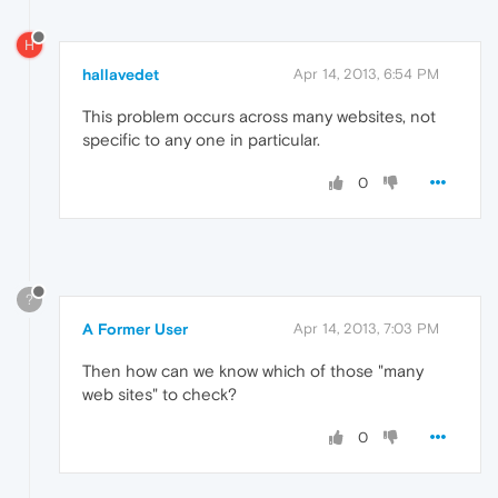
H
hallavedet
Apr 14, 2013, 6:54 PM
This problem occurs across many websites, not
specific to any one in particular.
0
?
A Former User
Apr 14, 2013, 7:03 PM
Then how can we know which of those "many
web sites" to check?
0