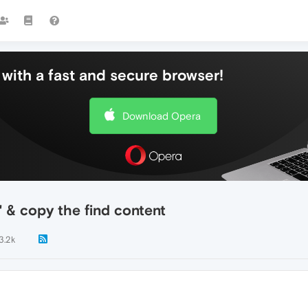
with a fast and secure browser!
Download Opera
 & copy the find content
3.2k