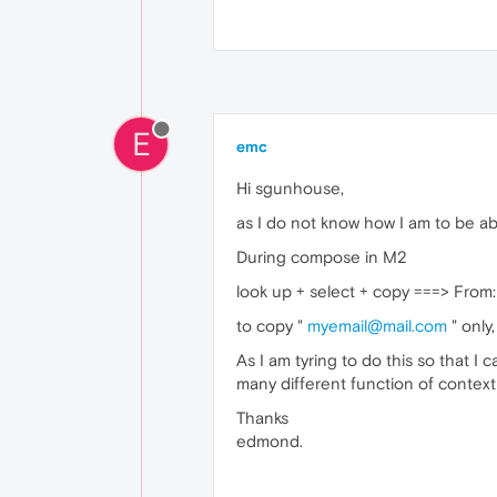
E
emc
Hi sgunhouse,
as I do not know how I am to be ab
During compose in M2
look up + select + copy ===> From
to copy "
myemail@mail.com
" only
As I am tyring to do this so that I
many different function of conte
Thanks
edmond.