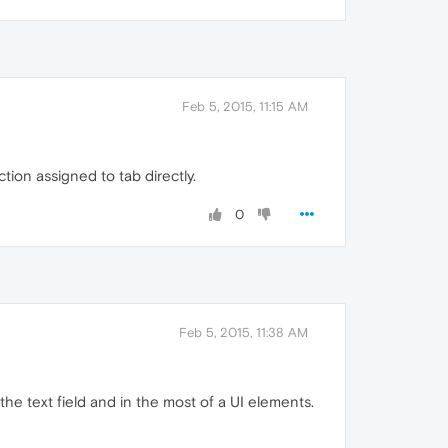
Feb 5, 2015, 11:15 AM
tion assigned to tab directly.
0
Feb 5, 2015, 11:38 AM
he text field and in the most of a UI elements.