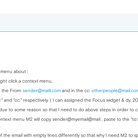
t menu about :
ht click a context menu,
n the From:
sender@maill.com
and in the cc:
otherpeople@mail.co
 and "cc:" respectively. ( I can assigned the Focus widget & dy, 200
e due to some reason so that I need to do above steps in order to 
a context menu M2 will copy sender@myemail@mail , paste to the "to:
.
 the email with empty lines differently so that why I need M2 to spo