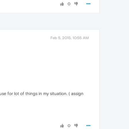
0
Feb 5, 2015, 10:55 AM
 for lot of things in my situation. ( assign
0