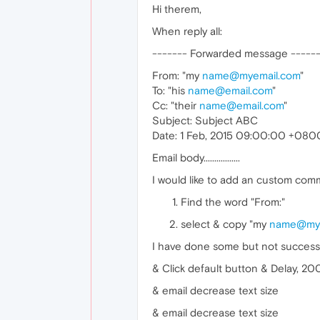
Hi therem,
When reply all:
------- Forwarded message -----
From: "my
name@myemail.com
"
To: "his
name@email.com
"
Cc: "their
name@email.com
"
Subject: Subject ABC
Date: 1 Feb, 2015 09:00:00 +080
Email body.................
I would like to add an custom comm
Find the word "From:"
select & copy "my
name@mye
I have done some but not success, 
& Click default button & Delay, 20
& email decrease text size
& email decrease text size