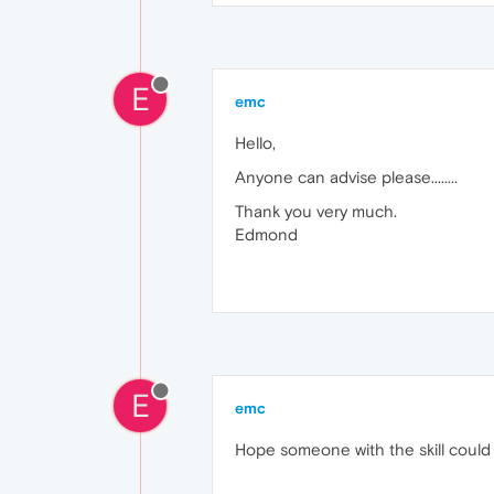
E
emc
Hello,
Anyone can advise please........
Thank you very much.
Edmond
E
emc
Hope someone with the skill could of 