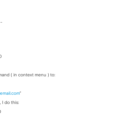
--
0
and ( in context menu ) to:
mail.com
"
I do this:
0