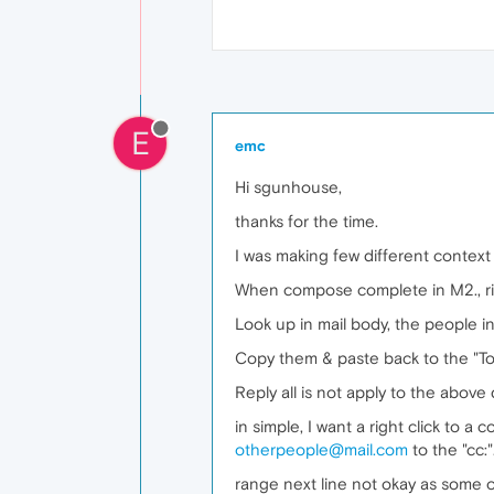
E
emc
Hi sgunhouse,
thanks for the time.
I was making few different contex
When compose complete in M2., rig
Look up in mail body, the people i
Copy them & paste back to the "To:"
Reply all is not apply to the abov
in simple, I want a right click to 
otherpeople@mail.com
to the "cc:"
range next line not okay as some of