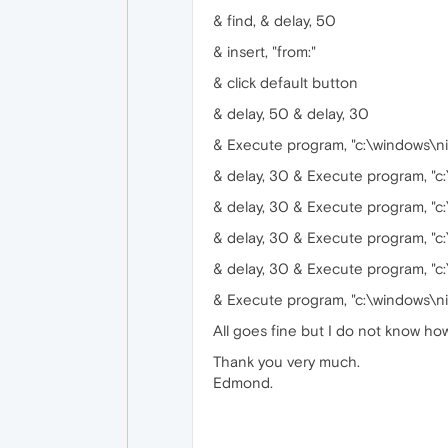
& find, & delay, 50
& insert, "from:"
& click default button
& delay, 50 & delay, 30
& Execute program, "c:\windows\ni
& delay, 30 & Execute program, "c
& delay, 30 & Execute program, "c
& delay, 30 & Execute program, "c
& delay, 30 & Execute program, "c
& Execute program, "c:\windows\ni
All goes fine but I do not know ho
Thank you very much.
Edmond.