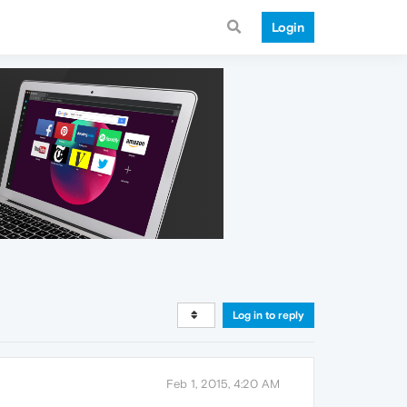
Login
Log in to reply
Feb 1, 2015, 4:20 AM