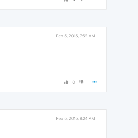
Feb 5, 2015, 7:52 AM
0
Feb 5, 2015, 8:24 AM