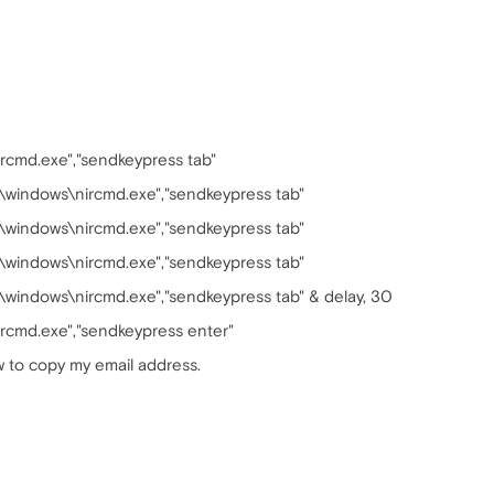
rcmd.exe","sendkeypress tab"
:\windows\nircmd.exe","sendkeypress tab"
:\windows\nircmd.exe","sendkeypress tab"
:\windows\nircmd.exe","sendkeypress tab"
:\windows\nircmd.exe","sendkeypress tab" & delay, 30
rcmd.exe","sendkeypress enter"
w to copy my email address.