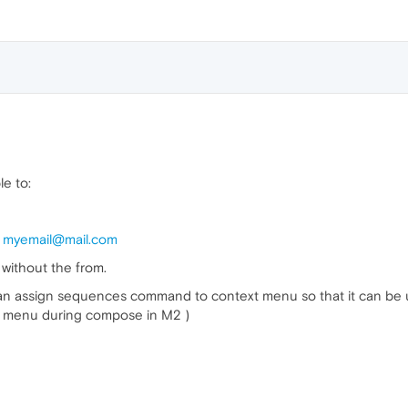
le to:
:
myemail@mail.com
, without the from.
 can assign sequences command to context menu so that it can be use
xt menu during compose in M2 )