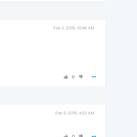
Feb 2, 2015, 10:48 AM
0
Feb 5, 2015, 4:22 AM
0