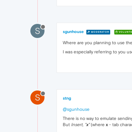
S
sgunhouse
MODERATOR
VOLUNTE
Where are you planning to use th
I was especially referring to you u
S
stng
@sgunhouse
There is no way to emulate sending 
But
Insert, "
x
"
(where
x
- tab charac