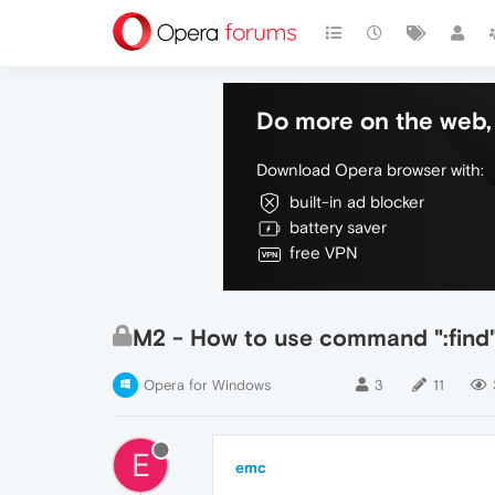
Do more on the web, 
Download Opera browser with:
built-in ad blocker
battery saver
free VPN
M2 - How to use command ":find"
Opera for Windows
3
11
E
emc