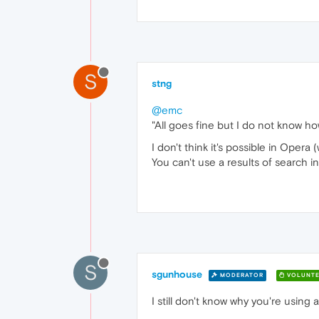
S
stng
@emc
"All goes fine but I do not know h
I don't think it's possible in Opera
You can't use a results of search i
S
sgunhouse
MODERATOR
VOLUNTE
I still don't know why you're using 