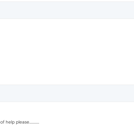
help please...........