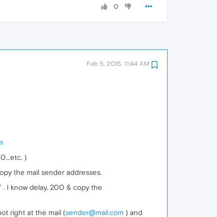
0
Feb 5, 2015, 11:44 AM
m
...etc. )
copy the mail sender addresses.
" . I know delay, 200 & copy the
t right at the mail (
sender@mail.com
) and