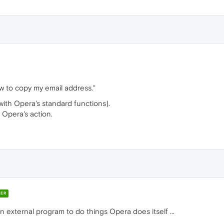
ow to copy my email address."
 (with Opera's standard functions).
n Opera's action.
ER
an external program to do things Opera does itself ...