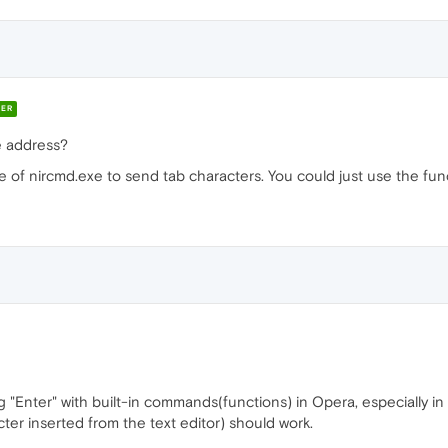
ER
e address?
se of nircmd.exe to send tab characters. You could just use the func
"Enter" with built-in commands(functions) in Opera, especially in t
ter inserted from the text editor) should work.