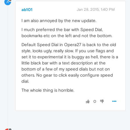
A
ab101
Jan 28, 2015, 1:40 PM
I am also annoyed by the new update.
I much preferred the bar with Speed Dial,
bookmarks etc on the left and not the bottom.
Default Speed Dial in Opera27 is back to the old
style, looks ugly, really slow. If you use flags and
set it to experimental it is buggy as hell, there is a
little black bar with a text description at the
bottom of a few of my speed dials but not on
others. No gear to click easily configure speed
dial.
The whole thing is horrible.
0