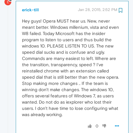
E
erick-till
Jan 28, 2015, 2:52 PM
Hey guys! Opera MUST hear us. New, never
meant better. Windows millenium, vista and even
W8 failed. Today Microsoft has the insider
program to listen to users and thus build the
windows 10. PLEASE LISTEN TO US. The new
speed dial sucks and is confuse and ugly.
Commands are many easiest to left. Where are
the transition, transparency, speed ? I've
reinstalled chrome with an extension called
speed dial that is still better than the new opera.
Stop making more changes .. If the team is
winning don't make changes. The windows 10,
offers several features of Windows 7, as users
wanted. Do not do as iexplorer who lost their
users. I don't have time to lose configuring what
was already working.
0