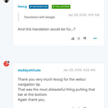
leocg
MODERATOR
VOLUNTEER
Jan 29, 2015, 4:15 AM
Translation with Google
And this translation would be for....?
0
D
daddyattitude
Jan 29, 2015, 4:22 AM
Thank you very much leocg for the webui
navigation tip.
That was the most distasteful thing putting that
bar at the bottom.
Again thank you.