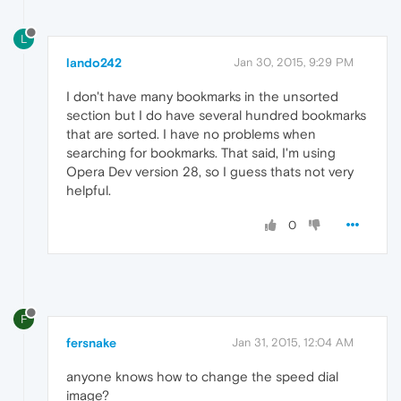
L
lando242
Jan 30, 2015, 9:29 PM
I don't have many bookmarks in the unsorted
section but I do have several hundred bookmarks
that are sorted. I have no problems when
searching for bookmarks. That said, I'm using
Opera Dev version 28, so I guess thats not very
helpful.
0
F
fersnake
Jan 31, 2015, 12:04 AM
anyone knows how to change the speed dial
image?