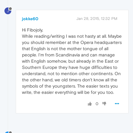
J
jokke60
Jan 28, 2015, 12:32 PM
Hi Fibojoly,
While reading/writing I was not hasty at all. Maybe
you should remember at the Opera headquarters
that English is not the mother tongue of all
people. I'm from Scandinavia and can manage
with English somehow, but already in the East or
Southern Europe they have huge difficulties to
understand, not to mention other continents. On
the other hand, we old timers don't know all the
symbols of the youngsters. The easier texts you
write, the easier everything will be for you too.
0