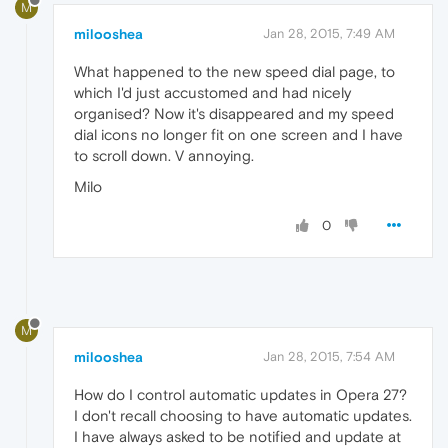
M
milooshea
Jan 28, 2015, 7:49 AM
What happened to the new speed dial page, to
which I'd just accustomed and had nicely
organised? Now it's disappeared and my speed
dial icons no longer fit on one screen and I have
to scroll down. V annoying.
Milo
0
M
milooshea
Jan 28, 2015, 7:54 AM
How do I control automatic updates in Opera 27?
I don't recall choosing to have automatic updates.
I have always asked to be notified and update at