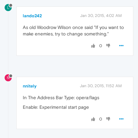
L
lando242
Jan 30, 2015, 4:02 AM
As old Woodrow Wilson once said "If you want to
make enemies, try to change something."
0
N
nnitely
Jan 30, 2015, 11:52 AM
In The Address Bar Type: opera:flags
Enable: Experimental start page
0