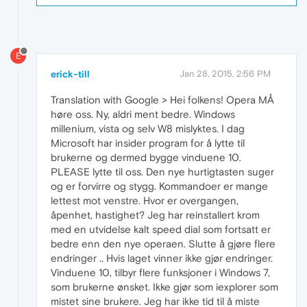
E
erick-till
Jan 28, 2015, 2:56 PM
Translation with Google > Hei folkens! Opera MÅ
høre oss. Ny, aldri ment bedre. Windows
millenium, vista og selv W8 mislyktes. I dag
Microsoft har insider program for å lytte til
brukerne og dermed bygge vinduene 10.
PLEASE lytte til oss. Den nye hurtigtasten suger
og er forvirre og stygg. Kommandoer er mange
lettest mot venstre. Hvor er overgangen,
åpenhet, hastighet? Jeg har reinstallert krom
med en utvidelse kalt speed dial som fortsatt er
bedre enn den nye operaen. Slutte å gjøre flere
endringer .. Hvis laget vinner ikke gjør endringer.
Vinduene 10, tilbyr flere funksjoner i Windows 7,
som brukerne ønsket. Ikke gjør som iexplorer som
mistet sine brukere. Jeg har ikke tid til å miste