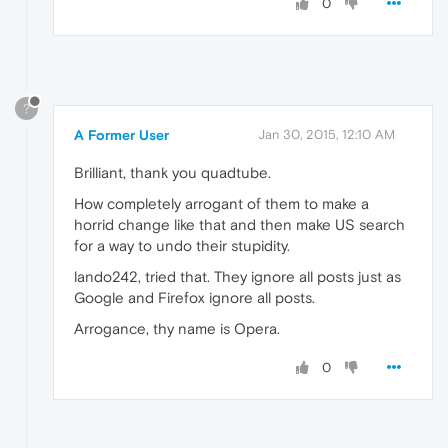
0
?
A Former User
Jan 30, 2015, 12:10 AM
Brilliant, thank you quadtube.
How completely arrogant of them to make a
horrid change like that and then make US search
for a way to undo their stupidity.
lando242, tried that. They ignore all posts just as
Google and Firefox ignore all posts.
Arrogance, thy name is Opera.
0