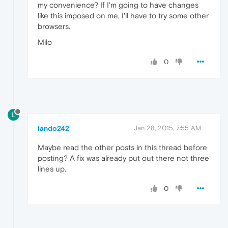
my convenience? If I'm going to have changes
like this imposed on me, I'll have to try some other
browsers.
Milo
0
L
lando242
Jan 28, 2015, 7:55 AM
Maybe read the other posts in this thread before
posting? A fix was already put out there not three
lines up.
0