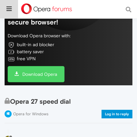
Do more on the web, with a fast and
secure browser!
Download Opera browser with:
built-in ad blocker
battery saver
free VPN
Download Opera
Opera 27 speed dial
Opera for Windows
Log in to reply