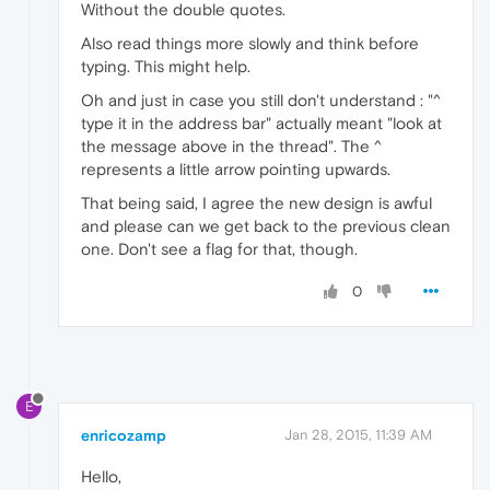
Without the double quotes.
Also read things more slowly and think before
typing. This might help.
Oh and just in case you still don't understand : "^
type it in the address bar" actually meant "look at
the message above in the thread". The ^
represents a little arrow pointing upwards.
That being said, I agree the new design is awful
and please can we get back to the previous clean
one. Don't see a flag for that, though.
0
E
enricozamp
Jan 28, 2015, 11:39 AM
Hello,