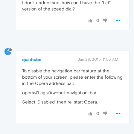
I don't understand, how can I have the "flat"
version of the speed dial?
0
Q
quadtube
Jan 28, 2015, 11:55 AM
To disable the navigation bar feature at the
bottom of your screen, please enter the following
in the Opera address bar:
opera://flags/#webui-navigation-bar
Select 'Disabled' then re-start Opera.
0