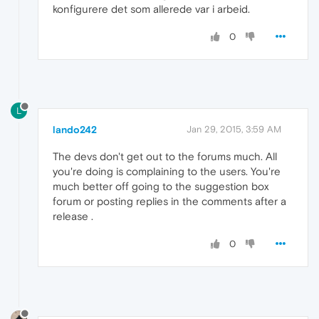
konfigurere det som allerede var i arbeid.
0
L
lando242
Jan 29, 2015, 3:59 AM
The devs don't get out to the forums much. All
you're doing is complaining to the users. You're
much better off going to the suggestion box
forum or posting replies in the comments after a
release .
0