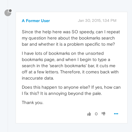
?
A Former User
Jan 30, 2015, 1:34 PM
Since the help here was SO speedy, can I repeat
my question here about the bookmarks search
bar and whether it is a problem specific to me?
I have lots of bookmarks on the unsorted
bookmarks page, and when I begin to type a
search in the 'search bookmarks' bar, it cuts me
off at a few letters. Therefore, it comes back with
inaccurate data.
Does this happen to anyone else? If yes, how can
I fix this? It is annoying beyond the pale.
Thank you.
0