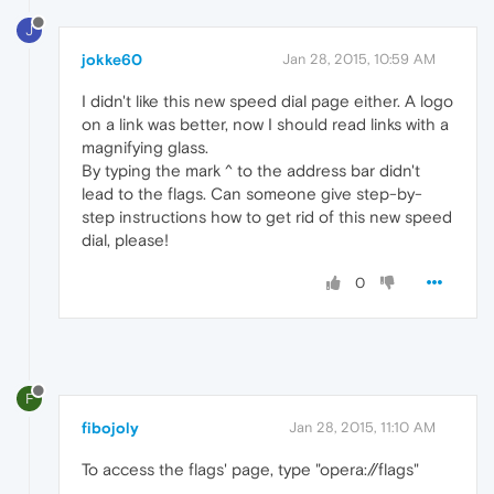
J
jokke60
Jan 28, 2015, 10:59 AM
I didn't like this new speed dial page either. A logo
on a link was better, now I should read links with a
magnifying glass.
By typing the mark ^ to the address bar didn't
lead to the flags. Can someone give step-by-
step instructions how to get rid of this new speed
dial, please!
0
F
fibojoly
Jan 28, 2015, 11:10 AM
To access the flags' page, type "opera://flags"